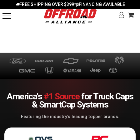
FREE SHIPPING OVER $399*
FINANCING AVAILABLE
|
America's
#1 Source
for Truck Caps
& SmartCap Systems
Featuring the industry's leading topper brands.