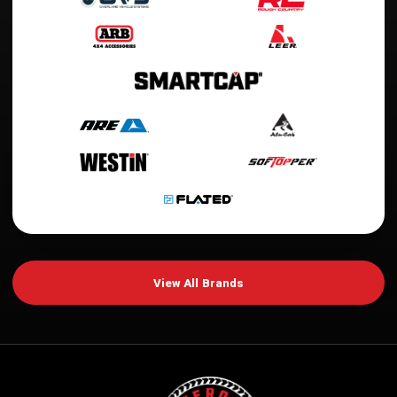
View All Brands