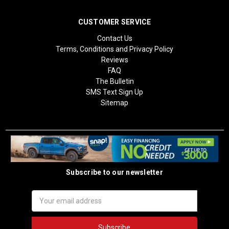
CUSTOMER SERVICE
Contact Us
Terms, Conditions and Privacy Policy
Reviews
FAQ
The Bulletin
SMS Text Sign Up
Sitemap
Subscribe to our newsletter
Email
Address