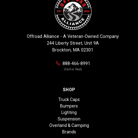
Offroad Alliance - A Veteran-Owned Company
244 Liberty Street, Unit 9A
Brockton, MA 02301
888-466-8991
(Call or Text)
SHOP
Truck Caps
Bumpers
Lighting
Suspension
Overland & Camping
Brands