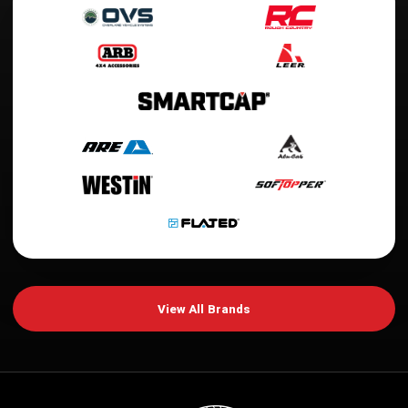
View All Brands