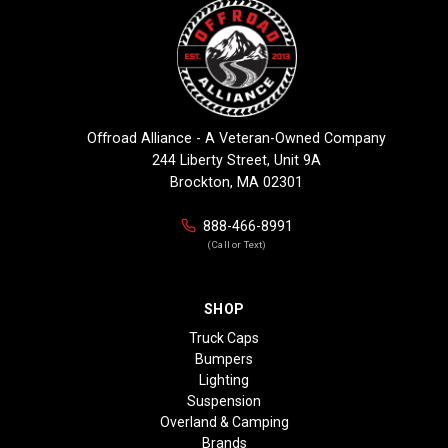
Offroad Alliance - A Veteran-Owned Company
244 Liberty Street, Unit 9A
Brockton, MA 02301
888-466-8991
(Call or Text)
SHOP
Truck Caps
Bumpers
Lighting
Suspension
Overland & Camping
Brands