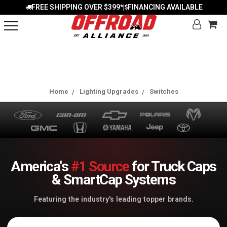
FREE SHIPPING OVER $399*
FINANCING AVAILABLE
|
Home
Lighting Upgrades
Switches
America's
#1 Source
for Truck Caps
& SmartCap Systems
Featuring the industry's leading topper brands.