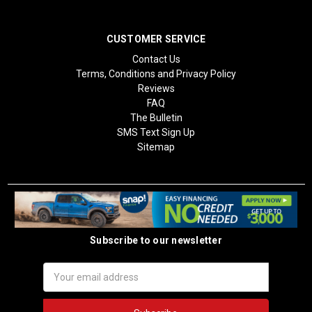
CUSTOMER SERVICE
Contact Us
Terms, Conditions and Privacy Policy
Reviews
FAQ
The Bulletin
SMS Text Sign Up
Sitemap
Subscribe to our newsletter
Email
Address