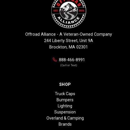
Offroad Alliance - A Veteran-Owned Company
244 Liberty Street, Unit 9A
Brockton, MA 02301
888-466-8991
(Call or Text)
SHOP
Truck Caps
Bumpers
Lighting
Suspension
Overland & Camping
Brands