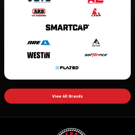
View All Brands