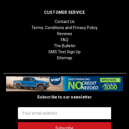
CUSTOMER SERVICE
Contact Us
Terms, Conditions and Privacy Policy
Reviews
FAQ
The Bulletin
SMS Text Sign Up
Sitemap
Subscribe to our newsletter
Email
Address