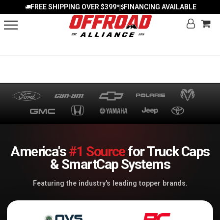
FREE SHIPPING OVER $399*
FINANCING AVAILABLE
|
America's
#1 Source
for Truck Caps
& SmartCap Systems
Featuring the industry's leading topper brands.