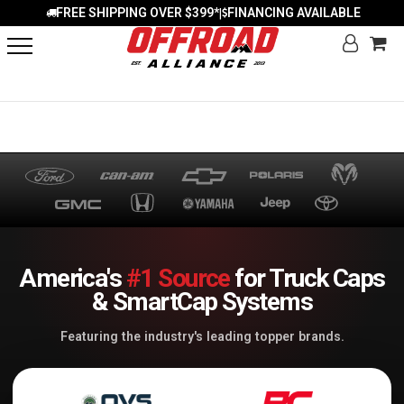
FREE SHIPPING OVER $399*
FINANCING AVAILABLE
|
America's
#1 Source
for Truck Caps
& SmartCap Systems
Featuring the industry's leading topper brands.