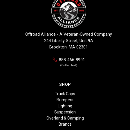
Offroad Alliance - A Veteran-Owned Company
244 Liberty Street, Unit 9A
Brockton, MA 02301
888-466-8991
(Call or Text)
SHOP
Truck Caps
Bumpers
Lighting
Suspension
Overland & Camping
Brands