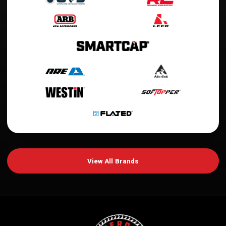
View All Brands