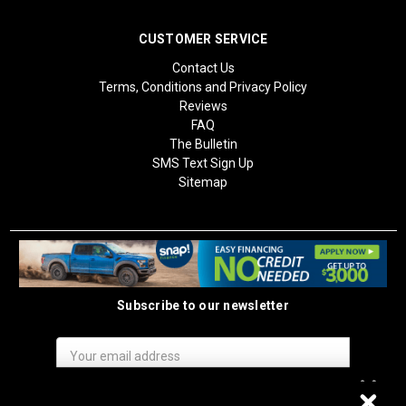
CUSTOMER SERVICE
Contact Us
Terms, Conditions and Privacy Policy
Reviews
FAQ
The Bulletin
SMS Text Sign Up
Sitemap
Subscribe to our newsletter
Email
Address