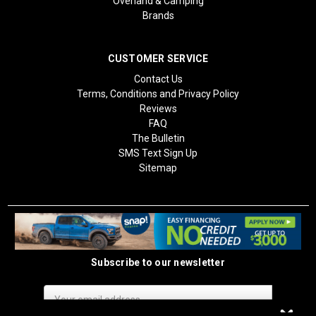
Overland & Camping
Brands
CUSTOMER SERVICE
Contact Us
Terms, Conditions and Privacy Policy
Reviews
FAQ
The Bulletin
SMS Text Sign Up
Sitemap
Subscribe to our newsletter
Email
Address