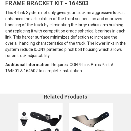
FRAME BRACKET KIT - 164503
This 4-Link System not only gives your truck an aggressive look, it
enhances the articulation of the front suspension and improves
handling of the truck by eliminating the large radius arm bushing
and replacing it with competition grade spherical bearings in each
link. This harder surface minimizes deflection to increase the
over all handling characteristics of the truck. The lower links in the
system include ICON’s patented pinch bolt housing which allows
for on truck adjustability.
Additional Information:
Requires ICON 4-Link Arms Part #
164501 & 164502 to complete installation.
Related Products