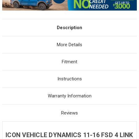
Description
More Details
Fitment
Instructions
Warranty Information
Reviews
ICON VEHICLE DYNAMICS 11-16 FSD 4 LINK