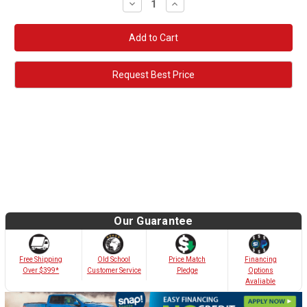
Decrease
Increase
Quantity:
Quantity:
Request Best Price
Our Guarantee
Old School
Free Shipping
Price Match
Financing
Customer Service
Over $399*
Pledge
Options
Avaliable