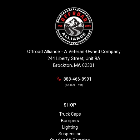
Offroad Alliance - A Veteran-Owned Company
244 Liberty Street, Unit 9A
Brockton, MA 02301
888-466-8991
(Call or Text)
SHOP
Truck Caps
Bumpers
Lighting
Suspension