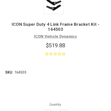
ICON Super Duty 4 Link Frame Bracket Kit -
164503
ICON Vehicle Dynamics
$519.88
SKU:
164503
Quantity: