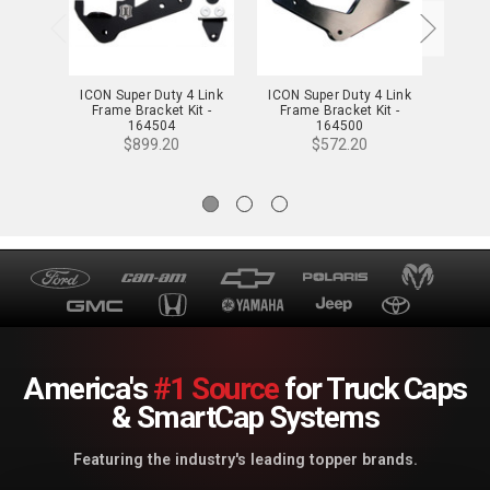
ICON Super Duty 4 Link
ICON Super Duty 4 Link
ICON
Frame Bracket Kit -
Frame Bracket Kit -
Stabi
164504
164500
$899.20
$572.20
America's
#1 Source
for Truck Caps
& SmartCap Systems
Featuring the industry's leading topper brands.