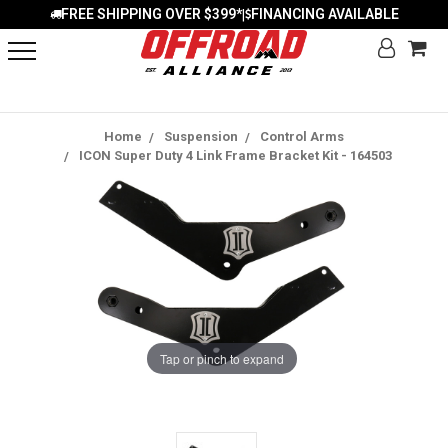
FREE SHIPPING OVER $399*
FINANCING AVAILABLE
|
Home
Suspension
Control Arms
ICON Super Duty 4 Link Frame Bracket Kit - 164503
Tap or pinch to expand