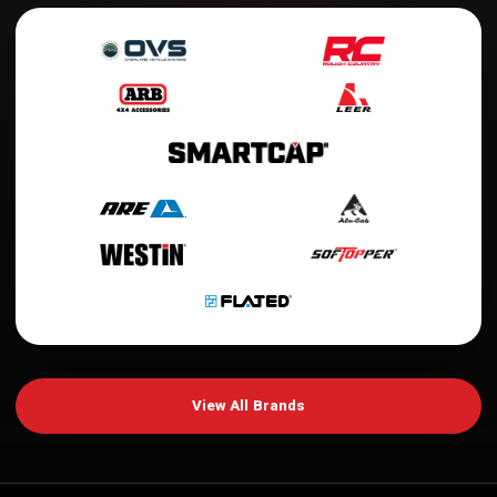
View All Brands