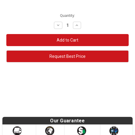
Quantity:
Decrease
Increase
Quantity:
Quantity:
Request Best Price
Our Guarantee