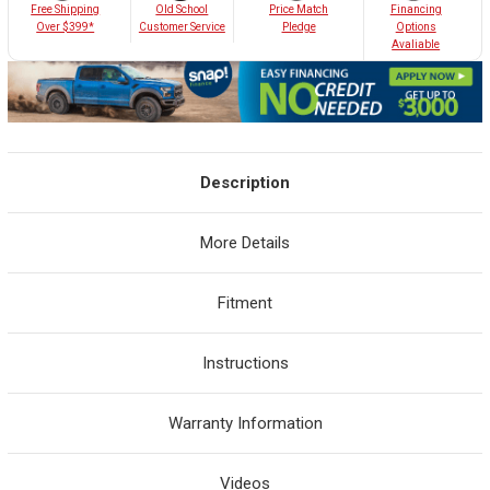
Old School
Free Shipping
Price Match
Financing
Customer Service
Over $399*
Pledge
Options
Avaliable
Description
More Details
Fitment
Instructions
Warranty Information
Videos