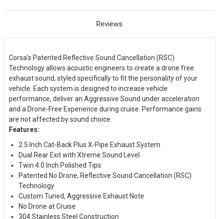
Reviews
Corsa's Patented Reflective Sound Cancellation (RSC)
Technology allows acoustic engineers to create a drone free
exhaust sound, styled specifically to fit the personality of your
vehicle. Each system is designed to increase vehicle
performance, deliver an Aggressive Sound under acceleration
and a Drone-Free Experience during cruise. Performance gains
are not affected by sound choice.
Features:
2.5 Inch Cat-Back Plus X-Pipe Exhaust System
Dual Rear Exit with Xtreme Sound Level
Twin 4.0 Inch Polished Tips
Patented No Drone, Reflective Sound Cancellation (RSC)
Technology
Custom Tuned, Aggressive Exhaust Note
No Drone at Cruise
304 Stainless Steel Construction