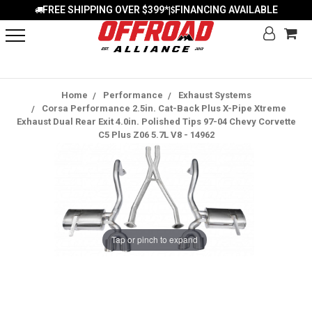
FREE SHIPPING OVER $399*
FINANCING AVAILABLE
|
Home
Performance
Exhaust Systems
Corsa Performance 2.5in. Cat-Back Plus X-Pipe Xtreme
Exhaust Dual Rear Exit 4.0in. Polished Tips 97-04 Chevy Corvette
C5 Plus Z06 5.7L V8 - 14962
Tap or pinch to expand