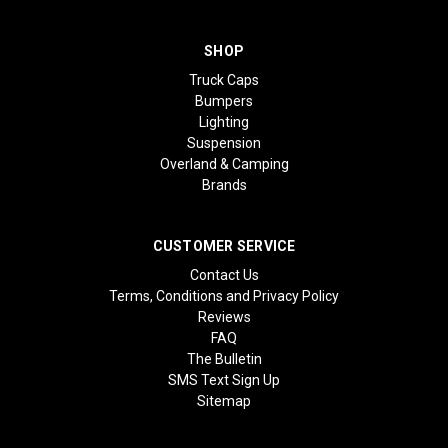
SHOP
Truck Caps
Bumpers
Lighting
Suspension
Overland & Camping
Brands
CUSTOMER SERVICE
Contact Us
Terms, Conditions and Privacy Policy
Reviews
FAQ
The Bulletin
SMS Text Sign Up
Sitemap