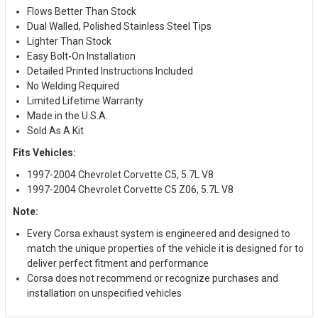
Flows Better Than Stock
Dual Walled, Polished Stainless Steel Tips
Lighter Than Stock
Easy Bolt-On Installation
Detailed Printed Instructions Included
No Welding Required
Limited Lifetime Warranty
Made in the U.S.A.
Sold As A Kit
Fits Vehicles:
1997-2004 Chevrolet Corvette C5, 5.7L V8
1997-2004 Chevrolet Corvette C5 Z06, 5.7L V8
Note:
Every Corsa exhaust system is engineered and designed to
match the unique properties of the vehicle it is designed for to
deliver perfect fitment and performance
Corsa does not recommend or recognize purchases and
installation on unspecified vehicles