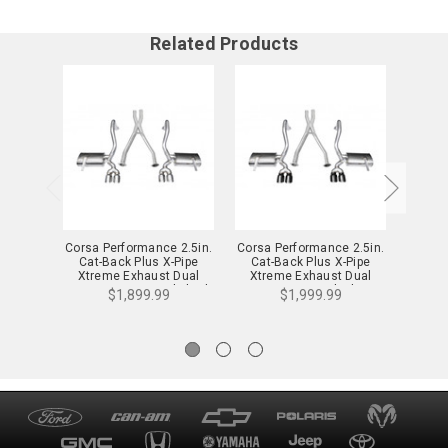
Related Products
Corsa Performance 2.5in.
Corsa Performance 2.5in.
Corsa 
Cat-Back Plus X-Pipe
Cat-Back Plus X-Pipe
Axle-
Xtreme Exhaust Dual
Xtreme Exhaust Dual
Exhau
Rear Exit 3.5in. Polished
Rear Exit 3.5in. Black Tips
Tip
$1,899.99
$1,999.99
Tips 97-04 Chevy Corvette
97-04 Chevy Corvette C5
C5/Z0
C5 Plus Z06 5.7L V8 -
Plus Z06 5.7L V8 -
14114
14114BLK