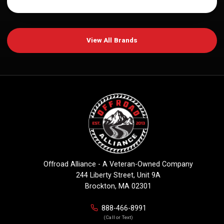
View All Brands
Offroad Alliance - A Veteran-Owned Company
244 Liberty Street, Unit 9A
Brockton, MA 02301
888-466-8991
(Call or Text)