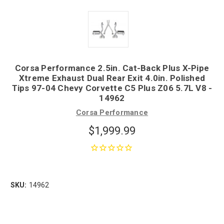
Corsa Performance 2.5in. Cat-Back Plus X-Pipe
Xtreme Exhaust Dual Rear Exit 4.0in. Polished
Tips 97-04 Chevy Corvette C5 Plus Z06 5.7L V8 -
14962
Corsa Performance
$1,999.99
SKU:
14962