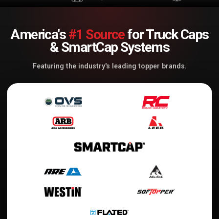
America's
#1 Source
for Truck Caps
& SmartCap Systems
Featuring the industry's leading topper brands.