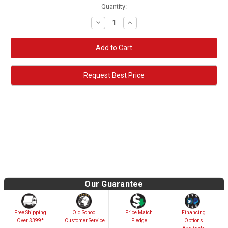
Quantity:
Decrease
Increase
Quantity:
Quantity:
Request Best Price
Our Guarantee
Old School
Free Shipping
Price Match
Financing
Customer Service
Over $399*
Pledge
Options