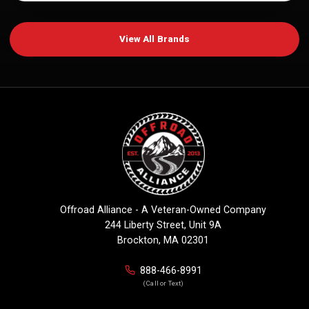
View All Brands
Offroad Alliance - A Veteran-Owned Company
244 Liberty Street, Unit 9A
Brockton, MA 02301
888-466-8991
(Call or Text)