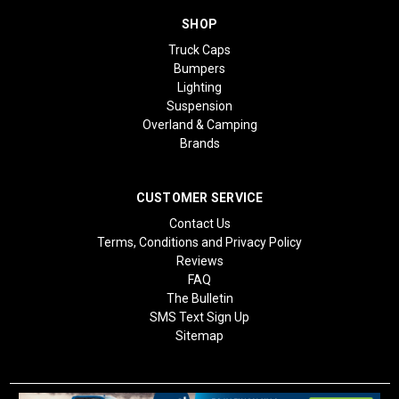
SHOP
Truck Caps
Bumpers
Lighting
Suspension
Overland & Camping
Brands
CUSTOMER SERVICE
Contact Us
Terms, Conditions and Privacy Policy
Reviews
FAQ
The Bulletin
SMS Text Sign Up
Sitemap