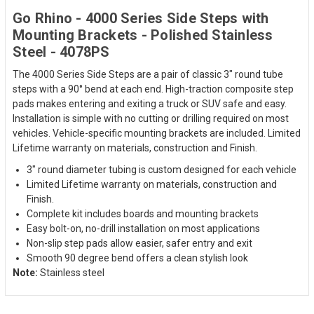
Go Rhino - 4000 Series Side Steps with
Mounting Brackets - Polished Stainless
Steel - 4078PS
The 4000 Series Side Steps are a pair of classic 3" round tube
steps with a 90° bend at each end. High-traction composite step
pads makes entering and exiting a truck or SUV safe and easy.
Installation is simple with no cutting or drilling required on most
vehicles. Vehicle-specific mounting brackets are included. Limited
Lifetime warranty on materials, construction and Finish.
3" round diameter tubing is custom designed for each vehicle
Limited Lifetime warranty on materials, construction and
Finish.
Complete kit includes boards and mounting brackets
Easy bolt-on, no-drill installation on most applications
Non-slip step pads allow easier, safer entry and exit
Smooth 90 degree bend offers a clean stylish look
Note:
Stainless steel