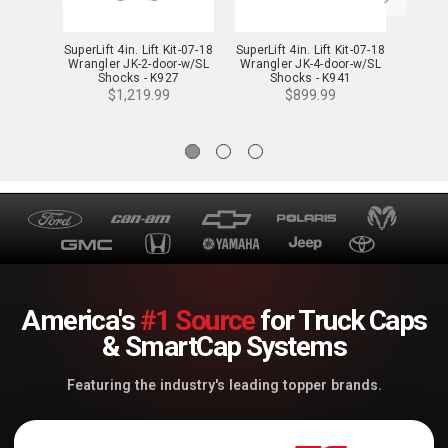
SuperLift 4in. Lift Kit-07-18
SuperLift 4in. Lift Kit-07-18
SuperLi
Wrangler JK-2-door-w/SL
Wrangler JK-4-door-w/SL
Wrang
Shocks - K927
Shocks - K941
$1,219.99
$899.99
America's
#1 Source
for Truck Caps
& SmartCap Systems
Featuring the industry's leading topper brands.