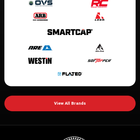
View All Brands