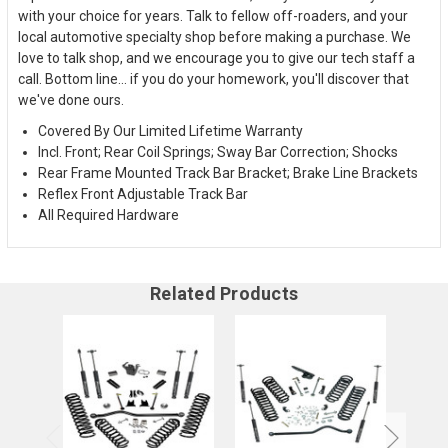
with your choice for years. Talk to fellow off-roaders, and your
local automotive specialty shop before making a purchase. We
love to talk shop, and we encourage you to give our tech staff a
call. Bottom line... if you do your homework, you'll discover that
we've done ours.
Covered By Our Limited Lifetime Warranty
Incl. Front; Rear Coil Springs; Sway Bar Correction; Shocks
Rear Frame Mounted Track Bar Bracket; Brake Line Brackets
Reflex Front Adjustable Track Bar
All Required Hardware
Related Products