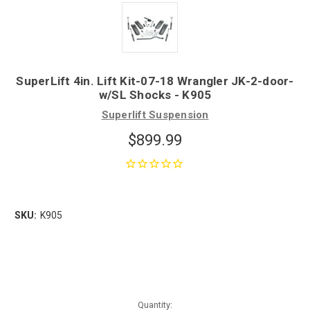
SuperLift 4in. Lift Kit-07-18 Wrangler JK-2-door-
w/SL Shocks - K905
Superlift Suspension
$899.99
SKU:
K905
Quantity: