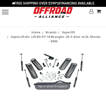
FREE SHIPPING OVER $399*
FINANCING AVAILABLE
|
Home
Brands
Superlift
SuperLift 4in. Lift Kit-07-18 Wrangler JK-2-door-w/SL Shocks
- K905
Tap or pinch to expand