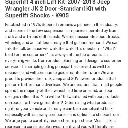
Superlift 4 inch Lift Kit-2007-2018 Jeep
Wrangler JK 2 Door-Standard Kit with
Superlift Shocks - K905
Established in 1975, Superlift remains a pioneer in the industry,
and is one of the few suspension companies operated by true
truck and off-road enthusiasts. We are passionate about trucks,
wheeling and an outdoor lifestyle that go hand-in-hand. We can
talk the talk because we walk the walk.This question.... "What's
best for the customer?"... is always at the top of our list in
everything we do, from product planning and design to customer
service. This simple guiding principal has served us well for
decades, and will continue to guide us into the future.We are
proud to provide the truck, Jeep and SUV owner products that
perform better than advertised. We understand that most people
spend the majority of their windshield time on-road, and our
designs reflect this. You will be 100% satisfied with our products
on-road or off - we guarantee it! Determining what product is
right for your vehicle and lifestyle can be a complicated task,
especially with so many companies and options to choose from.
We urge you to carefully research your purchase. Most lift kits
represent a considerable investment, and you will literally live