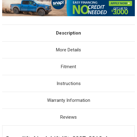
Description
More Details
Fitment
Instructions
Warranty Information
Reviews