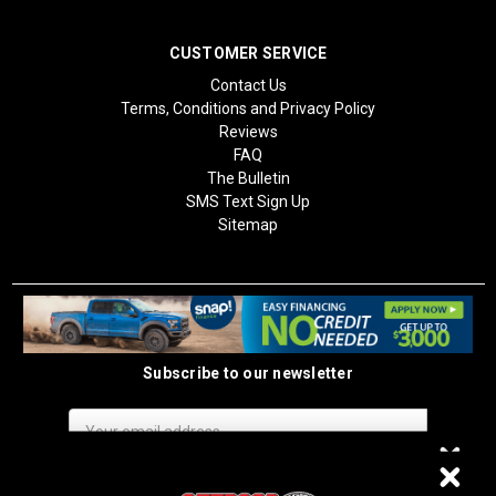
CUSTOMER SERVICE
Contact Us
Terms, Conditions and Privacy Policy
Reviews
FAQ
The Bulletin
SMS Text Sign Up
Sitemap
Subscribe to our newsletter
Email
Address