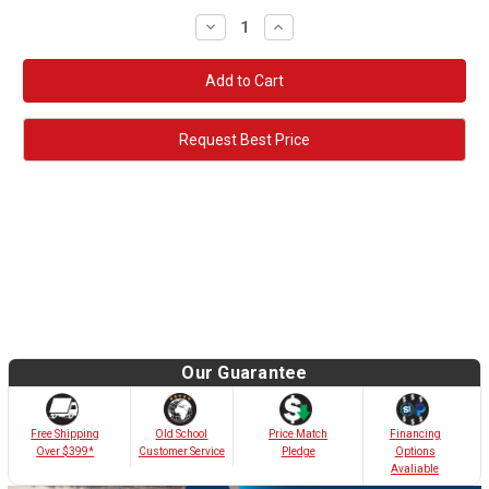
Decrease
Increase
Quantity:
Quantity:
Request Best Price
Our Guarantee
Old School
Free Shipping
Price Match
Financing
Customer Service
Over $399*
Pledge
Options
Avaliable