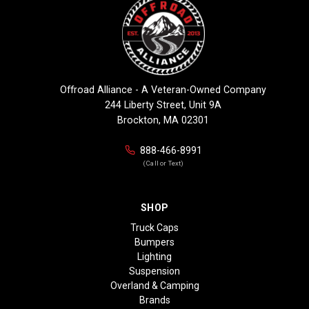
Offroad Alliance - A Veteran-Owned Company
244 Liberty Street, Unit 9A
Brockton, MA 02301
888-466-8991
(Call or Text)
SHOP
Truck Caps
Bumpers
Lighting
Suspension
Overland & Camping
Brands