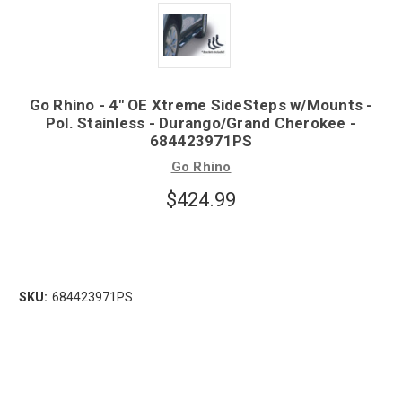
Go Rhino - 4" OE Xtreme SideSteps w/Mounts -
Pol. Stainless - Durango/Grand Cherokee -
684423971PS
Go Rhino
$424.99
SKU:
684423971PS