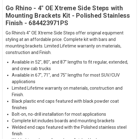
Go Rhino - 4" OE Xtreme Side Steps with
Mounting Brackets Kit - Polished Stainless
Finish - 684423971PS
Go Rhino's 4" OE Xtreme Side Steps offer original equipment
styling at an affordable price. Complete kit with bars and
mounting brackets. Limited Lifetime warranty on materials,
construction and Finish.
Available in 52", 80", and 87" lengths to fit regular, extended,
and crew cab trucks
Available in 67", 71", and 75" lengths for most SUV/CUV
applications
Limited Lifetime warranty on materials, construction and
Finish.
Black plastic end caps featured with black powder coat
finishes
Bolt-on, no-drill installation for most applications
Complete kit includes boards and mounting brackets
Welded end caps featured with the Polished stainless steel
finish