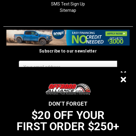
SMS Text Sign Up
Sitemap
Subscribe to our newsletter
Email
Address
$20 OFF
DON'T FORGET
$20 OFF YOUR
We do not sell data to third parties
FIRST ORDER $250+
YOUR FIRST ORDER $250+
California Residents: Prop 65 WARNING: Products sold on this website
MAY contain chemicals known to the State of California to cause cancer