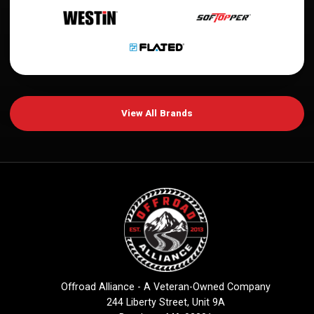
View All Brands
Offroad Alliance - A Veteran-Owned Company
244 Liberty Street, Unit 9A