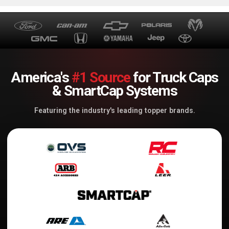
America's
#1 Source
for Truck Caps
& SmartCap Systems
Featuring the industry's leading topper brands.