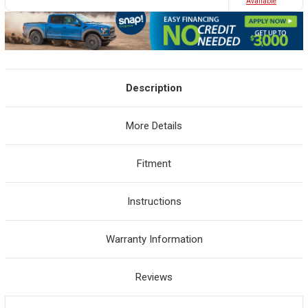
Avaliable
Description
More Details
Fitment
Instructions
Warranty Information
Reviews