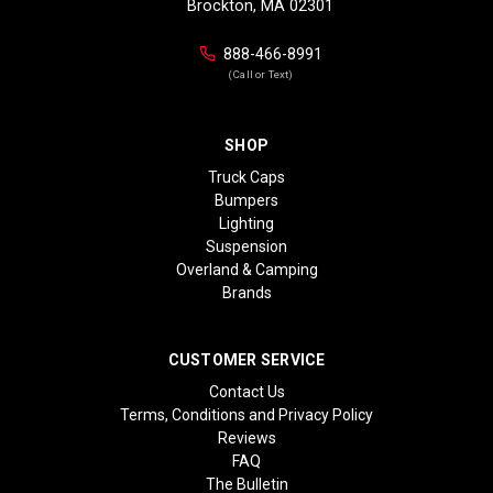
Brockton, MA 02301
888-466-8991
(Call or Text)
SHOP
Truck Caps
Bumpers
Lighting
Suspension
Overland & Camping
Brands
CUSTOMER SERVICE
Contact Us
Terms, Conditions and Privacy Policy
Reviews
FAQ
The Bulletin