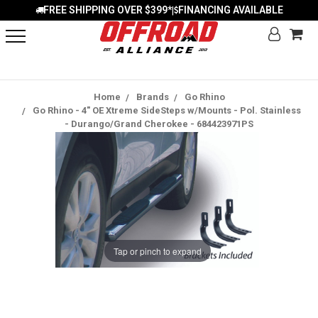
FREE SHIPPING OVER $399*
FINANCING AVAILABLE
|
Home
Brands
Go Rhino
Go Rhino - 4" OE Xtreme SideSteps w/Mounts - Pol. Stainless
- Durango/Grand Cherokee - 684423971PS
Tap or pinch to expand