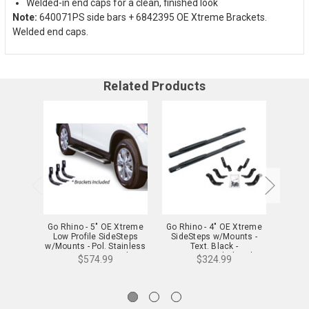
Welded-in end caps for a clean, finished look
Note:
640071PS side bars + 6842395 OE Xtreme Brackets.
Welded end caps.
Related Products
Go Rhino - 5" OE Xtreme
Go Rhino - 4" OE Xtreme
Go Rh
Low Profile SideSteps
SideSteps w/Mounts -
SideSt
w/Mounts - Pol. Stainless
Text. Black -
Stain
- Durango/Grand
Durango/Grand Cherokee
$574.99
$324.99
Cherokee - 685423971PS
- 684423971T