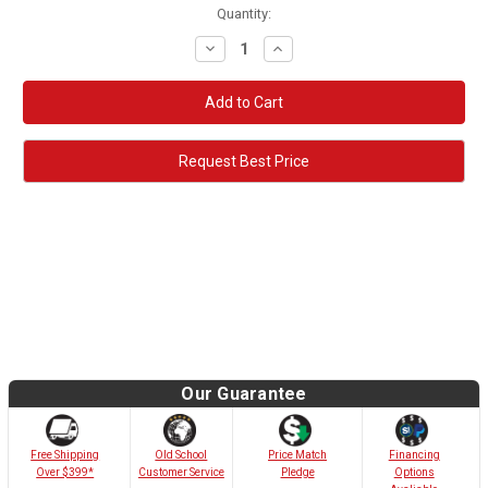
Quantity:
Decrease
Increase
Quantity:
Quantity:
Request Best Price
Our Guarantee
Old School
Free Shipping
Price Match
Financing
Customer Service
Over $399*
Pledge
Options