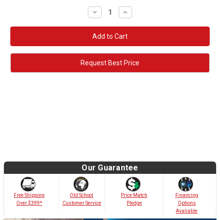
Decrease
Increase
Quantity:
Quantity:
Request Best Price
Our Guarantee
Old School
Free Shipping
Price Match
Financing
Customer Service
Over $399*
Pledge
Options
Avaliable