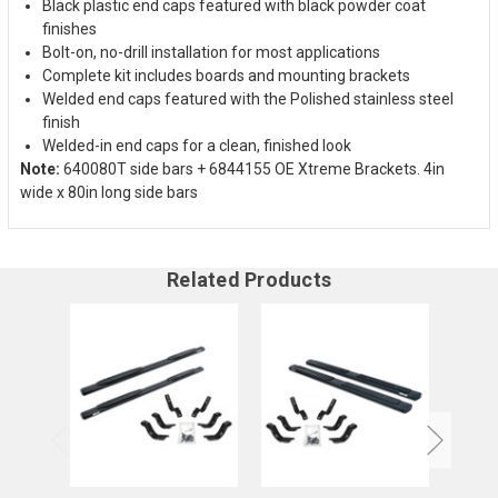
Black plastic end caps featured with black powder coat
finishes
Bolt-on, no-drill installation for most applications
Complete kit includes boards and mounting brackets
Welded end caps featured with the Polished stainless steel
finish
Welded-in end caps for a clean, finished look
Note:
640080T side bars + 6844155 OE Xtreme Brackets. 4in
wide x 80in long side bars
Related Products