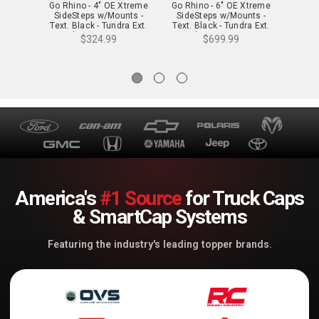
Go Rhino - 4" OE Xtreme
Go Rhino - 6" OE Xtreme
Go Rh
SideSteps w/Mounts -
SideSteps w/Mounts -
Side
Text. Black - Tundra Ext.
Text. Black - Tundra Ext.
Text. 
Cab - 684443580T
Cab - 686441580T
Ca
$324.99
$699.99
America's
#1 Source
for Truck Caps
& SmartCap Systems
Featuring the industry's leading topper brands.