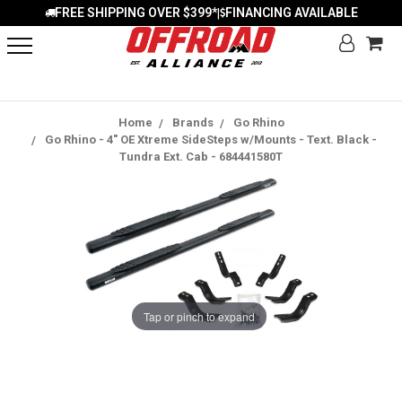
FREE SHIPPING OVER $399*
FINANCING AVAILABLE
|
Home
Brands
Go Rhino
Go Rhino - 4" OE Xtreme SideSteps w/Mounts - Text. Black -
Tundra Ext. Cab - 684441580T
Tap or pinch to expand