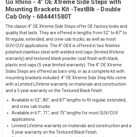
Go Rhino - 4" OE Xtreme Side Steps with
Mounting Brackets Kit -TextBlk - Double
Cab Only - 684441580T
The classic 4" OE Xtreme Side Steps offer OE factory looks and
quality that lasts. They are offered in lengths from 52" to 87" to
fit regular, extended, and crew cab trucks; as well as most
SUV/CUV applications. The 4" OEX is offered in two finishes:
polished stainless steel with welded end caps (limited lifetime
warranty) and textured black powder coat finish with black,
plastic end caps (5-year limited warranty). The 4" OE Xtreme
Sides Steps are offered as bars-only, or as a complete kit with
mounting brackets included. 4" OE Xtreme Side Step Kits come
with a Limited Lifetime warranty on materials and construction
and a 5 year warranty on the Textured Black Finish.
Available in 52", 80", and 87" lengths to fit regular, extended,
and crew cab trucks
Available in 67", 71", and 75" lengths for most SUV/CUV
applications
Limited Lifetime warranty on materials and construction and a
5 year warranty on the Textured Black Finish.