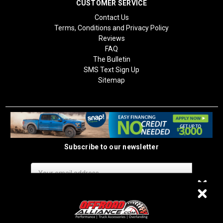
CUSTOMER SERVICE
Contact Us
Terms, Conditions and Privacy Policy
Reviews
FAQ
The Bulletin
SMS Text Sign Up
Sitemap
Subscribe to our newsletter
Email
Address