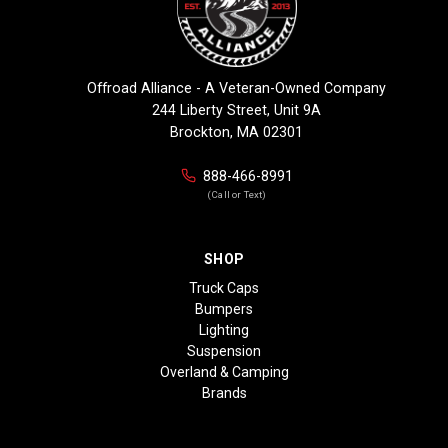
Offroad Alliance - A Veteran-Owned Company
244 Liberty Street, Unit 9A
Brockton, MA 02301
888-466-8991
(Call or Text)
SHOP
Truck Caps
Bumpers
Lighting
Suspension
Overland & Camping
Brands