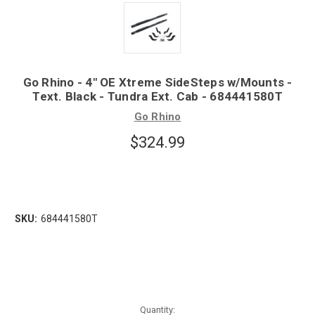
Go Rhino - 4" OE Xtreme SideSteps w/Mounts -
Text. Black - Tundra Ext. Cab - 684441580T
Go Rhino
$324.99
SKU:
684441580T
Quantity: