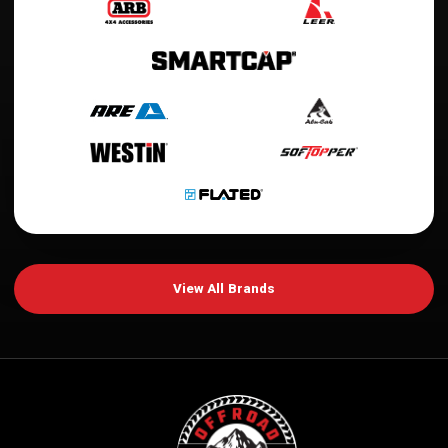
View All Brands