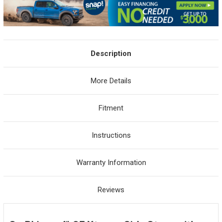
Description
More Details
Fitment
Instructions
Warranty Information
Reviews