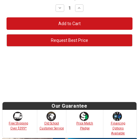
Decrease
Increase
Quantity:
Quantity:
Request Best Price
Our Guarantee
Old School
Free Shipping
Price Match
Financing
Customer Service
Over $399*
Pledge
Options
Avaliable