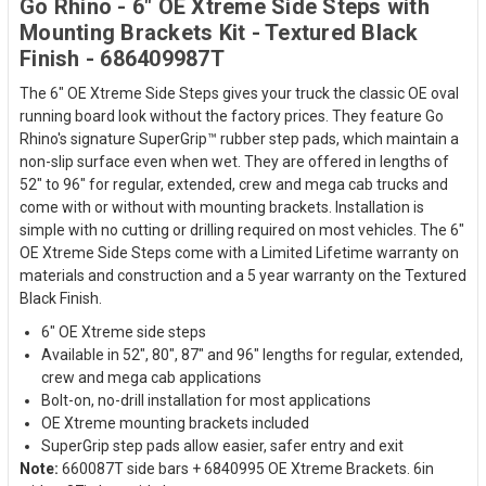
Go Rhino - 6" OE Xtreme Side Steps with
Mounting Brackets Kit - Textured Black
Finish - 686409987T
The 6" OE Xtreme Side Steps gives your truck the classic OE oval
running board look without the factory prices. They feature Go
Rhino's signature SuperGrip™ rubber step pads, which maintain a
non-slip surface even when wet. They are offered in lengths of
52" to 96" for regular, extended, crew and mega cab trucks and
come with or without with mounting brackets. Installation is
simple with no cutting or drilling required on most vehicles. The 6"
OE Xtreme Side Steps come with a Limited Lifetime warranty on
materials and construction and a 5 year warranty on the Textured
Black Finish.
6" OE Xtreme side steps
Available in 52", 80", 87" and 96" lengths for regular, extended,
crew and mega cab applications
Bolt-on, no-drill installation for most applications
OE Xtreme mounting brackets included
SuperGrip step pads allow easier, safer entry and exit
Note:
660087T side bars + 6840995 OE Xtreme Brackets. 6in