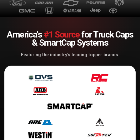
America's
#1 Source
for Truck Caps
& SmartCap Systems
Featuring the industry's leading topper brands.