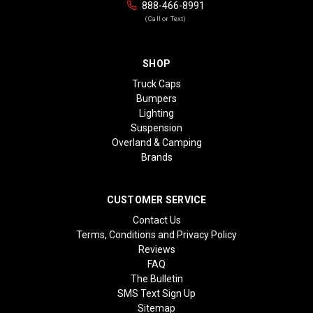
888-466-8991
(Call or Text)
SHOP
Truck Caps
Bumpers
Lighting
Suspension
Overland & Camping
Brands
CUSTOMER SERVICE
Contact Us
Terms, Conditions and Privacy Policy
Reviews
FAQ
The Bulletin
SMS Text Sign Up
Sitemap