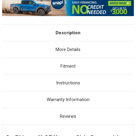
Description
More Details
Fitment
Instructions
Warranty Information
Reviews