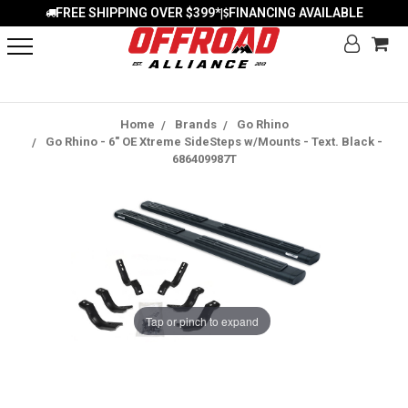
FREE SHIPPING OVER $399*
FINANCING AVAILABLE
|
Home
Brands
Go Rhino
Go Rhino - 6" OE Xtreme SideSteps w/Mounts - Text. Black -
686409987T
Tap or pinch to expand