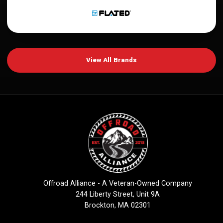
View All Brands
Offroad Alliance - A Veteran-Owned Company
244 Liberty Street, Unit 9A
Brockton, MA 02301