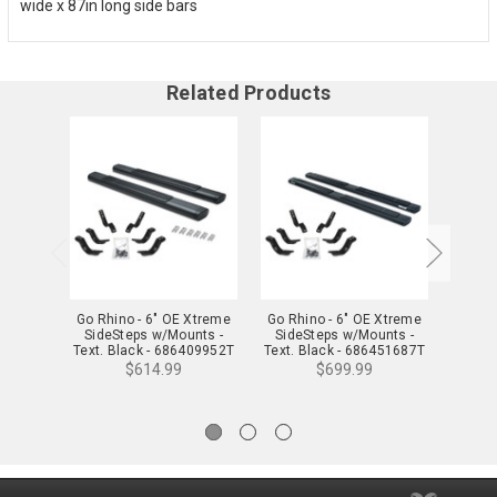
wide x 87in long side bars
Related Products
Go Rhino - 6" OE Xtreme
Go Rhino - 6" OE Xtreme
Go Rhi
SideSteps w/Mounts -
SideSteps w/Mounts -
Side
Text. Black - 686409952T
Text. Black - 686451687T
$614.99
$699.99