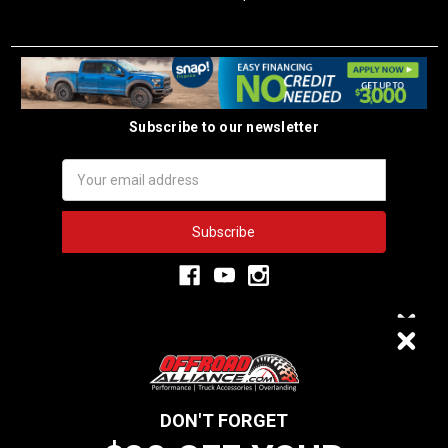
Subscribe to our newsletter
Email
Address
3,334
$20 OFF
VERIFIED REVIEWS
DON'T FORGET