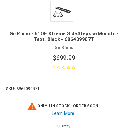
Go Rhino - 6" OE Xtreme SideSteps w/Mounts -
Text. Black - 686409987T
Go Rhino
$699.99
SKU:
686409987T
ONLY 1 IN STOCK - ORDER SOON
Learn More
Quantity: