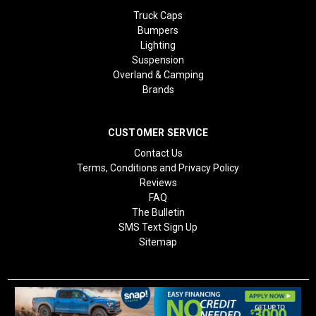
Truck Caps
Bumpers
Lighting
Suspension
Overland & Camping
Brands
CUSTOMER SERVICE
Contact Us
Terms, Conditions and Privacy Policy
Reviews
FAQ
The Bulletin
SMS Text Sign Up
Sitemap