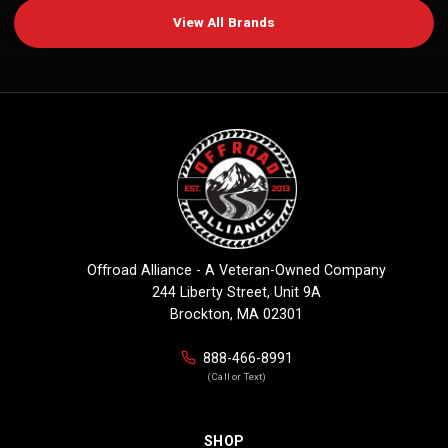
View All Brands
Offroad Alliance - A Veteran-Owned Company
244 Liberty Street, Unit 9A
Brockton, MA 02301
888-466-8991
(Call or Text)
SHOP