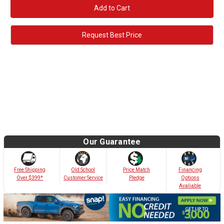
Request Best Price
Our Guarantee
Old School
Free Shipping
Price Match
Financing
Customer Service
Over $399*
Pledge
Options
Avaliable