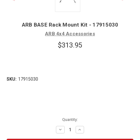
ARB BASE Rack Mount Kit - 17915030
ARB 4x4 Accessories
$313.95
SKU:
17915030
Quantity:
Decrease
Increase
Quantity:
Quantity: