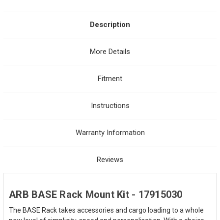
Description
More Details
Fitment
Instructions
Warranty Information
Reviews
ARB BASE Rack Mount Kit - 17915030
The BASE Rack takes accessories and cargo loading to a whole