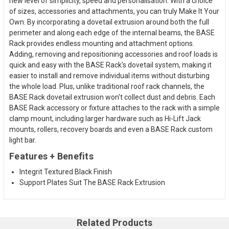
new level of simplicity, speed and personalisation. With a choice
of sizes, accessories and attachments, you can truly Make It Your
Own. By incorporating a dovetail extrusion around both the full
perimeter and along each edge of the internal beams, the BASE
Rack provides endless mounting and attachment options.
Adding, removing and repositioning accessories and roof loads is
quick and easy with the BASE Rack's dovetail system, making it
easier to install and remove individual items without disturbing
the whole load. Plus, unlike traditional roof rack channels, the
BASE Rack dovetail extrusion won't collect dust and debris. Each
BASE Rack accessory or fixture attaches to the rack with a simple
clamp mount, including larger hardware such as Hi-Lift Jack
mounts, rollers, recovery boards and even a BASE Rack custom
light bar.
Features + Benefits
Integrit Textured Black Finish
Support Plates Suit The BASE Rack Extrusion
Related Products