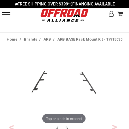
FREE SHIPPING OVER $399*
FINANCING AVAILABLE
|
Home
Brands
ARB
ARB BASE Rack Mount Kit - 17915030
Tap or pinch to expand