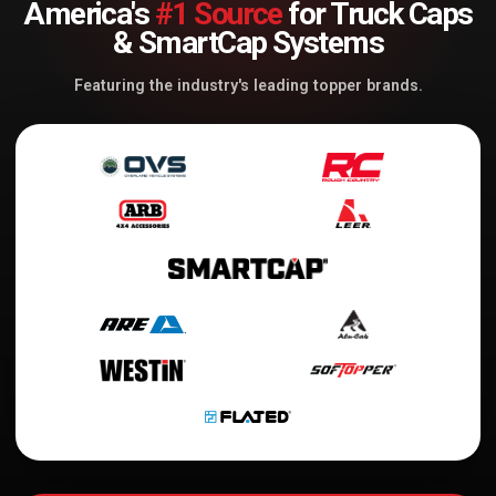
America's
#1 Source
for Truck Caps
& SmartCap Systems
Featuring the industry's leading topper brands.