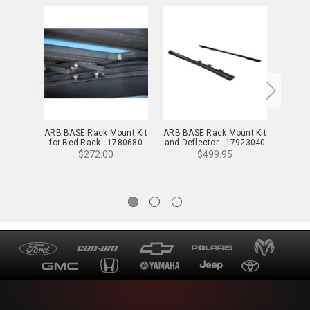
ARB BASE Rack Mount Kit
ARB BASE Rack Mount Kit
ARB BA
for Bed Rack - 1780680
and Deflector - 17923040
w/ De
$272.00
$499.95