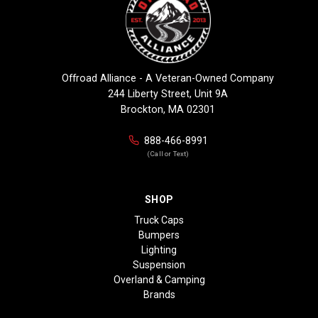
Offroad Alliance - A Veteran-Owned Company
244 Liberty Street, Unit 9A
Brockton, MA 02301
888-466-8991
(Call or Text)
SHOP
Truck Caps
Bumpers
Lighting
Suspension
Overland & Camping
Brands