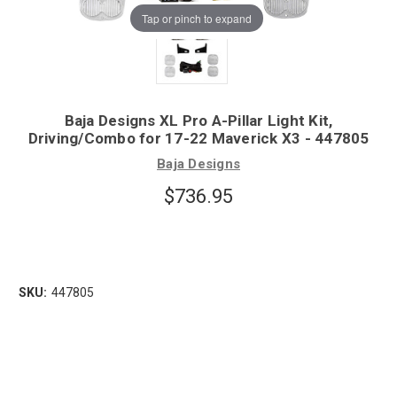
Tap or pinch to expand
Baja Designs XL Pro A-Pillar Light Kit,
Driving/Combo for 17-22 Maverick X3 - 447805
Baja Designs
$736.95
SKU:
447805