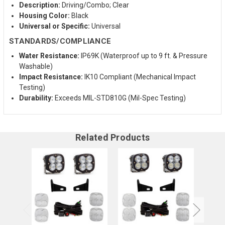
Description:
Driving/Combo; Clear
Housing Color:
Black
Universal or Specific:
Universal
STANDARDS/COMPLIANCE
Water Resistance:
IP69K (Waterproof up to 9 ft. & Pressure
Washable)
Impact Resistance:
IK10 Compliant (Mechanical Impact
Testing)
Durability:
Exceeds MIL-STD810G (Mil-Spec Testing)
Related Products