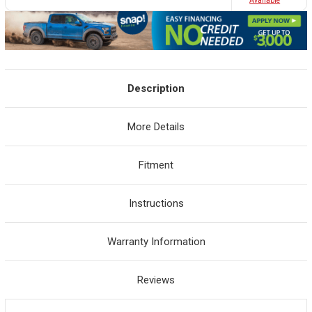
Avaliable
Description
More Details
Fitment
Instructions
Warranty Information
Reviews