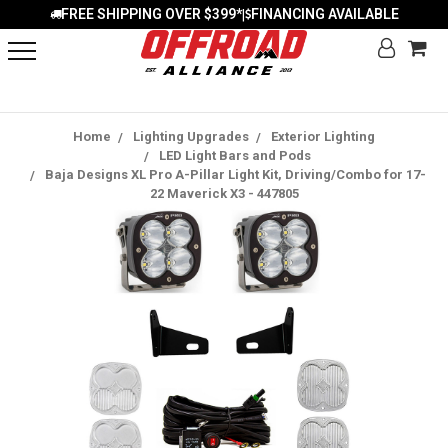
FREE SHIPPING OVER $399*
FINANCING AVAILABLE
|
Home
Lighting Upgrades
Exterior Lighting
LED Light Bars and Pods
Baja Designs XL Pro A-Pillar Light Kit, Driving/Combo for 17-
22 Maverick X3 - 447805