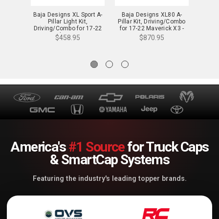
Baja Designs XL Sport A-
Baja Designs XL80 A-
Baja 
Pillar Light Kit,
Pillar Kit, Driving/Combo
P
Driving/Combo for 17-22
for 17-22 Maverick X3 -
Driv
Maverick X3 - 447806
447804
T
$458.95
$870.95
America's
#1 Source
for Truck Caps
& SmartCap Systems
Featuring the industry's leading topper brands.