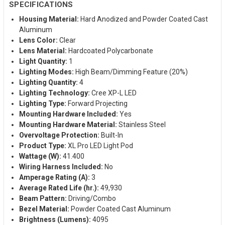
SPECIFICATIONS
Housing Material:
Hard Anodized and Powder Coated Cast
Aluminum
Lens Color:
Clear
Lens Material:
Hardcoated Polycarbonate
Light Quantity:
1
Lighting Modes:
High Beam/Dimming Feature (20%)
Lighting Quantity:
4
Lighting Technology:
Cree XP-L LED
Lighting Type:
Forward Projecting
Mounting Hardware Included:
Yes
Mounting Hardware Material:
Stainless Steel
Overvoltage Protection:
Built-In
Product Type:
XL Pro LED Light Pod
Wattage (W):
41.400
Wiring Harness Included:
No
Amperage Rating (A):
3
Average Rated Life (hr.):
49,930
Beam Pattern:
Driving/Combo
Bezel Material:
Powder Coated Cast Aluminum
Brightness (Lumens):
4095