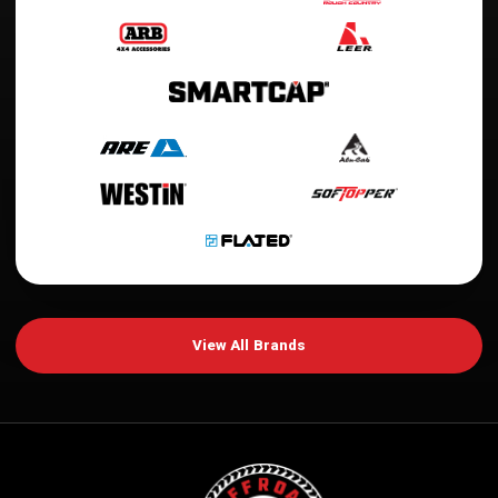
View All Brands