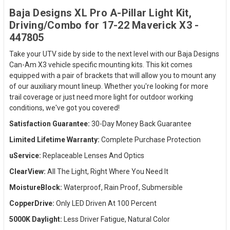
Baja Designs XL Pro A-Pillar Light Kit,
Driving/Combo for 17-22 Maverick X3 -
447805
Take your UTV side by side to the next level with our Baja Designs
Can-Am X3 vehicle specific mounting kits. This kit comes
equipped with a pair of brackets that will allow you to mount any
of our auxiliary mount lineup. Whether you're looking for more
trail coverage or just need more light for outdoor working
conditions, we've got you covered!
Satisfaction Guarantee:
30-Day Money Back Guarantee
Limited Lifetime Warranty:
Complete Purchase Protection
uService:
Replaceable Lenses And Optics
ClearView:
All The Light, Right Where You Need It
MoistureBlock:
Waterproof, Rain Proof, Submersible
CopperDrive:
Only LED Driven At 100 Percent
5000K Daylight:
Less Driver Fatigue, Natural Color