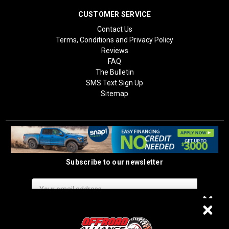
CUSTOMER SERVICE
Contact Us
Terms, Conditions and Privacy Policy
Reviews
FAQ
The Bulletin
SMS Text Sign Up
Sitemap
Subscribe to our newsletter
Email
Address