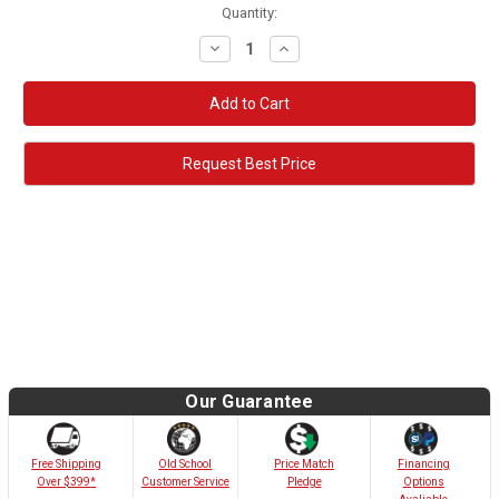
Quantity:
Decrease
Increase
Quantity:
Quantity:
Request Best Price
Our Guarantee
Old School
Free Shipping
Price Match
Financing
Customer Service
Over $399*
Pledge
Options