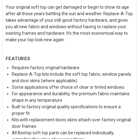
Your original soft top can get damaged or begin to show its age
after all those years battling the sun and weather. Replace-A-Top
takes advantage of your still-good factory hardware, and gives
you all new fabric and windows without having to replace your
existing frames and hardware. It's the most economical way to
make your top look new again.
FEATURES
Requires factory original hardware
Replace-A-Top kits include the soft top fabric, window panels
and door skins (where applicable)
Some applications offer choice of clear or tinted windows
For appearance and durability, the premium fabric maintains
shape in any temperature
Built to factory original quality specifications to ensure a
proper fit
Kits with replacement doors skins attach over factory original
door frames
All Bestop soft top parts can be replaced individually,