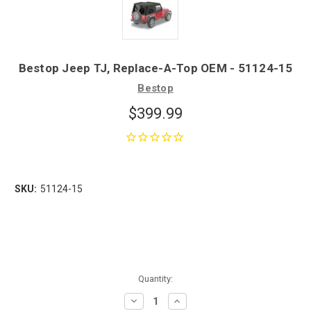
Bestop Jeep TJ, Replace-A-Top OEM - 51124-15
Bestop
$399.99
SKU:
51124-15
Quantity:
Decrease
Increase
Quantity:
Quantity: