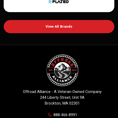
View All Brands
Offroad Alliance - A Veteran-Owned Company
244 Liberty Street, Unit 9A
Brockton, MA 02301
888-466-8991