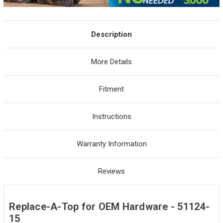
Description
More Details
Fitment
Instructions
Warranty Information
Reviews
Replace-A-Top for OEM Hardware - 51124-
15