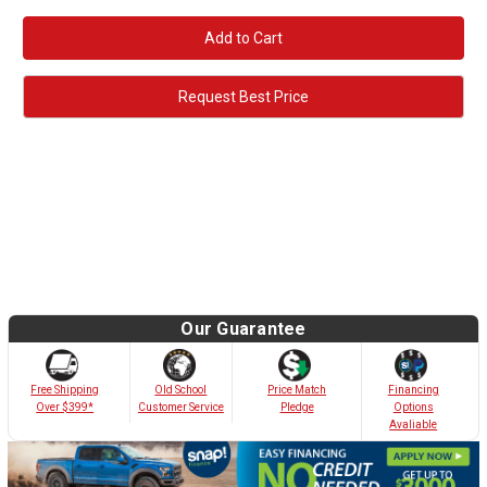
Request Best Price
Our Guarantee
Old School
Free Shipping
Price Match
Financing
Customer Service
Over $399*
Pledge
Options
Avaliable