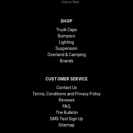
(Call or Text)
SHOP
Truck Caps
Bumpers
Lighting
Suspension
Overland & Camping
Brands
CUSTOMER SERVICE
Contact Us
Terms, Conditions and Privacy Policy
Reviews
FAQ
The Bulletin
SMS Text Sign Up
Sitemap