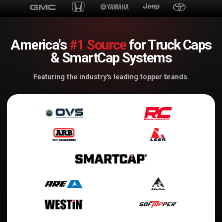
America's
#1 Source
for Truck Caps
& SmartCap Systems
Featuring the industry's leading topper brands.