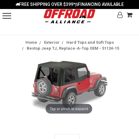
FREE SHIPPING OVER $399*
FINANCING AVAILABLE
|
Home
Exterior
Hard Tops and Soft Tops
Bestop Jeep TJ, Replace-A-Top OEM - 51124-15
Tap or pinch to expand