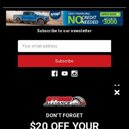
Subscribe to our newsletter
Email
Address
3,334
$20 OFF
VERIFIED REVIEWS
DON'T FORGET
$20 OFF YOUR