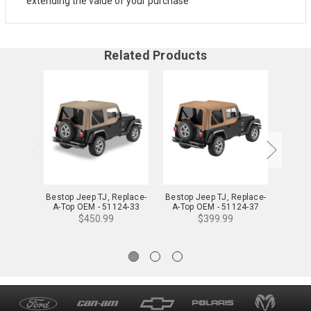
extending the value of your purchase
Related Products
Bestop Jeep TJ, Replace-
Bestop Jeep TJ, Replace-
Bestop
A-Top OEM - 51124-33
A-Top OEM - 51124-37
A-To
$450.99
$399.99