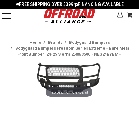
FREE SHIPPING OVER $399*
FINANCING AVAILABLE
|
Home
Brands
Bodyguard Bumpers
Bodyguard Bumpers Freedom Series Extreme - Bare Metal
Front Bumper: 24-25 Sierra 2500/3500 - NEG24BYBMH
Tap or pinch to expand