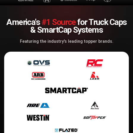
America's
#1 Source
for Truck Caps
& SmartCap Systems
Featuring the industry's leading topper brands.