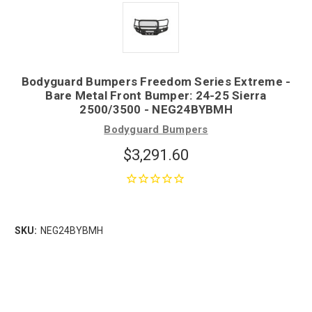
Bodyguard Bumpers Freedom Series Extreme -
Bare Metal Front Bumper: 24-25 Sierra
2500/3500 - NEG24BYBMH
Bodyguard Bumpers
$3,291.60
SKU:
NEG24BYBMH