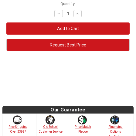
Quantity:
Decrease
Increase
Quantity:
Quantity:
Request Best Price
Our Guarantee
Old School
Free Shipping
Price Match
Financing
Customer Service
Over $399*
Pledge
Options