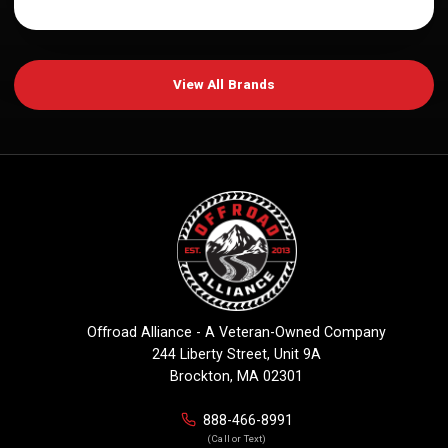
View All Brands
Offroad Alliance - A Veteran-Owned Company
244 Liberty Street, Unit 9A
Brockton, MA 02301
888-466-8991
(Call or Text)