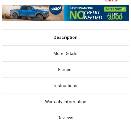
Avaliable
Description
More Details
Fitment
Instructions
Warranty Information
Reviews