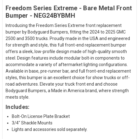
Freedom Series Extreme - Bare Metal Front
Bumper - NEG24BYBMH
Introducing the Freedom Series Extreme front replacement
bumper by Bodyguard Bumpers, fitting the 2024 to 2025 GMC
2500 and 3500 trucks. Proudly made in the USA and engineered
for strength and style, this full front-end replacement bumper
offers a sleek, low-profile design made of high-quality smooth
steel. Design features include modular bolt-in components to
accommodate a variety of aftermarket lighting configurations.
Available in base, pre-runner bar, and full front-end replacement
styles, this bumper is an excellent choice for show trucks or off-
road adventures. Elevate your truck front end and choose
Bodyguard Bumpers, a Made in America brand, where strength
meets style.
Includes:
Bolt-On License Plate Bracket
3/4" Shackle Mounts
Lights and accessories sold separately.