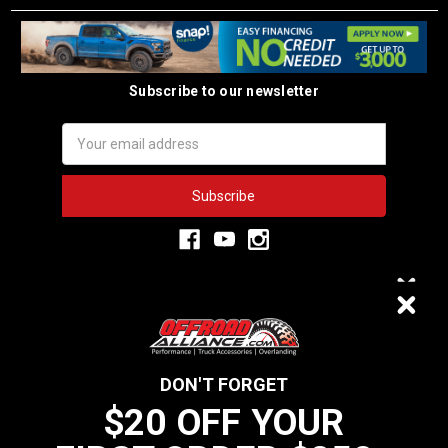
Subscribe to our newsletter
Email
Address
3,334
$20 OFF
VERIFIED REVIEWS
DON'T FORGET
$20 OFF YOUR
We do not sell data to third parties