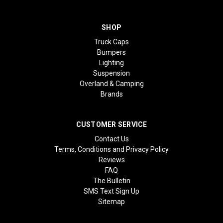
SHOP
Truck Caps
Bumpers
Lighting
Suspension
Overland & Camping
Brands
CUSTOMER SERVICE
Contact Us
Terms, Conditions and Privacy Policy
Reviews
FAQ
The Bulletin
SMS Text Sign Up
Sitemap