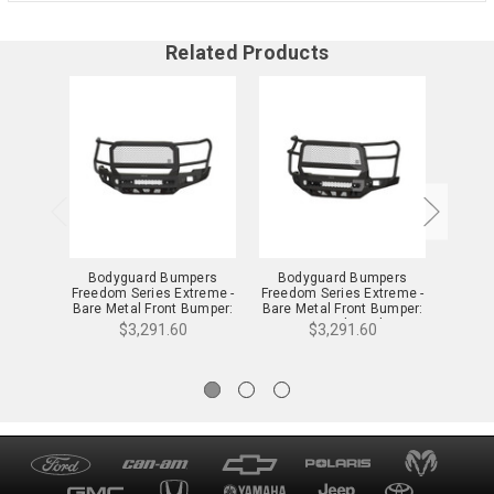
Related Products
Bodyguard Bumpers
Bodyguard Bumpers
Body
Freedom Series Extreme -
Freedom Series Extreme -
Seri
Bare Metal Front Bumper:
Bare Metal Front Bumper:
Metal
24-25 Sierra 2500/3500 -
24-25 Silverado
25 S
$3,291.60
$3,291.60
NEG24BNBMH
2500/3500 -
NEC24BNBMH