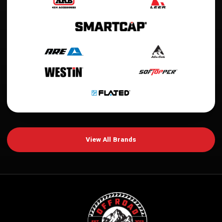
View All Brands