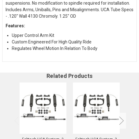
suspensions. No modification to spindle required for installation.
Includes Arms, Uniballs, Pins and Misalignments. UCA Tube Specs
- .120" Wall 4130 Chromoly. 1.25" OD
Features:
Upper Control Arm Kit
Custom Engineered For High Quality Ride
Regulates Wheel Motion In Relation To Body
Related Products