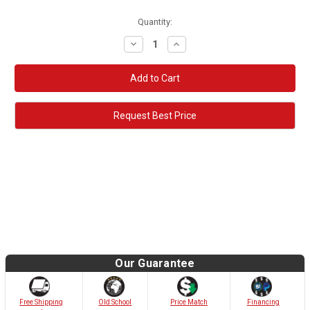
Quantity:
Decrease
Increase
Quantity:
Quantity:
Request Best Price
Our Guarantee
Old School
Free Shipping
Price Match
Financing