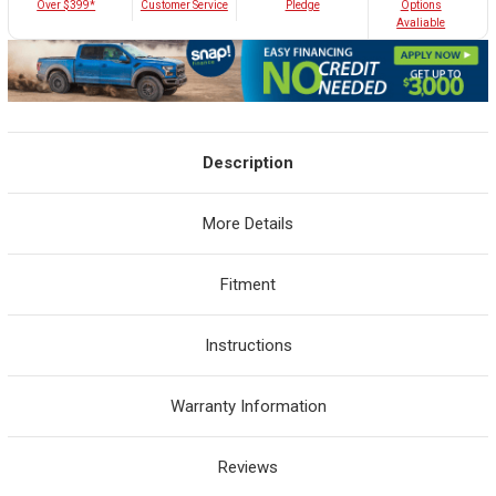
Customer Service
Over $399*
Pledge
Options
Avaliable
Description
More Details
Fitment
Instructions
Warranty Information
Reviews