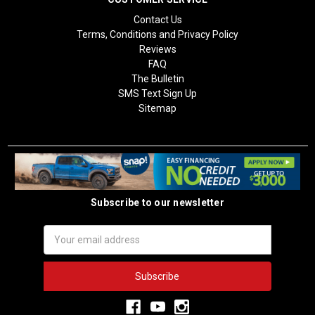
Contact Us
Terms, Conditions and Privacy Policy
Reviews
FAQ
The Bulletin
SMS Text Sign Up
Sitemap
Subscribe to our newsletter
Email
Address