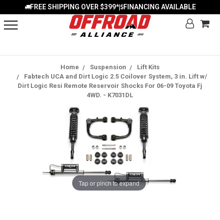
FREE SHIPPING OVER $399*
FINANCING AVAILABLE
|
Home
Suspension
Lift Kits
Fabtech UCA and Dirt Logic 2.5 Coilover System, 3 in. Lift w/
Dirt Logic Resi Remote Reservoir Shocks For 06-09 Toyota Fj
4WD. - K7031DL
Tap or pinch to expand