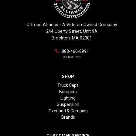
Offroad Alliance - A Veteran-Owned Company
244 Liberty Street, Unit 9A
Brockton, MA 02301
888-466-8991
(Call or Text)
SHOP
Truck Caps
Bumpers
Lighting
Suspension
Overland & Camping
Brands
CUSTOMER SERVICE