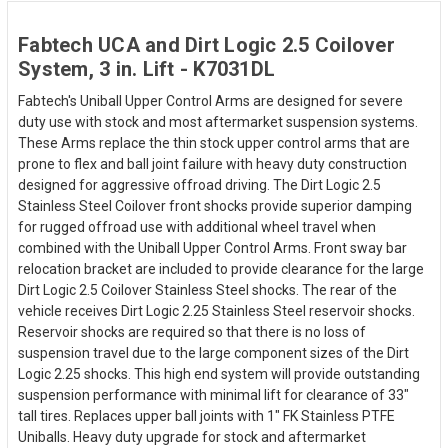
Fabtech UCA and Dirt Logic 2.5 Coilover
System, 3 in. Lift - K7031DL
Fabtech's Uniball Upper Control Arms are designed for severe
duty use with stock and most aftermarket suspension systems.
These Arms replace the thin stock upper control arms that are
prone to flex and ball joint failure with heavy duty construction
designed for aggressive offroad driving. The Dirt Logic 2.5
Stainless Steel Coilover front shocks provide superior damping
for rugged offroad use with additional wheel travel when
combined with the Uniball Upper Control Arms. Front sway bar
relocation bracket are included to provide clearance for the large
Dirt Logic 2.5 Coilover Stainless Steel shocks. The rear of the
vehicle receives Dirt Logic 2.25 Stainless Steel reservoir shocks.
Reservoir shocks are required so that there is no loss of
suspension travel due to the large component sizes of the Dirt
Logic 2.25 shocks. This high end system will provide outstanding
suspension performance with minimal lift for clearance of 33"
tall tires. Replaces upper ball joints with 1" FK Stainless PTFE
Uniballs. Heavy duty upgrade for stock and aftermarket