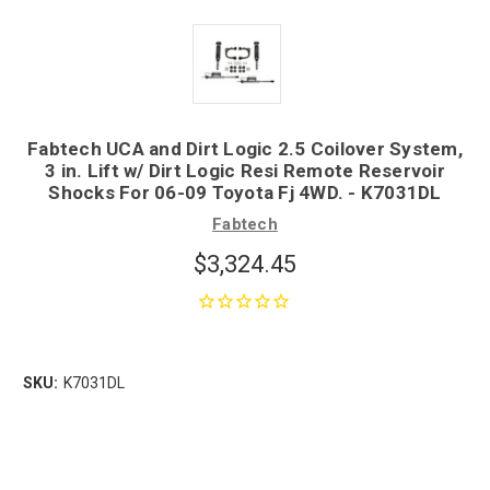
Fabtech UCA and Dirt Logic 2.5 Coilover System,
3 in. Lift w/ Dirt Logic Resi Remote Reservoir
Shocks For 06-09 Toyota Fj 4WD. - K7031DL
Fabtech
$3,324.45
SKU:
K7031DL