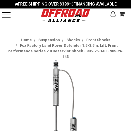
FREE SHIPPING OVER $399*
FINANCING AVAILABLE
|
Home
Suspension
Shocks
Front Shocks
Fox Factory Land Rover Defender 1.5-3.5in. Lift, Front
Performance Series 2.0 Reservior Shock - 985-26-143 - 985-26-
143