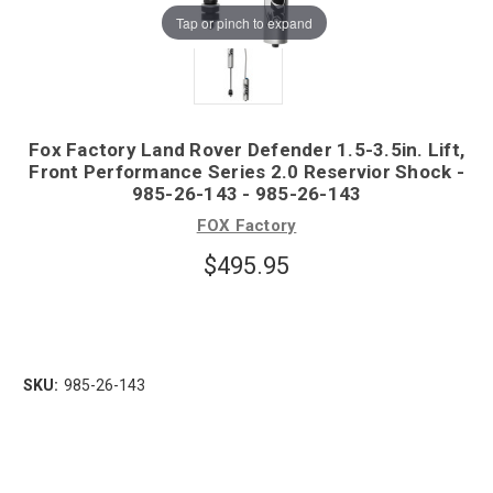
Tap or pinch to expand
Fox Factory Land Rover Defender 1.5-3.5in. Lift,
Front Performance Series 2.0 Reservior Shock -
985-26-143 - 985-26-143
FOX Factory
$495.95
SKU:
985-26-143