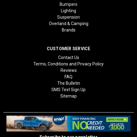
Bumpers
Lighting
Suspension
Overland & Camping
Brands
CUSTOMER SERVICE
Contact Us
Terms, Conditions and Privacy Policy
Reviews
FAQ
The Bulletin
SMS Text Sign Up
Sitemap
Subscribe to our newsletter