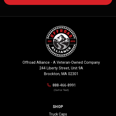
Offroad Alliance - A Veteran-Owned Company
244 Liberty Street, Unit 9A
Brockton, MA 02301
888-466-8991
(Call or Text)
SHOP
Truck Caps