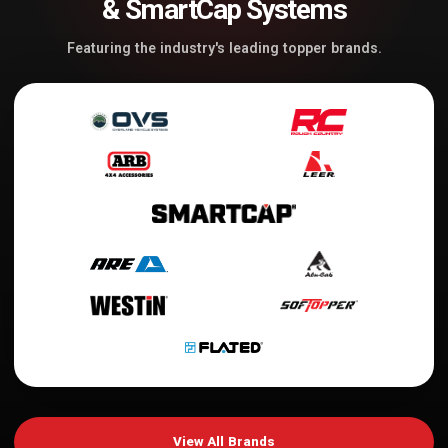
& SmartCap Systems
Featuring the industry's leading topper brands.
View All Brands