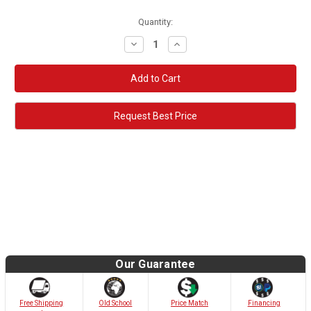
Quantity:
Decrease
Increase
Quantity:
Quantity:
Request Best Price
Our Guarantee
Old School
Free Shipping
Price Match
Financing