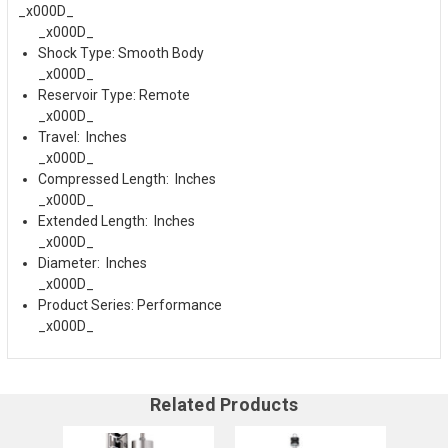
_x000D_
_x000D_
Shock Type: Smooth Body
_x000D_
Reservoir Type: Remote
_x000D_
Travel: Inches
_x000D_
Compressed Length: Inches
_x000D_
Extended Length: Inches
_x000D_
Diameter: Inches
_x000D_
Product Series: Performance
_x000D_
Related Products