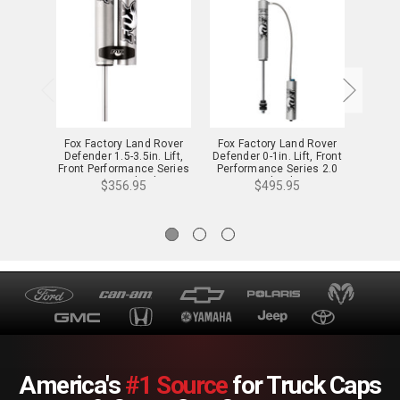
Fox Factory Land Rover
Fox Factory Land Rover
Fox F
Defender 1.5-3.5in. Lift,
Defender 0-1in. Lift, Front
Defend
Front Performance Series
Performance Series 2.0
Perfo
2.0 Reservior Shock - 985-
Reservior Shock - 985-26-
Reserv
$356.95
$495.95
24-143 - 985-24-143
122 - 985-26-122
12
America's
#1 Source
for Truck Caps