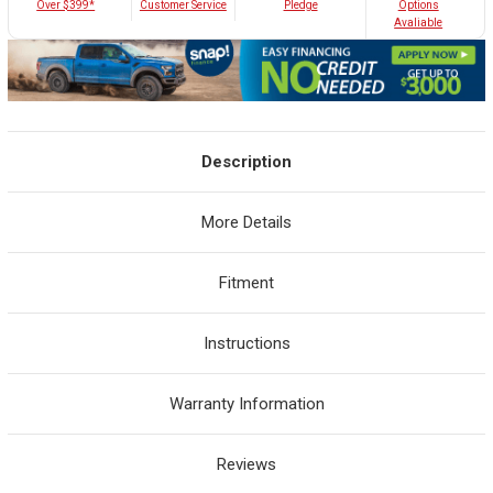
Customer Service
Over $399*
Pledge
Options
Avaliable
Description
More Details
Fitment
Instructions
Warranty Information
Reviews