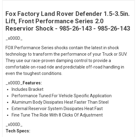
Fox Factory Land Rover Defender 1.5-3.5in.
Lift, Front Performance Series 2.0
Reservior Shock - 985-26-143 - 985-26-143
_x000D_
FOX Performance Series shocks contain the latest in shock
technology to transform the performance of your Truck or SUV.
They use our race-proven damping control to provide a
comfortable on-road ride and predictable off-road handling in
even the toughest conditions.
_x000D_
Features:
Includes Bracket
Performance Tuned For Vehicle Specific Application
Aluminum Body Dissipates Heat Faster Than Steel
External Reservoir System Dissipates Heat Fast
Fine Tune The Ride With 8 Clicks Of Adjustment
_x000D_
Tech Specs: