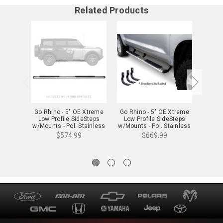
Related Products
Go Rhino - 5" OE Xtreme
Go Rhino - 5" OE Xtreme
Go Rh
Low Profile SideSteps
Low Profile SideSteps
Low 
w/Mounts - Pol. Stainless
w/Mounts - Pol. Stainless
w/Moun
- 685412971PS
- 685409987PS
-
$574.99
$669.99