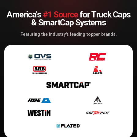
America's
#1 Source
for Truck Caps
& SmartCap Systems
Featuring the industry's leading topper brands.