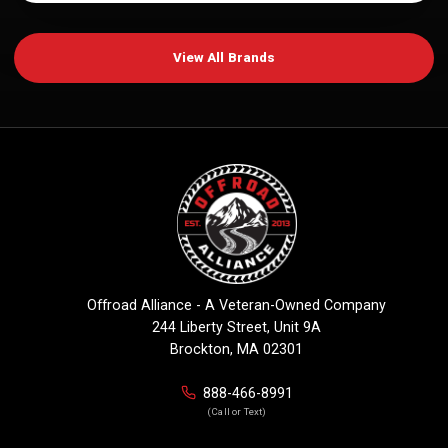
View All Brands
Offroad Alliance - A Veteran-Owned Company
244 Liberty Street, Unit 9A
Brockton, MA 02301
888-466-8991
(Call or Text)