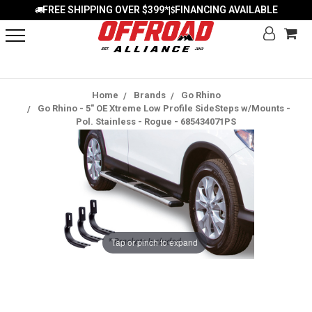
FREE SHIPPING OVER $399*
FINANCING AVAILABLE
|
Home
Brands
Go Rhino
Go Rhino - 5" OE Xtreme Low Profile SideSteps w/Mounts -
Pol. Stainless - Rogue - 685434071PS
Tap or pinch to expand