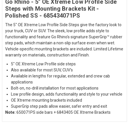
Go Rhino - 5" OE Xtreme Low Profile Side
Steps with Mounting Brackets Kit -
Polished SS - 685434071PS
The 5" OE Xtreme Low Profile Side Steps give the factory look to
your truck, CUV or SUV. The sleek, low profile adds style to
functionality and feature Go Rhino's signature SuperGrip™ rubber
step pads, which maintain a non-slip surface even when wet.
Vehicle-specific mounting brackets are included. Limited Lifetime
warranty on materials, construction and Finish.
5" OE Xtreme Low Profile side steps
Also available for most SUV, CUV's
Available in lengths for regular, extended and crew cab
applications
Bolt-on, no-drill installation for most applications
Low profile design, adds functionality and style to your vehicle
OE Xtreme mounting brackets included
SuperGrip step pads allow easier, safer entry and exit
Note:
650071PS side bars + 6843405 OE Xtreme Brackets