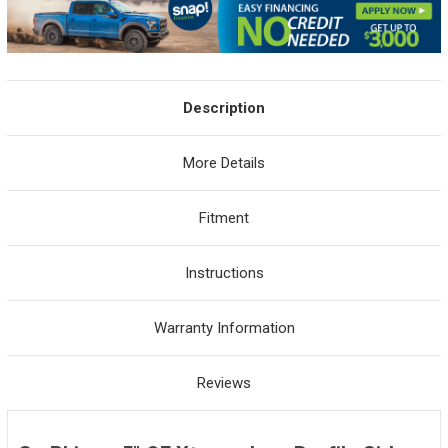
Description
More Details
Fitment
Instructions
Warranty Information
Reviews