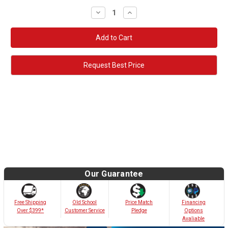
Decrease
Increase
Quantity:
Quantity:
Request Best Price
Our Guarantee
Old School
Free Shipping
Price Match
Financing
Customer Service
Over $399*
Pledge
Options
Avaliable