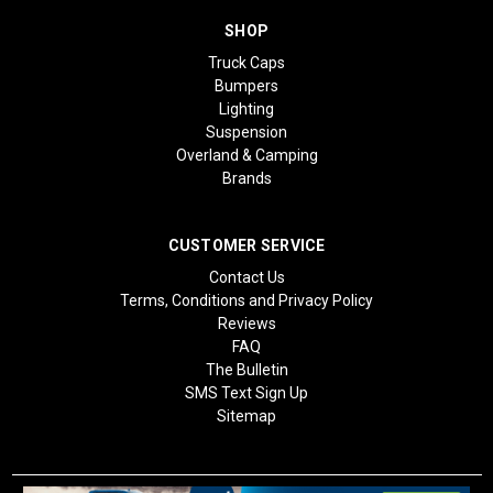
SHOP
Truck Caps
Bumpers
Lighting
Suspension
Overland & Camping
Brands
CUSTOMER SERVICE
Contact Us
Terms, Conditions and Privacy Policy
Reviews
FAQ
The Bulletin
SMS Text Sign Up
Sitemap