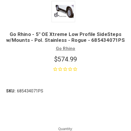
Go Rhino - 5" OE Xtreme Low Profile SideSteps
w/Mounts - Pol. Stainless - Rogue - 685434071PS
Go Rhino
$574.99
SKU:
685434071PS
Quantity: