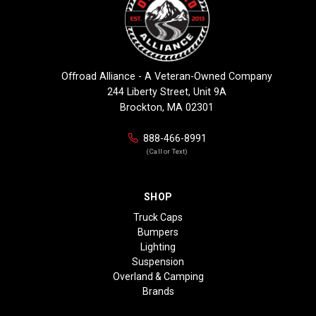
Offroad Alliance - A Veteran-Owned Company
244 Liberty Street, Unit 9A
Brockton, MA 02301
888-466-8991
(Call or Text)
SHOP
Truck Caps
Bumpers
Lighting
Suspension
Overland & Camping
Brands