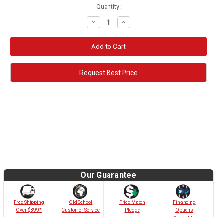
Quantity:
Decrease
Increase
Quantity:
Quantity:
Request Best Price
Our Guarantee
Old School
Free Shipping
Price Match
Financing
Customer Service
Over $399*
Pledge
Options