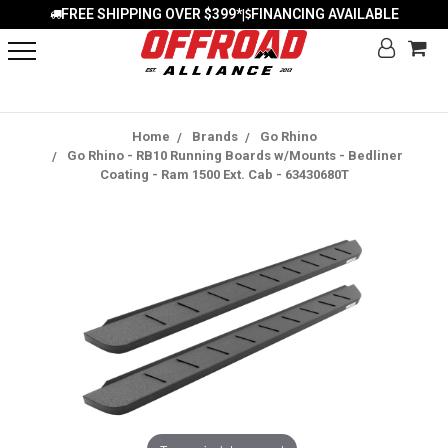
FREE SHIPPING OVER $399*
FINANCING AVAILABLE
|
Home
Brands
Go Rhino
Go Rhino - RB10 Running Boards w/Mounts - Bedliner
Coating - Ram 1500 Ext. Cab - 63430680T