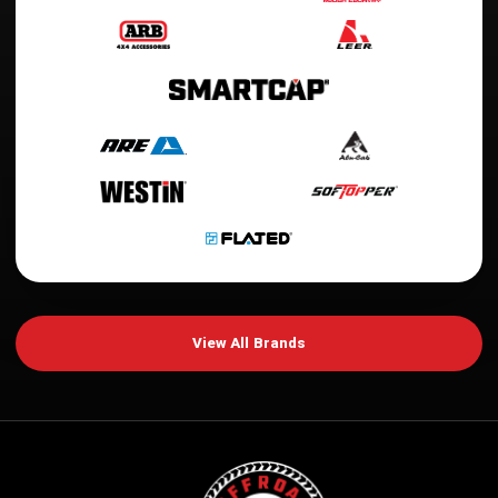
View All Brands