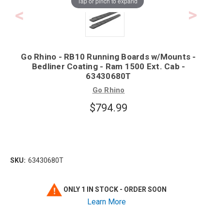
Tap or pinch to expand
Go Rhino - RB10 Running Boards w/Mounts -
Bedliner Coating - Ram 1500 Ext. Cab -
63430680T
Go Rhino
$794.99
SKU:
63430680T
ONLY 1 IN STOCK - ORDER SOON
Learn More