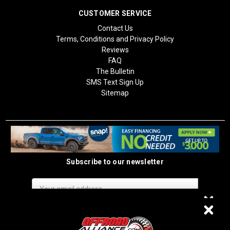
CUSTOMER SERVICE
Contact Us
Terms, Conditions and Privacy Policy
Reviews
FAQ
The Bulletin
SMS Text Sign Up
Sitemap
Subscribe to our newsletter
Email
Address