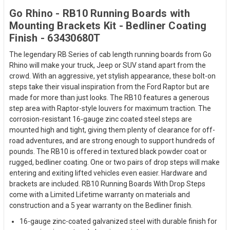
Go Rhino - RB10 Running Boards with
Mounting Brackets Kit - Bedliner Coating
Finish - 63430680T
The legendary RB Series of cab length running boards from Go
Rhino will make your truck, Jeep or SUV stand apart from the
crowd. With an aggressive, yet stylish appearance, these bolt-on
steps take their visual inspiration from the Ford Raptor but are
made for more than just looks. The RB10 features a generous
step area with Raptor-style louvers for maximum traction. The
corrosion-resistant 16-gauge zinc coated steel steps are
mounted high and tight, giving them plenty of clearance for off-
road adventures, and are strong enough to support hundreds of
pounds. The RB10 is offered in textured black powder coat or
rugged, bedliner coating. One or two pairs of drop steps will make
entering and exiting lifted vehicles even easier. Hardware and
brackets are included. RB10 Running Boards With Drop Steps
come with a Limited Lifetime warranty on materials and
construction and a 5 year warranty on the Bedliner finish.
16-gauge zinc-coated galvanized steel with durable finish for