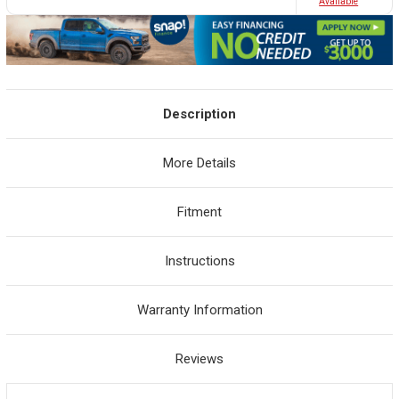
Avaliable
Description
More Details
Fitment
Instructions
Warranty Information
Reviews