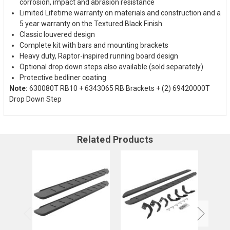
corrosion, impact and abrasion resistance
Limited Lifetime warranty on materials and construction and a
5 year warranty on the Textured Black Finish.
Classic louvered design
Complete kit with bars and mounting brackets
Heavy duty, Raptor-inspired running board design
Optional drop down steps also available (sold separately)
Protective bedliner coating
Note:
630080T RB10 + 6343065 RB Brackets + (2) 69420000T
Drop Down Step
Related Products