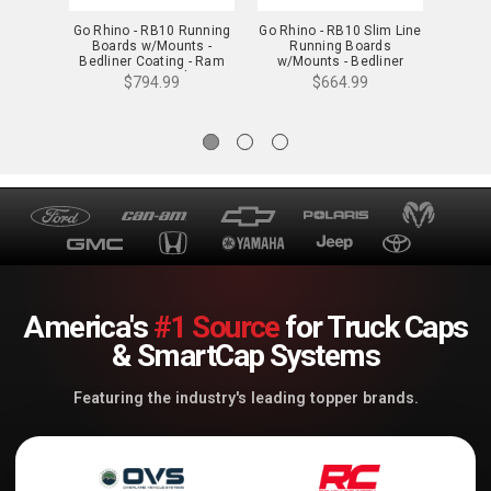
Go Rhino - RB10 Running
Go Rhino - RB10 Slim Line
Go Rh
Boards w/Mounts -
Running Boards
Boa
Bedliner Coating - Ram
w/Mounts - Bedliner
Be
1500 Ext. Cab -
Coating - Ram 1500 Ext.
1500/
$794.99
$664.99
63409980T
Cab - 63430680ST
Ca
America's
#1 Source
for Truck Caps
& SmartCap Systems
Featuring the industry's leading topper brands.