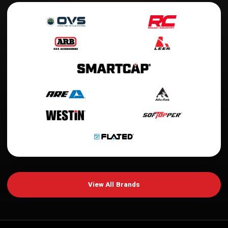
View All Brands