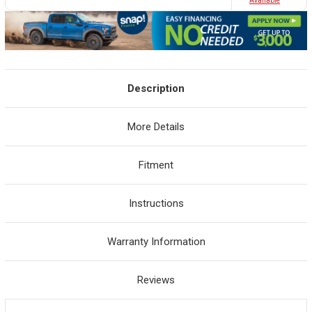
Avaliable
Description
More Details
Fitment
Instructions
Warranty Information
Reviews