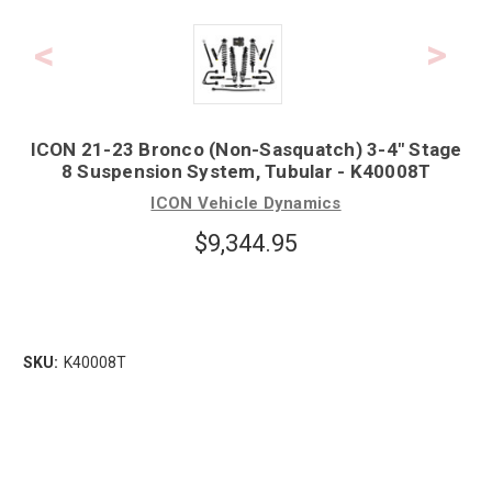
ICON 21-23 Bronco (Non-Sasquatch) 3-4" Stage
8 Suspension System, Tubular - K40008T
ICON Vehicle Dynamics
$9,344.95
SKU:
K40008T