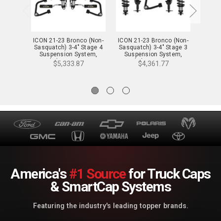
ICON 21-23 Bronco (Non-
ICON 21-23 Bronco (Non-
ICON 
Sasquatch) 3-4" Stage 4
Sasquatch) 3-4" Stage 3
Sasqu
Suspension System,
Suspension System,
Sus
Tubular - K40004T
Tubular - K40003T
Tu
$5,333.87
$4,361.77
America's
#1 Source
for Truck Caps
& SmartCap Systems
Featuring the industry's leading topper brands.