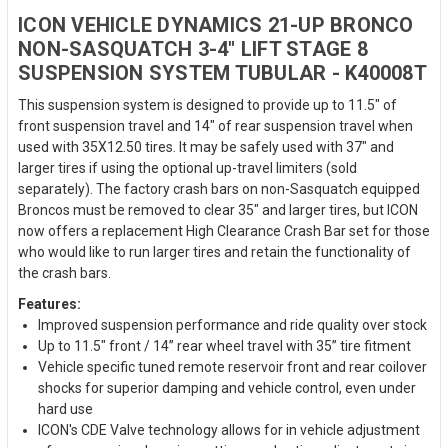
ICON VEHICLE DYNAMICS 21-UP BRONCO
NON-SASQUATCH 3-4" LIFT STAGE 8
SUSPENSION SYSTEM TUBULAR - K40008T
This suspension system is designed to provide up to 11.5" of
front suspension travel and 14" of rear suspension travel when
used with 35X12.50 tires. It may be safely used with 37" and
larger tires if using the optional up-travel limiters (sold
separately). The factory crash bars on non-Sasquatch equipped
Broncos must be removed to clear 35" and larger tires, but ICON
now offers a replacement High Clearance Crash Bar set for those
who would like to run larger tires and retain the functionality of
the crash bars.
Features:
Improved suspension performance and ride quality over stock
Up to 11.5" front / 14” rear wheel travel with 35” tire fitment
Vehicle specific tuned remote reservoir front and rear coilover
shocks for superior damping and vehicle control, even under
hard use
ICON's CDE Valve technology allows for in vehicle adjustment