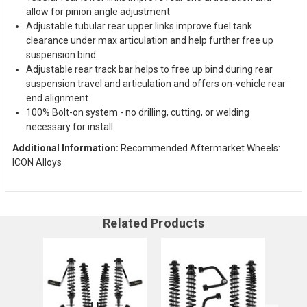
allow for pinion angle adjustment
Adjustable tubular rear upper links improve fuel tank
clearance under max articulation and help further free up
suspension bind
Adjustable rear track bar helps to free up bind during rear
suspension travel and articulation and offers on-vehicle rear
end alignment
100% Bolt-on system - no drilling, cutting, or welding
necessary for install
Additional Information:
Recommended Aftermarket Wheels:
ICON Alloys
Related Products