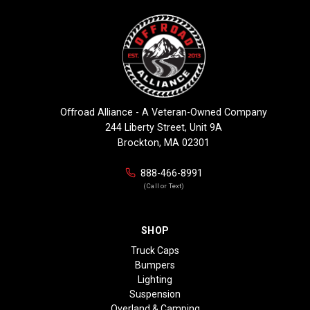
Offroad Alliance - A Veteran-Owned Company
244 Liberty Street, Unit 9A
Brockton, MA 02301
888-466-8991
(Call or Text)
SHOP
Truck Caps
Bumpers
Lighting
Suspension
Overland & Camping