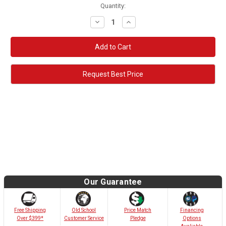
Quantity:
Decrease
Increase
Quantity:
Quantity:
Request Best Price
Our Guarantee
Old School
Free Shipping
Price Match
Financing
Customer Service
Over $399*
Pledge
Options