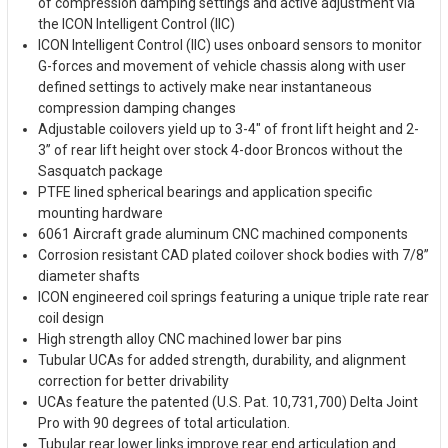
of compression damping settings and active adjustment via
the ICON Intelligent Control (IIC)
ICON Intelligent Control (IIC) uses onboard sensors to monitor
G-forces and movement of vehicle chassis along with user
defined settings to actively make near instantaneous
compression damping changes
Adjustable coilovers yield up to 3-4" of front lift height and 2-
3” of rear lift height over stock 4-door Broncos without the
Sasquatch package
PTFE lined spherical bearings and application specific
mounting hardware
6061 Aircraft grade aluminum CNC machined components
Corrosion resistant CAD plated coilover shock bodies with 7/8”
diameter shafts
ICON engineered coil springs featuring a unique triple rate rear
coil design
High strength alloy CNC machined lower bar pins
Tubular UCAs for added strength, durability, and alignment
correction for better drivability
UCAs feature the patented (U.S. Pat. 10,731,700) Delta Joint
Pro with 90 degrees of total articulation.
Tubular rear lower links improve rear end articulation and