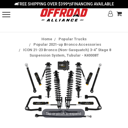
FREE SHIPPING OVER $399*
FINANCING AVAILABLE
|
Home
Popular Trucks
Popular 2021-up Bronco Accessories
ICON 21-23 Bronco (Non-Sasquatch) 3-4" Stage 8
Suspension System, Tubular - K40008T
Tap or pinch to expand