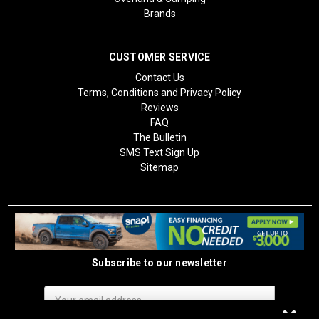
Brands
CUSTOMER SERVICE
Contact Us
Terms, Conditions and Privacy Policy
Reviews
FAQ
The Bulletin
SMS Text Sign Up
Sitemap
Subscribe to our newsletter
Email
Address