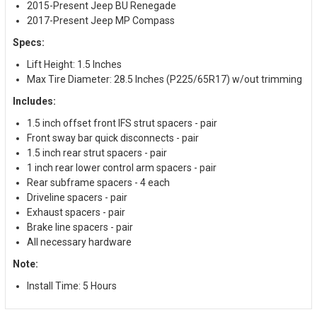
2015-Present Jeep BU Renegade
2017-Present Jeep MP Compass
Specs:
Lift Height: 1.5 Inches
Max Tire Diameter: 28.5 Inches (P225/65R17) w/out trimming
Includes:
1.5 inch offset front IFS strut spacers - pair
Front sway bar quick disconnects - pair
1.5 inch rear strut spacers - pair
1 inch rear lower control arm spacers - pair
Rear subframe spacers - 4 each
Driveline spacers - pair
Exhaust spacers - pair
Brake line spacers - pair
All necessary hardware
Note:
Install Time: 5 Hours