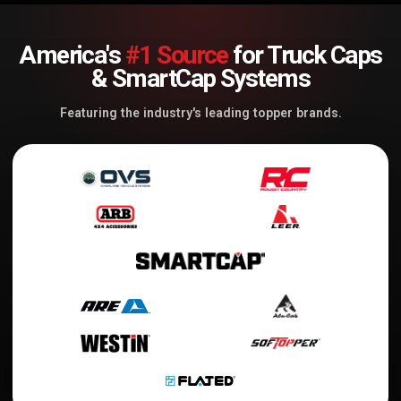
America's
#1 Source
for Truck Caps
& SmartCap Systems
Featuring the industry's leading topper brands.