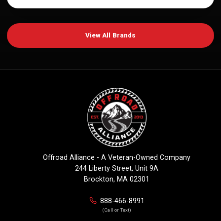
View All Brands
Offroad Alliance - A Veteran-Owned Company
244 Liberty Street, Unit 9A
Brockton, MA 02301
888-466-8991
(Call or Text)