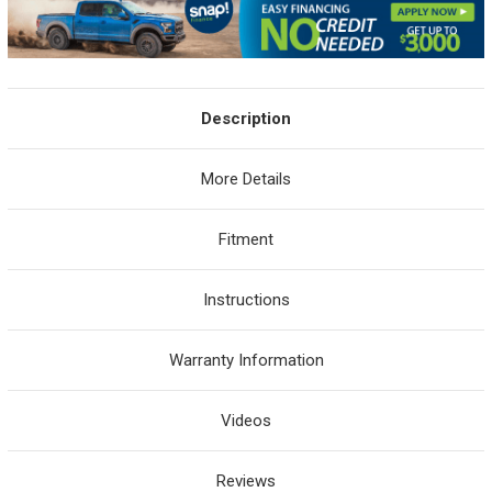
Description
More Details
Fitment
Instructions
Warranty Information
Videos
Reviews