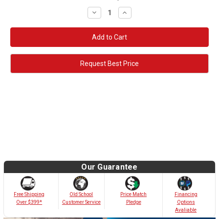
Decrease
Increase
Quantity:
Quantity:
Request Best Price
Our Guarantee
Old School
Free Shipping
Price Match
Financing
Customer Service
Over $399*
Pledge
Options
Avaliable