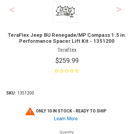
TeraFlex Jeep BU Renegade/MP Compass 1.5 in.
Performance Spacer Lift Kit - 1351200
TeraFlex
$259.99
SKU:
1351200
ONLY 10 IN STOCK - READY TO SHIP
Learn More
Quantity: