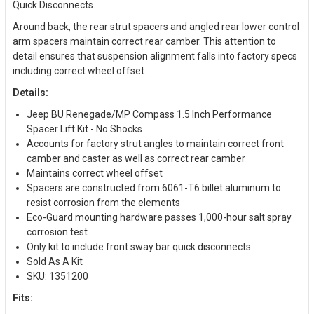
Quick Disconnects.
Around back, the rear strut spacers and angled rear lower control
arm spacers maintain correct rear camber. This attention to
detail ensures that suspension alignment falls into factory specs
including correct wheel offset.
Details:
Jeep BU Renegade/MP Compass 1.5 Inch Performance
Spacer Lift Kit - No Shocks
Accounts for factory strut angles to maintain correct front
camber and caster as well as correct rear camber
Maintains correct wheel offset
Spacers are constructed from 6061-T6 billet aluminum to
resist corrosion from the elements
Eco-Guard mounting hardware passes 1,000-hour salt spray
corrosion test
Only kit to include front sway bar quick disconnects
Sold As A Kit
SKU: 1351200
Fits: