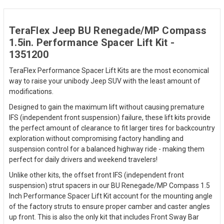
TeraFlex Jeep BU Renegade/MP Compass
1.5in. Performance Spacer Lift Kit -
1351200
TeraFlex Performance Spacer Lift Kits are the most economical
way to raise your unibody Jeep SUV with the least amount of
modifications.
Designed to gain the maximum lift without causing premature
IFS (independent front suspension) failure, these lift kits provide
the perfect amount of clearance to fit larger tires for backcountry
exploration without compromising factory handling and
suspension control for a balanced highway ride - making them
perfect for daily drivers and weekend travelers!
Unlike other kits, the offset front IFS (independent front
suspension) strut spacers in our BU Renegade/MP Compass 1.5
Inch Performance Spacer Lift Kit account for the mounting angle
of the factory struts to ensure proper camber and caster angles
up front. This is also the only kit that includes Front Sway Bar