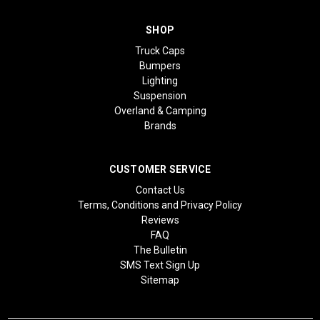
SHOP
Truck Caps
Bumpers
Lighting
Suspension
Overland & Camping
Brands
CUSTOMER SERVICE
Contact Us
Terms, Conditions and Privacy Policy
Reviews
FAQ
The Bulletin
SMS Text Sign Up
Sitemap