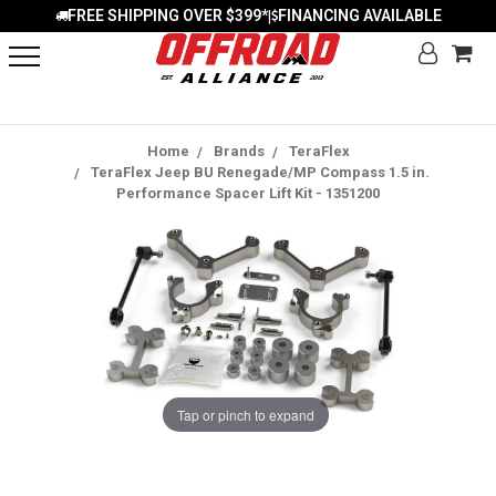
FREE SHIPPING OVER $399*
FINANCING AVAILABLE
|
Home
Brands
TeraFlex
TeraFlex Jeep BU Renegade/MP Compass 1.5 in.
Performance Spacer Lift Kit - 1351200
Tap or pinch to expand