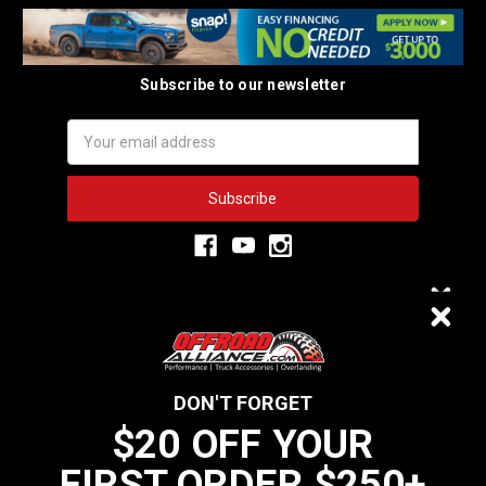
Subscribe to our newsletter
Email
Address
3,334
$20 OFF
VERIFIED REVIEWS
DON'T FORGET
$20 OFF YOUR
We do not sell data to third parties
FIRST ORDER $250+