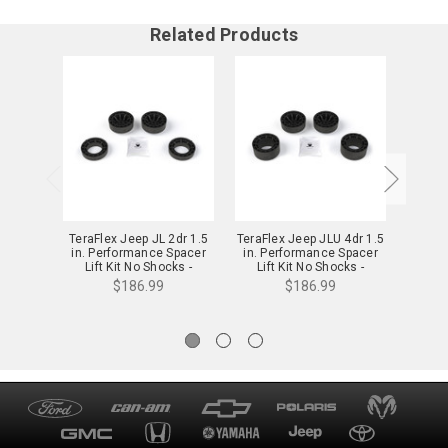
Related Products
TeraFlex Jeep JL 2dr 1.5
TeraFlex Jeep JLU 4dr 1.5
TeraFl
in. Performance Spacer
in. Performance Spacer
in. P
Lift Kit No Shocks -
Lift Kit No Shocks -
Li
1165100
1165200
$186.99
$186.99