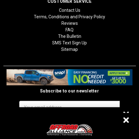
CUSTOMER SERVICE
Contact Us
Terms, Conditions and Privacy Policy
Reviews
FAQ
The Bulletin
SMS Text Sign Up
Sitemap
Subscribe to our newsletter
Email
Address