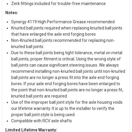
Zerk fittings included for trouble-free maintenance
Notes:
Synergy 4119 High Performance Grease recommended
Knurled ball joints required when replacing knurled ball joints
that have enlarged the axle end forging bores
Non-Knurled ball joints recommended for replacing non-
knurled ball joints
Due to these ball joints being tight tolerance, metal on metal
ball joints, proper fitment is critical. Using the wrong style of
ball joints can cause significant steering issues. We always
recommend installing non-knurled ball joints until non-knurled
ball joints are no longer a press fit into the axle end forging
bores. If your axle end forging bores have been enlarged to
the point that non-knurled ball joints are no longer a press fit,
knurled ball joints are required.
Use of the improper ball joint style for the axle housing voids
our lifetime warranty. It is up to the installer to verify the
proper ball joint style is being used.
Compatible with RCV axle shafts
Limited Lifetime Warranty: