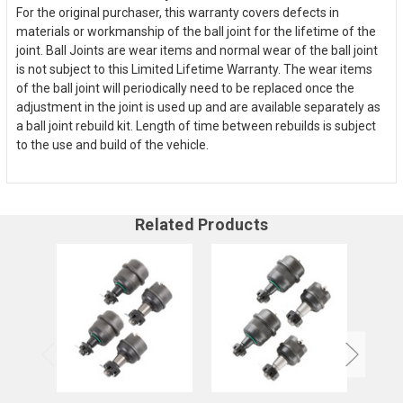
For the original purchaser, this warranty covers defects in
materials or workmanship of the ball joint for the lifetime of the
joint. Ball Joints are wear items and normal wear of the ball joint
is not subject to this Limited Lifetime Warranty. The wear items
of the ball joint will periodically need to be replaced once the
adjustment in the joint is used up and are available separately as
a ball joint rebuild kit. Length of time between rebuilds is subject
to the use and build of the vehicle.
Related Products