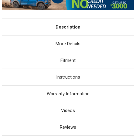
Description
More Details
Fitment
Instructions
Warranty Information
Videos
Reviews