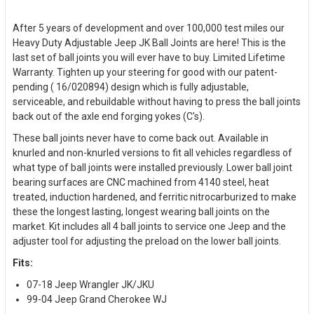
After 5 years of development and over 100,000 test miles our
Heavy Duty Adjustable Jeep JK Ball Joints are here! This is the
last set of ball joints you will ever have to buy. Limited Lifetime
Warranty. Tighten up your steering for good with our patent-
pending ( 16/020894) design which is fully adjustable,
serviceable, and rebuildable without having to press the ball joints
back out of the axle end forging yokes (C's).
These ball joints never have to come back out. Available in
knurled and non-knurled versions to fit all vehicles regardless of
what type of ball joints were installed previously. Lower ball joint
bearing surfaces are CNC machined from 4140 steel, heat
treated, induction hardened, and ferritic nitrocarburized to make
these the longest lasting, longest wearing ball joints on the
market. Kit includes all 4 ball joints to service one Jeep and the
adjuster tool for adjusting the preload on the lower ball joints.
Fits:
07-18 Jeep Wrangler JK/JKU
99-04 Jeep Grand Cherokee WJ