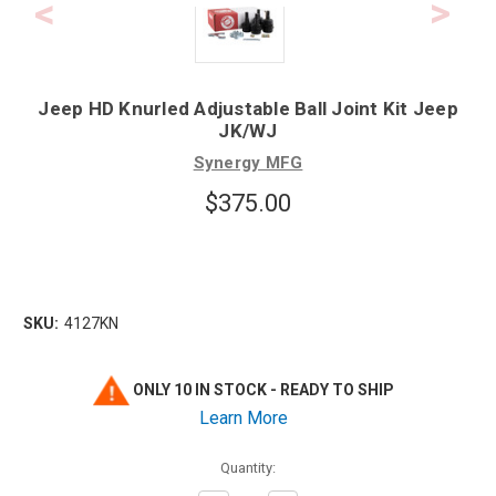
Jeep HD Knurled Adjustable Ball Joint Kit Jeep
JK/WJ
Synergy MFG
$375.00
SKU:
4127KN
ONLY 10 IN STOCK - READY TO SHIP
Learn More
Quantity: