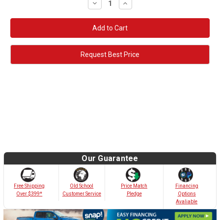
Decrease
Increase
Quantity:
Quantity:
Request Best Price
Our Guarantee
Old School
Free Shipping
Price Match
Financing
Customer Service
Over $399*
Pledge
Options
Avaliable