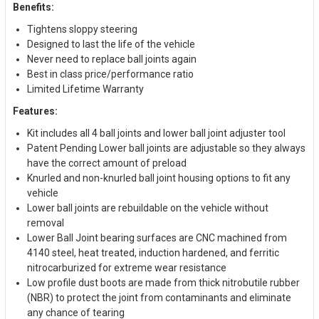
Benefits:
Tightens sloppy steering
Designed to last the life of the vehicle
Never need to replace ball joints again
Best in class price/performance ratio
Limited Lifetime Warranty
Features:
Kit includes all 4 ball joints and lower ball joint adjuster tool
Patent Pending Lower ball joints are adjustable so they always
have the correct amount of preload
Knurled and non-knurled ball joint housing options to fit any
vehicle
Lower ball joints are rebuildable on the vehicle without
removal
Lower Ball Joint bearing surfaces are CNC machined from
4140 steel, heat treated, induction hardened, and ferritic
nitrocarburized for extreme wear resistance
Low profile dust boots are made from thick nitrobutile rubber
(NBR) to protect the joint from contaminants and eliminate
any chance of tearing