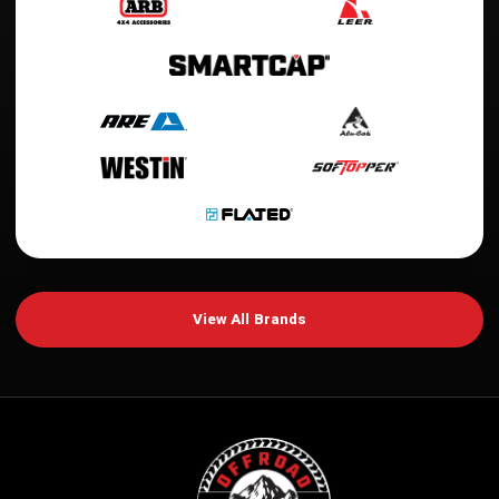
View All Brands