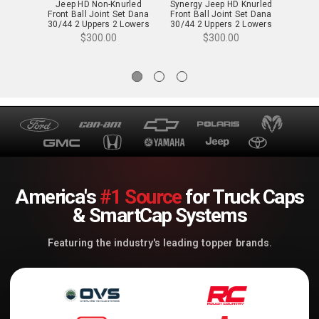
Jeep HD Non-Knurled
Synergy Jeep HD Knurled
TeraFl
Front Ball Joint Set Dana
Front Ball Joint Set Dana
Dana 3
30/44 2 Uppers 2 Lowers
30/44 2 Uppers 2 Lowers
Ball 
Jeep JK/WJ
Jeep JK/WJ - 8009-12
(
$300.00
$300.00
America's
#1 Source
for Truck Caps
& SmartCap Systems
Featuring the industry's leading topper brands.