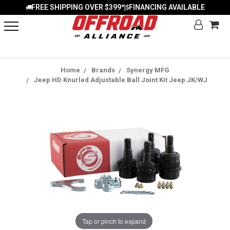
FREE SHIPPING OVER $399*
FINANCING AVAILABLE
|
Home
Brands
Synergy MFG
Jeep HD Knurled Adjustable Ball Joint Kit Jeep JK/WJ
Tap or pinch to expand