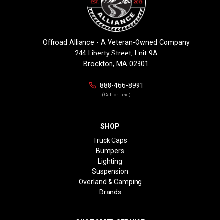
Offroad Alliance - A Veteran-Owned Company
244 Liberty Street, Unit 9A
Brockton, MA 02301
888-466-8991
(Call or Text)
SHOP
Truck Caps
Bumpers
Lighting
Suspension
Overland & Camping
Brands