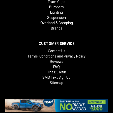
Truck Caps
Bumpers
Lighting
Suspension
Overland & Camping
Brands
CUSTOMER SERVICE
Contact Us
Terms, Conditions and Privacy Policy
Reviews
FAQ
The Bulletin
SMS Text Sign Up
Sitemap