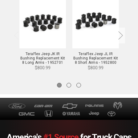
TeraFlex Jeep JK IR
TeraFlex Jeep JL IR
TeraF
Bushing Replacement Kit
Bushing Replacement Kit
Contro
8 Long Arms - 1952701
8 Short Arms - 1952800
8-A
$800.99
$800.99
America's
#1 Source
for Truck Caps