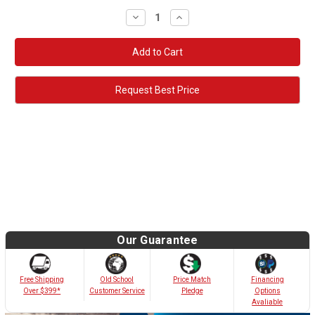
Decrease
Increase
Quantity:
Quantity:
Request Best Price
Our Guarantee
Old School
Free Shipping
Price Match
Financing
Customer Service
Over $399*
Pledge
Options
Avaliable