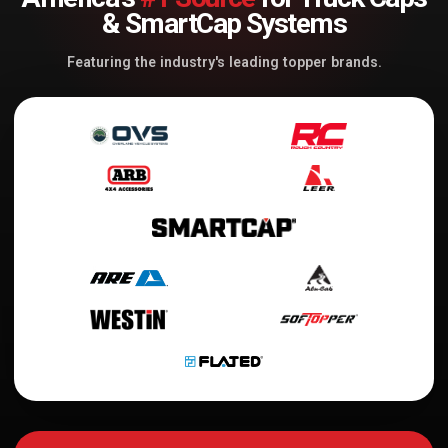
& SmartCap Systems
Featuring the industry's leading topper brands.