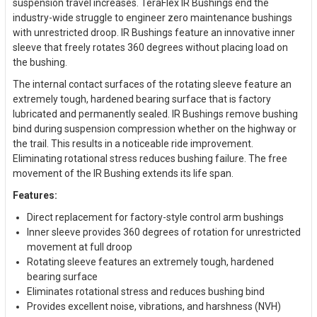
suspension travel increases. TeraFlex IR Bushings end the
industry-wide struggle to engineer zero maintenance bushings
with unrestricted droop. IR Bushings feature an innovative inner
sleeve that freely rotates 360 degrees without placing load on
the bushing.
The internal contact surfaces of the rotating sleeve feature an
extremely tough, hardened bearing surface that is factory
lubricated and permanently sealed. IR Bushings remove bushing
bind during suspension compression whether on the highway or
the trail. This results in a noticeable ride improvement.
Eliminating rotational stress reduces bushing failure. The free
movement of the IR Bushing extends its life span.
Features:
Direct replacement for factory-style control arm bushings
Inner sleeve provides 360 degrees of rotation for unrestricted
movement at full droop
Rotating sleeve features an extremely tough, hardened
bearing surface
Eliminates rotational stress and reduces bushing bind
Provides excellent noise, vibrations, and harshness (NVH)