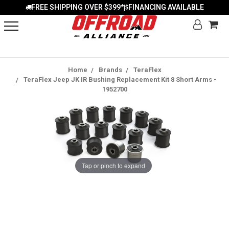
FREE SHIPPING OVER $399*
FINANCING AVAILABLE
|
Home
Brands
TeraFlex
TeraFlex Jeep JK IR Bushing Replacement Kit 8 Short Arms -
1952700
Tap or pinch to expand