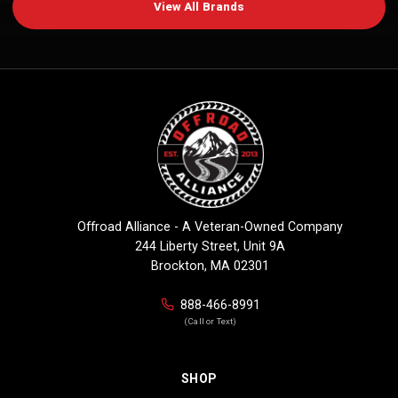
View All Brands
Offroad Alliance - A Veteran-Owned Company
244 Liberty Street, Unit 9A
Brockton, MA 02301
888-466-8991
(Call or Text)
SHOP