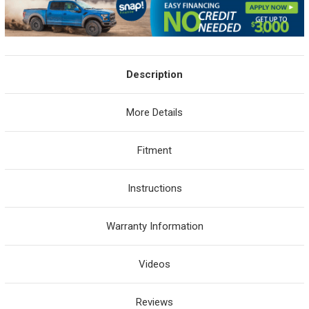
Description
More Details
Fitment
Instructions
Warranty Information
Videos
Reviews