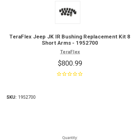
TeraFlex Jeep JK IR Bushing Replacement Kit 8
Short Arms - 1952700
TeraFlex
$800.99
SKU:
1952700
Quantity: