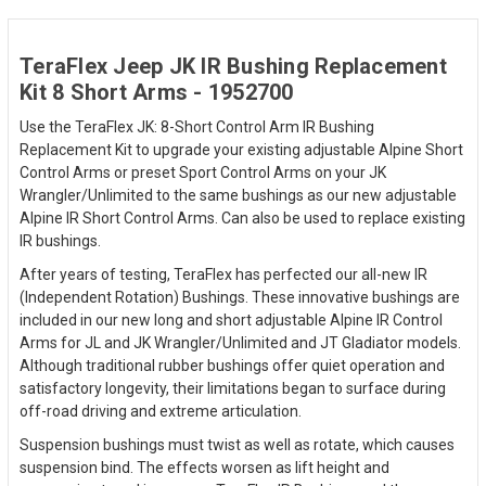
TeraFlex Jeep JK IR Bushing Replacement
Kit 8 Short Arms - 1952700
Use the TeraFlex JK: 8-Short Control Arm IR Bushing
Replacement Kit to upgrade your existing adjustable Alpine Short
Control Arms or preset Sport Control Arms on your JK
Wrangler/Unlimited to the same bushings as our new adjustable
Alpine IR Short Control Arms. Can also be used to replace existing
IR bushings.
After years of testing, TeraFlex has perfected our all-new IR
(Independent Rotation) Bushings. These innovative bushings are
included in our new long and short adjustable Alpine IR Control
Arms for JL and JK Wrangler/Unlimited and JT Gladiator models.
Although traditional rubber bushings offer quiet operation and
satisfactory longevity, their limitations began to surface during
off-road driving and extreme articulation.
Suspension bushings must twist as well as rotate, which causes
suspension bind. The effects worsen as lift height and