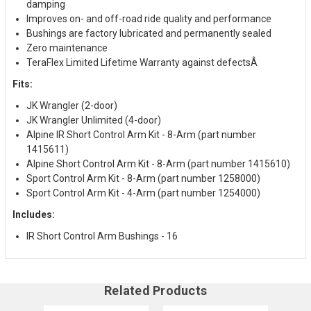
damping
Improves on- and off-road ride quality and performance
Bushings are factory lubricated and permanently sealed
Zero maintenance
TeraFlex Limited Lifetime Warranty against defectsÂ
Fits:
JK Wrangler (2-door)
JK Wrangler Unlimited (4-door)
Alpine IR Short Control Arm Kit - 8-Arm (part number
1415611)
Alpine Short Control Arm Kit - 8-Arm (part number 1415610)
Sport Control Arm Kit - 8-Arm (part number 1258000)
Sport Control Arm Kit - 4-Arm (part number 1254000)
Includes:
IR Short Control Arm Bushings - 16
Related Products