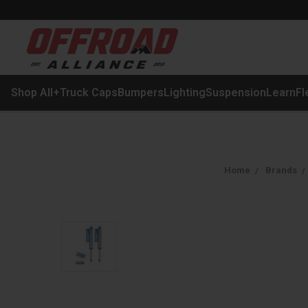
Shop All
+
Truck Caps
Bumpers
Lighting
Suspension
Learn
Fl
Home
Brands