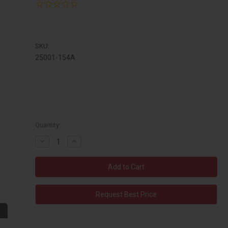
SKU:
25001-154A
Quantity:
Decrease
Increase
Quantity:
Quantity:
Request Best Price