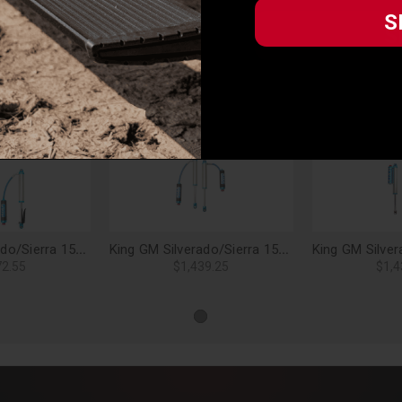
 pounds per square inch. They are hard chromed and micro-polished to a
S
ation. Steel Teflon lined spherical bearings for smooth articulation and
S
 aircraft quality billet. Front and rear kits all include all necessary
eeded, is only a phone call or email away.
Related Products
King GM Silverado/Sierra 1500 2.5 Rear Shock Kit, Adjustable, RR - 25001-191
King GM Silverado/Sierra 1500 Trail Boss 2.5 Rear Shock Kit, Adjustable, RR - 25001-175A
72.55
$1,439.25
$1,4