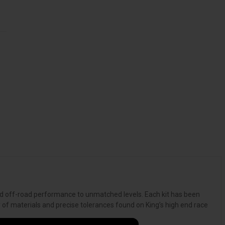
and off-road performance to unmatched levels. Each kit has been
y of materials and precise tolerances found on King’s high end race