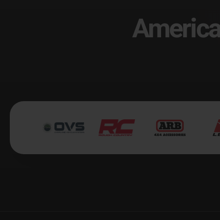
America