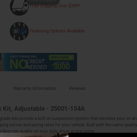
Free Shipping Over $399*
Financing Options Avaliable
s
Warranty Information
Reviews
 Kit, Adjustable - 25001-154A
grade kits provide a bolt on suspension system that elevates your on 
ing curves and spring rates for your vehicle. Built with the same qualit
ing ride quality on your daily driver or prerunner.