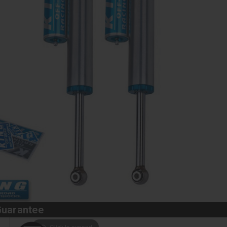
Guarantee
Click to expand