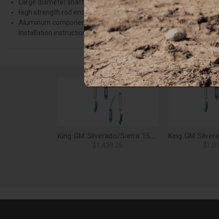
Large diameter shafts have a minimum tensile strength of 100,000
High strength rod end designed for proper clearance on your applic
Aluminum components and vehicle specific mounts are machined from
installation instructions. Offroad Alliance's technical support, if n
King GM Silverado/Sierra 1500 2.5 Rear Shock Kit, Adjustable, RR - 25001-191A
$1,439.25
$1,0