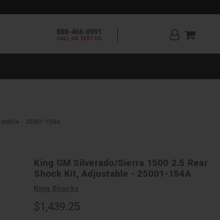
888-466-8991
CALL OR TEXT US
ustable - 25001-154A
King GM Silverado/Sierra 1500 2.5 Rear
Shock Kit, Adjustable - 25001-154A
King Shocks
$1,439.25