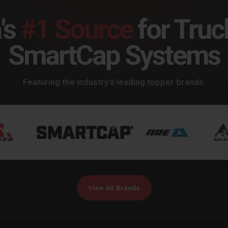
's
#1 Source
for Truc
SmartCap Systems
Featuring the industry's leading topper brands.
View All Brands