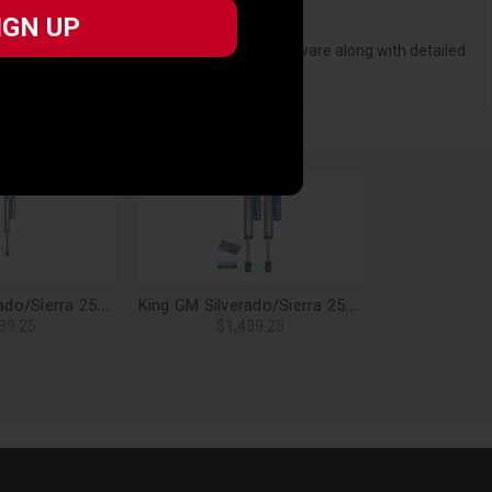
 6 RA finish for extended seal life.
IGN UP
 long life with no metal-to-metal contact.
IGN UP
 vehicle specific mounting brackets and hardware along with detailed
King GM Silverado/Sierra 2500/3500 HD 2.5 Rear Shock Kit, Adjustable - 25001-303A
King GM Silverado/Sierra 2500/3500 HD 2.5 Rear Shock Kit, Adjustable - 25001-201A
39.25
$1,439.25