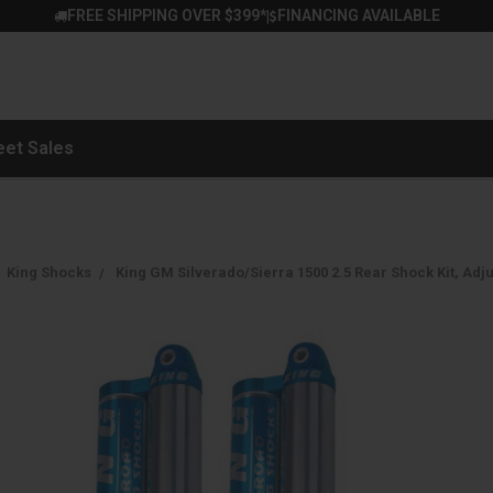
FREE SHIPPING OVER $399*
FINANCING AVAILABLE
|
eet Sales
King Shocks
King GM Silverado/Sierra 1500 2.5 Rear Shock Kit, Adj