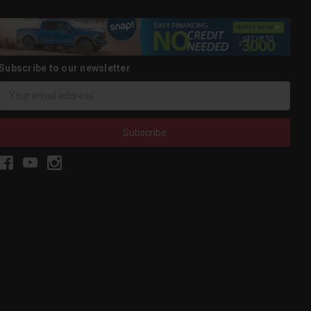
Subscribe to our newsletter
Email
Address