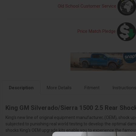
Old School Customer Service
Price Match Pledge
Description
More Details
Fitment
Instruction
King GM Silverado/Sierra 1500 2.5 Rear Shock
King’s new line of original equipment manufacturer, (OEM), shock up
subjected to punishing real world testing to develop the optimal damp
shocks King’s OEM upgrade kits enable you to experience the famous K