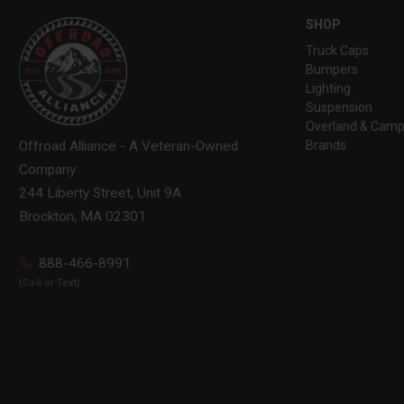
SHOP
Truck Caps
Bumpers
Lighting
Suspension
Overland & Camp
Brands
Offroad Alliance - A Veteran-Owned
Company
244 Liberty Street, Unit 9A
Brockton, MA 02301
888-466-8991
(Call or Text)