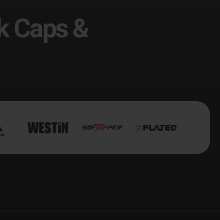
k Caps &