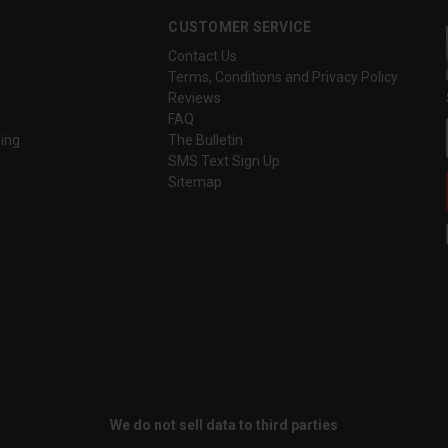
CUSTOMER SERVICE
Contact Us
Terms, Conditions and Privacy Policy
Reviews
FAQ
ing
The Bulletin
SMS Text Sign Up
Sitemap
We do not sell data to third parties