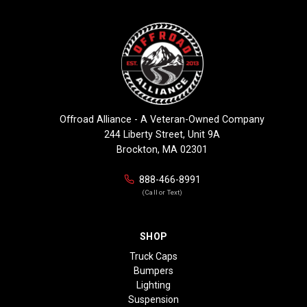
Offroad Alliance - A Veteran-Owned Company
244 Liberty Street, Unit 9A
Brockton, MA 02301
888-466-8991
(Call or Text)
SHOP
Truck Caps
Bumpers
Lighting
Suspension