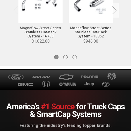
Magnaflow Street Series
Magnaflow Street Series
Magna
Stainless Cat-Back
Stainless Cat-Back
Sta
System - 16753
System - 15862
S
$1,022.00
$946.00
America's
#1 Source
for Truck Caps
& SmartCap Systems
Featuring the industry's leading topper brands.