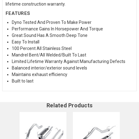
lifetime construction warranty.
FEATURES
Dyno Tested And Proven To Make Power
Performance Gains In Horsepower And Torque
Great Sound Has A Smooth Deep Tone
Easy To Install
100 Percent All Stainless Steel
Mandrel Bent/All Welded/Built To Last
Limited Lifetime Warranty Against Manufacturing Defects
Balanced interior/exterior sound levels
Maintains exhaust efficiency
Built to last
Related Products