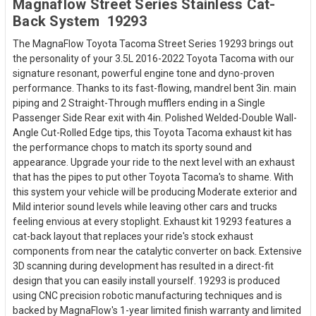
Magnaflow Street Series Stainless Cat-
Back System  19293
The MagnaFlow Toyota Tacoma Street Series 19293 brings out
the personality of your 3.5L 2016-2022 Toyota Tacoma with our
signature resonant, powerful engine tone and dyno-proven
performance. Thanks to its fast-flowing, mandrel bent 3in. main
piping and 2 Straight-Through mufflers ending in a Single
Passenger Side Rear exit with 4in. Polished Welded-Double Wall-
Angle Cut-Rolled Edge tips, this Toyota Tacoma exhaust kit has
the performance chops to match its sporty sound and
appearance. Upgrade your ride to the next level with an exhaust
that has the pipes to put other Toyota Tacoma's to shame. With
this system your vehicle will be producing Moderate exterior and
Mild interior sound levels while leaving other cars and trucks
feeling envious at every stoplight. Exhaust kit 19293 features a
cat-back layout that replaces your ride's stock exhaust
components from near the catalytic converter on back. Extensive
3D scanning during development has resulted in a direct-fit
design that you can easily install yourself. 19293 is produced
using CNC precision robotic manufacturing techniques and is
backed by MagnaFlow's 1-year limited finish warranty and limited