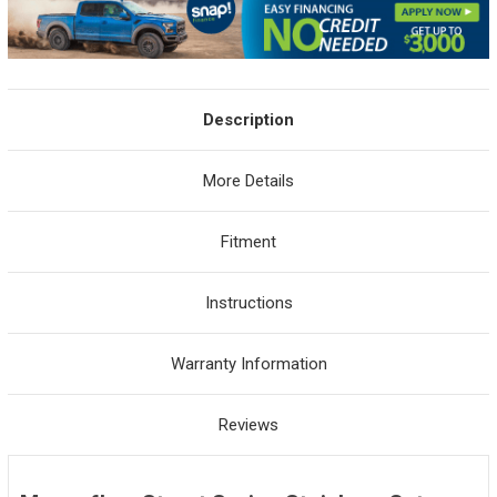
Description
More Details
Fitment
Instructions
Warranty Information
Reviews