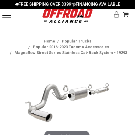
FREE SHIPPING OVER $399*
FINANCING AVAILABLE
|
Home
Popular Trucks
Popular 2016-2023 Tacoma Accessories
Magnaflow Street Series Stainless Cat-Back System - 19293