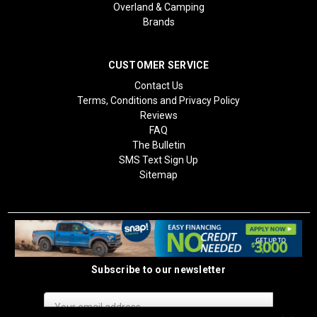
Overland & Camping
Brands
CUSTOMER SERVICE
Contact Us
Terms, Conditions and Privacy Policy
Reviews
FAQ
The Bulletin
SMS Text Sign Up
Sitemap
Subscribe to our newsletter
Email
Address