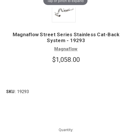
Tap or pinch to expand
Magnaflow Street Series Stainless Cat-Back
System - 19293
Magnaflow
$1,058.00
SKU:
19293
Quantity: