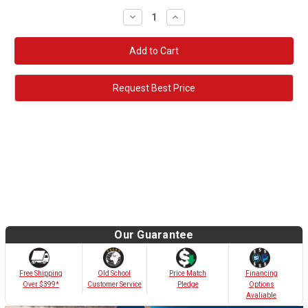
Decrease
Increase
Quantity:
Quantity:
Request Best Price
Our Guarantee
Old School
Free Shipping
Price Match
Financing
Customer Service
Over $399*
Pledge
Options
Avaliable