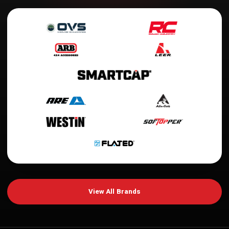
View All Brands