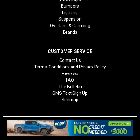
Bumpers
Lighting
Suspension
Overland & Camping
Brands
CUSTOMER SERVICE
Contact Us
Terms, Conditions and Privacy Policy
Reviews
FAQ
The Bulletin
SMS Text Sign Up
Sitemap