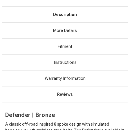
Description
More Details
Fitment
Instructions
Warranty Information
Reviews
Defender | Bronze
A classic off-road inspired 8 spoke design with simulated