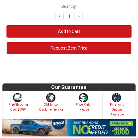
Quantity:
Decrease
Increase
Quantity:
Quantity:
Request Best Price
Our Guarantee
Old School
Free Shipping
Price Match
Financing
Customer Service
Over $399*
Pledge
Options
Avaliable