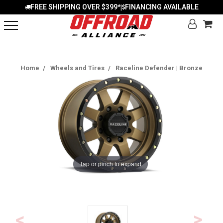
FREE SHIPPING OVER $399*
FINANCING AVAILABLE
|
Home
Wheels and Tires
Raceline Defender | Bronze
Tap or pinch to expand