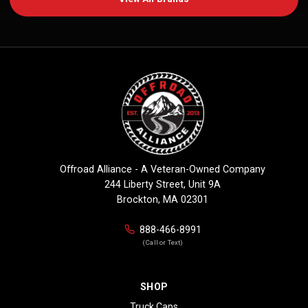
Offroad Alliance - A Veteran-Owned Company
244 Liberty Street, Unit 9A
Brockton, MA 02301
888-466-8991
(Call or Text)
SHOP
Truck Caps