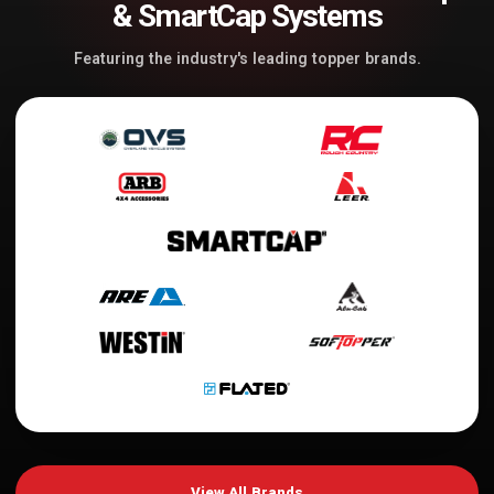
& SmartCap Systems
Featuring the industry's leading topper brands.
View All Brands