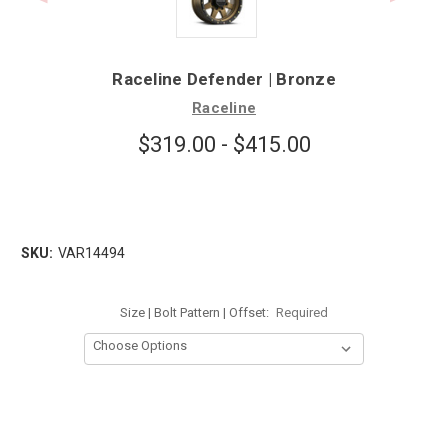
Raceline Defender | Bronze
Raceline
$319.00 - $415.00
SKU:
VAR14494
Size | Bolt Pattern | Offset:
Required