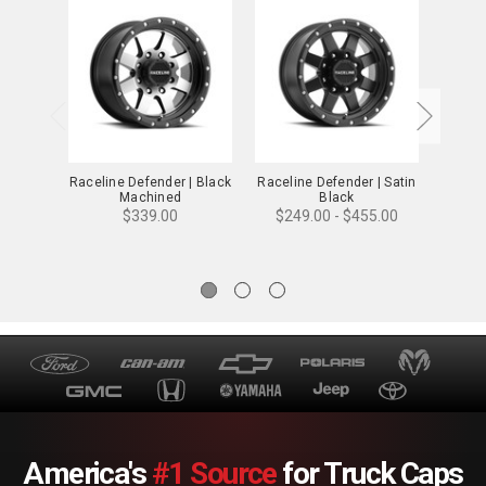
Raceline Defender | Black
Raceline Defender | Satin
Racel
Machined
Black
$31
$339.00
$249.00 - $455.00
America's
#1 Source
for Truck Caps