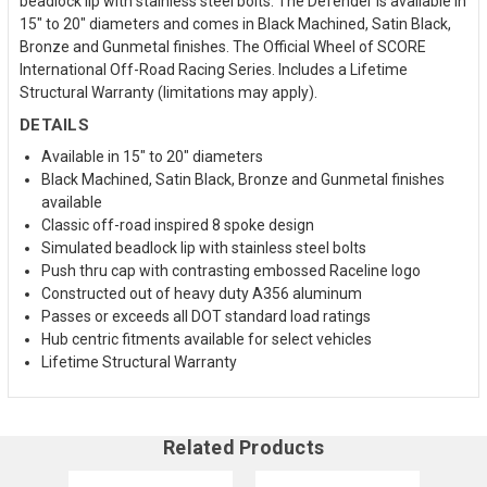
beadlock lip with stainless steel bolts. The Defender is available in
15" to 20" diameters and comes in Black Machined, Satin Black,
Bronze and Gunmetal finishes. The Official Wheel of SCORE
International Off-Road Racing Series. Includes a Lifetime
Structural Warranty (limitations may apply).
DETAILS
Available in 15" to 20" diameters
Black Machined, Satin Black, Bronze and Gunmetal finishes
available
Classic off-road inspired 8 spoke design
Simulated beadlock lip with stainless steel bolts
Push thru cap with contrasting embossed Raceline logo
Constructed out of heavy duty A356 aluminum
Passes or exceeds all DOT standard load ratings
Hub centric fitments available for select vehicles
Lifetime Structural Warranty
Related Products