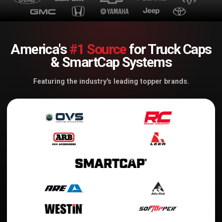
America's
#1 Source
for Truck Caps
& SmartCap Systems
Featuring the industry's leading topper brands.