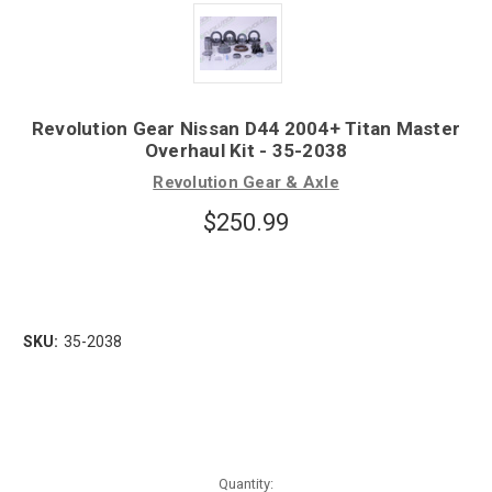
Revolution Gear Nissan D44 2004+ Titan Master
Overhaul Kit - 35-2038
Revolution Gear & Axle
$250.99
SKU:
35-2038
Quantity: