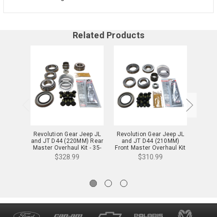
Related Products
Revolution Gear Jeep JL
Revolution Gear Jeep JL
Rev
and JT D44 (220MM) Rear
and JT D44 (210MM)
Master
Master Overhaul Kit - 35-
Front Master Overhaul Kit
2072
- 35-2071
$328.99
$310.99