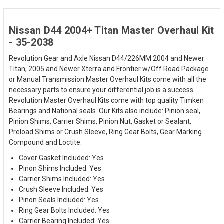
Nissan D44 2004+ Titan Master Overhaul Kit
- 35-2038
Revolution Gear and Axle Nissan D44/226MM 2004 and Newer
Titan, 2005 and Newer Xterra and Frontier w/Off Road Package
or Manual Transmission Master Overhaul Kits come with all the
necessary parts to ensure your differential job is a success.
Revolution Master Overhaul Kits come with top quality Timken
Bearings and National seals. Our Kits also include: Pinion seal,
Pinion Shims, Carrier Shims, Pinion Nut, Gasket or Sealant,
Preload Shims or Crush Sleeve, Ring Gear Bolts, Gear Marking
Compound and Loctite.
Cover Gasket Included: Yes
Pinon Shims Included: Yes
Carrier Shims Included: Yes
Crush Sleeve Included: Yes
Pinon Seals Included: Yes
Ring Gear Bolts Included: Yes
Carrier Bearing Included: Yes