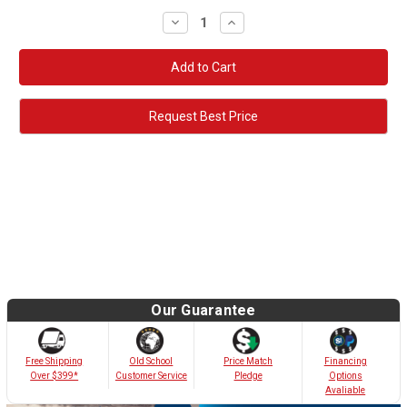
Decrease
Increase
Quantity:
Quantity:
Request Best Price
Our Guarantee
Old School
Free Shipping
Price Match
Financing
Customer Service
Over $399*
Pledge
Options
Avaliable