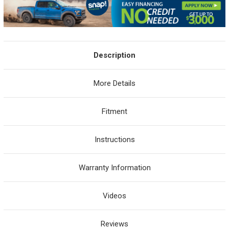
Description
More Details
Fitment
Instructions
Warranty Information
Videos
Reviews