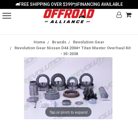
FREE SHIPPING OVER $399*
FINANCING AVAILABLE
|
Home
Brands
Revolution Gear
Revolution Gear Nissan D44 2004+ Titan Master Overhaul Kit
- 35-2038
Tap or pinch to expand