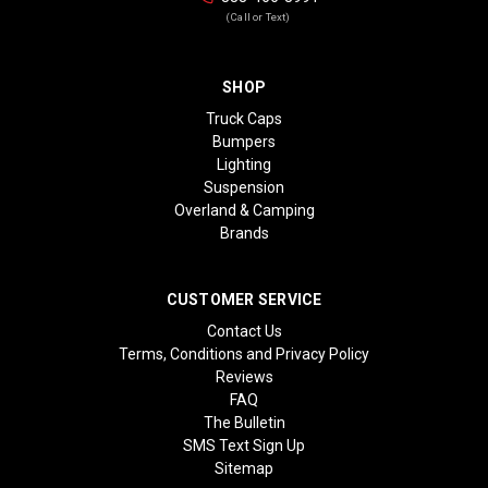
(Call or Text)
SHOP
Truck Caps
Bumpers
Lighting
Suspension
Overland & Camping
Brands
CUSTOMER SERVICE
Contact Us
Terms, Conditions and Privacy Policy
Reviews
FAQ
The Bulletin
SMS Text Sign Up
Sitemap