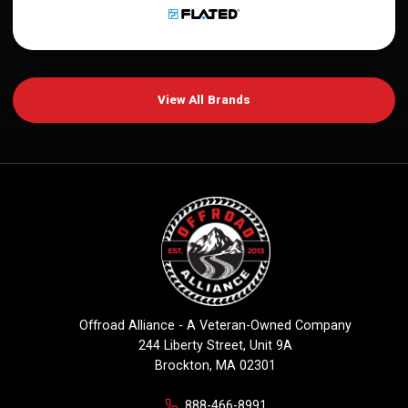
View All Brands
Offroad Alliance - A Veteran-Owned Company
244 Liberty Street, Unit 9A
Brockton, MA 02301
888-466-8991