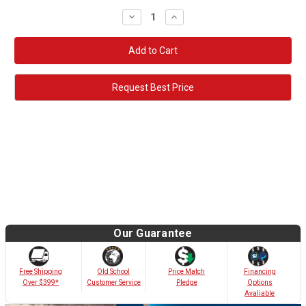
Decrease
Increase
Quantity:
Quantity:
Request Best Price
Our Guarantee
Old School
Free Shipping
Price Match
Financing
Customer Service
Over $399*
Pledge
Options
Avaliable