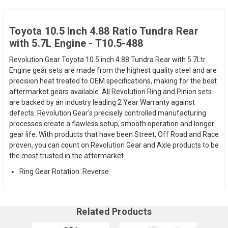
Toyota 10.5 Inch 4.88 Ratio Tundra Rear
with 5.7L Engine - T10.5-488
Revolution Gear Toyota 10.5 inch 4.88 Tundra Rear with 5.7Ltr
Engine gear sets are made from the highest quality steel and are
precision heat treated to OEM specifications, making for the best
aftermarket gears available. All Revolution Ring and Pinion sets
are backed by an industry leading 2 Year Warranty against
defects. Revolution Gear's precisely controlled manufacturing
processes create a flawless setup, smooth operation and longer
gear life. With products that have been Street, Off Road and Race
proven, you can count on Revolution Gear and Axle products to be
the most trusted in the aftermarket.
Ring Gear Rotation: Reverse
Related Products