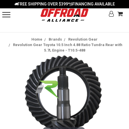
FREE SHIPPING OVER $399*
FINANCING AVAILABLE
|
Home
Brands
Revolution Gear
Revolution Gear Toyota 10.5 Inch 4.88 Ratio Tundra Rear with
5.7L Engine - T10.5-488