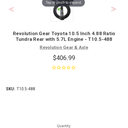
Tap or pinch to expand
Revolution Gear Toyota 10.5 Inch 4.88 Ratio
Tundra Rear with 5.7L Engine - T10.5-488
Revolution Gear & Axle
$406.99
SKU:
T10.5-488
Quantity: