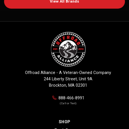
View All Brands
Offroad Alliance - A Veteran-Owned Company
244 Liberty Street, Unit 9A
Brockton, MA 02301
888-466-8991
(Call or Text)
SHOP