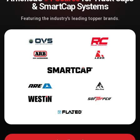
& SmartCap Systems
Featuring the industry's leading topper brands.