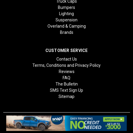
Truck Caps
Bumpers
Lighting
Suspension
Overland & Camping
Brands
CUSTOMER SERVICE
Contact Us
Terms, Conditions and Privacy Policy
Reviews
FAQ
The Bulletin
SMS Text Sign Up
Sitemap