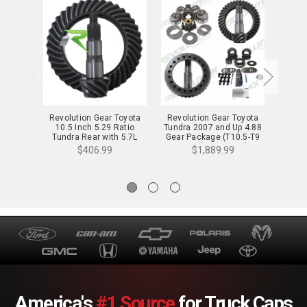
Revolution Gear Toyota
Revolution Gear Toyota
Revol
10.5 Inch 5.29 Ratio
Tundra 2007 and Up 4.88
9.5 In
Tundra Rear with 5.7L
Gear Package (T10.5-T9
1998 a
Engine - T10.5-529
Reverse) - Rev-Tundra-
and 2
$406.99
$1,889.99
488
with
America's
#1 Source
for Truck Caps