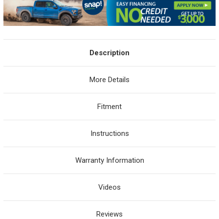
Description
More Details
Fitment
Instructions
Warranty Information
Videos
Reviews