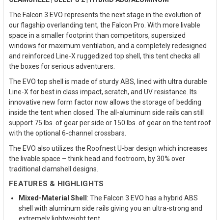
The Falcon 3 EVO represents the next stage in the evolution of
our flagship overlanding tent, the Falcon Pro. With more livable
space in a smaller footprint than competitors, supersized
windows for maximum ventilation, and a completely redesigned
and reinforced Line-X ruggedized top shell, this tent checks all
the boxes for serious adventurers.
The EVO top shell is made of sturdy ABS, lined with ultra durable
Line-X for best in class impact, scratch, and UV resistance. Its
innovative new form factor now allows the storage of bedding
inside the tent when closed. The all-aluminum side rails can still
support 75 lbs. of gear per side or 150 lbs. of gear on the tent roof
with the optional 6-channel crossbars.
The EVO also utilizes the Roofnest U-bar design which increases
the livable space – think head and footroom, by 30% over
traditional clamshell designs.
FEATURES & HIGHLIGHTS
Mixed-Material Shell
: The Falcon 3 EVO has a hybrid ABS
shell with aluminum side rails giving you an ultra-strong and
extremely lightweight tent.