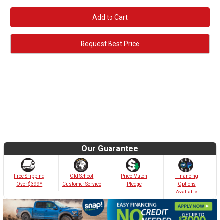
Request Best Price
Our Guarantee
Old School
Free Shipping
Price Match
Financing
Customer Service
Over $399*
Pledge
Options
Avaliable