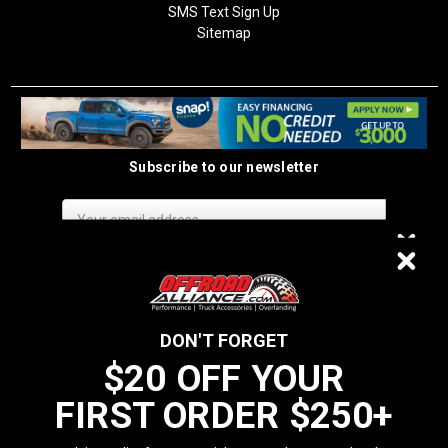
SMS Text Sign Up
Sitemap
Subscribe to our newsletter
Email
Address
$20 OFF
DON'T FORGET
$20 OFF YOUR
We do not sell data to third parties
FIRST ORDER $250+
YOUR FIRST ORDER $250+
California Residents: Prop 65 WARNING: Products sold on this website
MAY contain chemicals known to the State of California to cause cancer