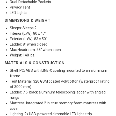
Dual-Detachable Pockets
Privacy Tent
LED Lights
DIMENSIONS & WEIGHT
Sleeps: Sleeps 2
Interior (LxW): 80 x 47"
Exterior (LxW): 83 x 50"
Ladder: 8" when closed
Max Headroom: 58" when open
Weight: 140 lbs.
MATERIALS & CONSTRUCTION
Shell: PC/ABS with LINE-X coating mounted to an aluminum
frame
Tent Material: 320 GSM coated Polycotton (waterproof rating
of 3000 mm)
Ladder: 7.5' black aluminum telescoping ladder with angled
rungs
Mattress: Integrated 2 in. true memory foam mattress with
cover
Lighting: 2x USB-powered dimmable LED light strip