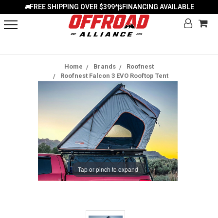
FREE SHIPPING OVER $399*
FINANCING AVAILABLE
|
Home
Brands
Roofnest
Roofnest Falcon 3 EVO Rooftop Tent
Tap or pinch to expand