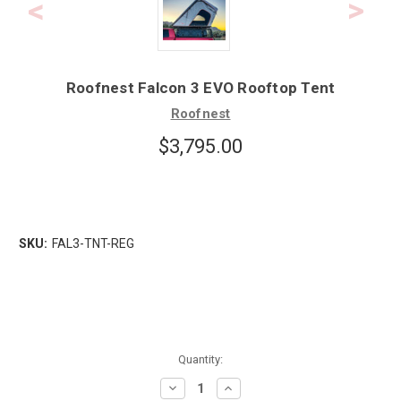
Roofnest Falcon 3 EVO Rooftop Tent
Roofnest
$3,795.00
SKU:
FAL3-TNT-REG
Quantity:
Decrease
Increase
Quantity:
Quantity: