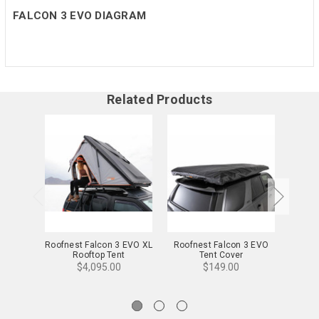
FALCON 3 EVO DIAGRAM
Related Products
Roofnest Falcon 3 EVO XL
Roofnest Falcon 3 EVO
Roofne
Rooftop Tent
Tent Cover
$4,095.00
$149.00