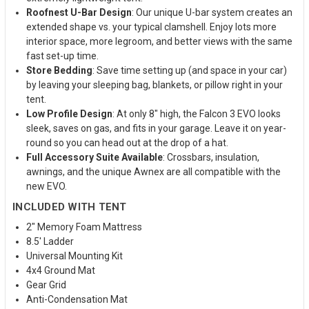
Roofnest U-Bar Design
: Our unique U-bar system creates an
extended shape vs. your typical clamshell. Enjoy lots more
interior space, more legroom, and better views with the same
fast set-up time.
Store Bedding
: Save time setting up (and space in your car)
by leaving your sleeping bag, blankets, or pillow right in your
tent.
Low Profile Design
: At only 8" high, the Falcon 3 EVO looks
sleek, saves on gas, and fits in your garage. Leave it on year-
round so you can head out at the drop of a hat.
Full Accessory Suite Available
: Crossbars, insulation,
awnings, and the unique Awnex are all compatible with the
new EVO.
INCLUDED WITH TENT
2" Memory Foam Mattress
8.5' Ladder
Universal Mounting Kit
4x4 Ground Mat
Gear Grid
Anti-Condensation Mat