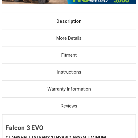
Description
More Details
Fitment
Instructions
Warranty Information
Reviews
Falcon 3 EVO
CLAMSHELL | SLEEPS 2 | HYBRID ABS/ALUMINUM