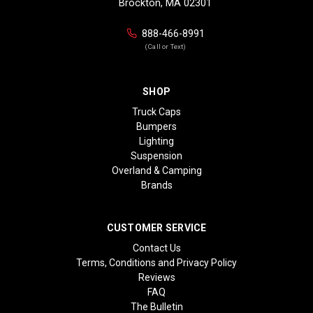
Brockton, MA 02301
888-466-8991
(Call or Text)
SHOP
Truck Caps
Bumpers
Lighting
Suspension
Overland & Camping
Brands
CUSTOMER SERVICE
Contact Us
Terms, Conditions and Privacy Policy
Reviews
FAQ
The Bulletin