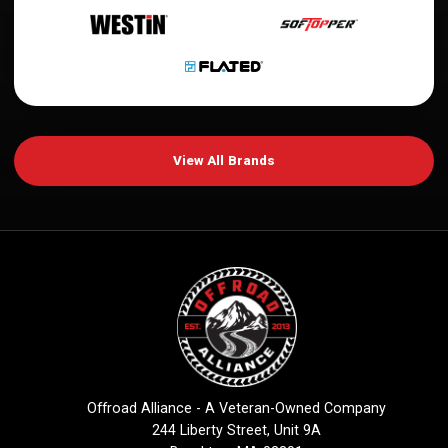
View All Brands
Offroad Alliance - A Veteran-Owned Company
244 Liberty Street, Unit 9A