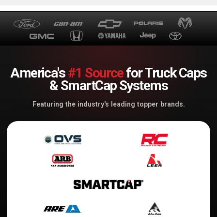
America's
#1 Source
for Truck Caps
& SmartCap Systems
Featuring the industry's leading topper brands.