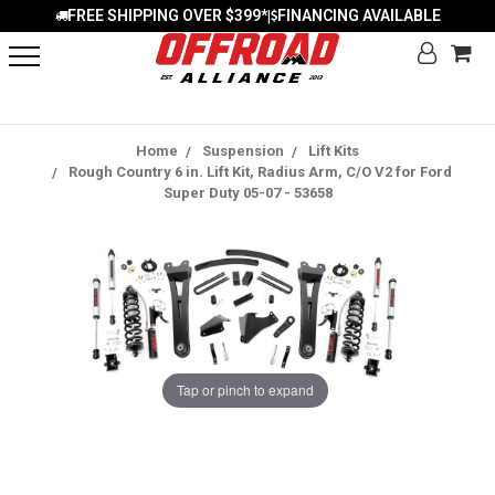
FREE SHIPPING OVER $399*
FINANCING AVAILABLE
|
Home
Suspension
Lift Kits
Rough Country 6 in. Lift Kit, Radius Arm, C/O V2 for Ford
Super Duty 05-07 - 53658
Tap or pinch to expand