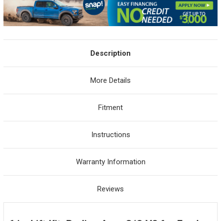
Description
More Details
Fitment
Instructions
Warranty Information
Reviews