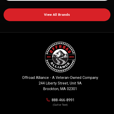
View All Brands
Offroad Alliance - A Veteran-Owned Company
244 Liberty Street, Unit 9A
Brockton, MA 02301
888-466-8991
(Call or Text)