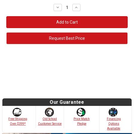
Decrease
Increase
Quantity:
Quantity:
Request Best Price
Our Guarantee
Old School
Free Shipping
Price Match
Financing
Customer Service
Over $399*
Pledge
Options
Avaliable