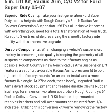
6 in. Lift Kit, Radius Arm, C/O V2 for Ford
Super Duty 05-07
Superior Ride Quality.
Take your first-generation Ford Super
Duty to new heights with Rough Country's 6-inch Radius Arm
Coilover Conversion Suspension Lift! This all-inclusive kit comes
with everything you need for a total transformation of your truck.
Run up to 37in tires while preserving the smooth, factory ride
quality with this impressive upgrade.
Durable Components.
When changing a vehicle's suspension,
the key to preserving ride quality is keeping the geometry of all
suspension components as close to their factory angles as
possible. Rough Country's new 6-inch Radius Arm Suspension Lift
features a set of ultra-durable Radius Arms, precision fit to bolt
right into the factory mounts for an easier install and a more
factory-like angle. At 27lbs each, these beefy, upgraded Radius
Arms dwarf stock equipment and feature durable Clevite Rubber
Bushings for maximum vibration absorption. Rough Country's 6"
Radius Coilover Conversion Lift Kit features top-mounted
reservoir brackets and coil-over mounts constructed from 1/4-
inch steel. Utilizing this conversion kit you're removing the factory