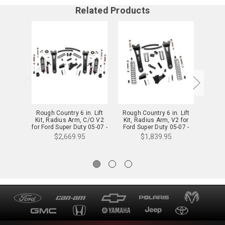
Related Products
Rough Country 6 in. Lift
Rough Country 6 in. Lift
Rough
Kit, Radius Arm, C/O V2
Kit, Radius Arm, V2 for
Kit,
for Ford Super Duty 05-07 -
Ford Super Duty 05-07 -
Vertex 
53758
53670
$2,669.95
$1,839.95