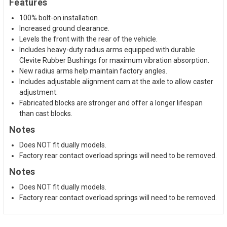
Features
100% bolt-on installation.
Increased ground clearance.
Levels the front with the rear of the vehicle.
Includes heavy-duty radius arms equipped with durable
Clevite Rubber Bushings for maximum vibration absorption.
New radius arms help maintain factory angles.
Includes adjustable alignment cam at the axle to allow caster
adjustment.
Fabricated blocks are stronger and offer a longer lifespan
than cast blocks.
Notes
Does NOT fit dually models.
Factory rear contact overload springs will need to be removed.
Notes
Does NOT fit dually models.
Factory rear contact overload springs will need to be removed.