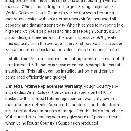
independent coil shock and coil set-up and replacing it with a
massive 2.5in piston, nitrogen-charged, 8-stage adjustable
Vertex Coilover. Rough Country's Vertex Coilovers feature a
monotube design with an external reservoir for increased oil
capacity and damping sensitivity. When it comes to investing in a
high-end kit, you'll be pleased to find that Rough Country's 2.5in
piston design is beefier and offers an impressive 56% greater
fluid capacity than the average reservoir shock. Each kit is paired
with a monotube shock that provides optimal damping control.
Installation.
Requiring cutting and drilling to install, an estimated
timeframe of 6-10 hours is recommended to complete this full
installation. This full kit can be installed at home and can be
completed efficiently and quickly!
Limited Lifetime Replacement Warranty.
Rough Country's 6-
inch Radius Arm Coilover Conversion Suspension Lift Kit is
backed with a limited lifetime replacement warranty towards
manufacturer defects. As such, the product is protected from
structural and workmanship damage after the date of purchase.
With our industry-leading warranty give yourself peace of mind
when using Rough Country's Suspension products!