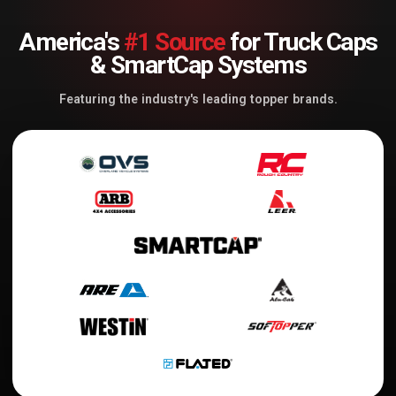
America's
#1 Source
for Truck Caps
& SmartCap Systems
Featuring the industry's leading topper brands.