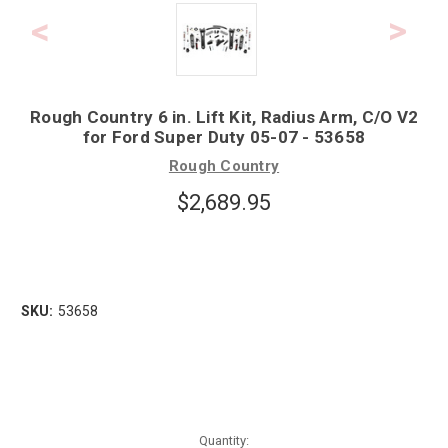
Rough Country 6 in. Lift Kit, Radius Arm, C/O V2
for Ford Super Duty 05-07 - 53658
Rough Country
$2,689.95
SKU:
53658
Quantity: