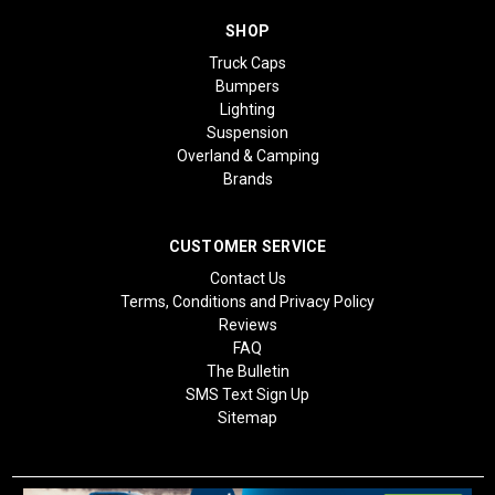
SHOP
Truck Caps
Bumpers
Lighting
Suspension
Overland & Camping
Brands
CUSTOMER SERVICE
Contact Us
Terms, Conditions and Privacy Policy
Reviews
FAQ
The Bulletin
SMS Text Sign Up
Sitemap