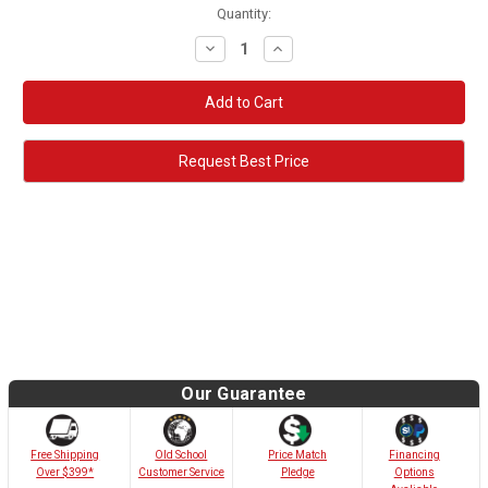
Quantity:
Decrease
Increase
Quantity:
Quantity:
Request Best Price
Our Guarantee
Old School
Free Shipping
Price Match
Financing
Customer Service
Over $399*
Pledge
Options