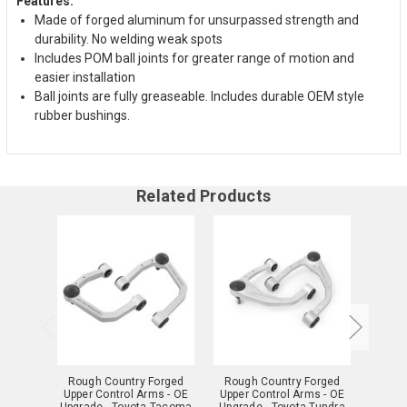
Features:
Made of forged aluminum for unsurpassed strength and
durability. No welding weak spots
Includes POM ball joints for greater range of motion and
easier installation
Ball joints are fully greaseable. Includes durable OEM style
rubber bushings.
Related Products
Rough Country Forged
Rough Country Forged
Roug
Upper Control Arms - OE
Upper Control Arms - OE
Upper
Upgrade - Toyota Tacoma
Upgrade - Toyota Tundra
Upgr