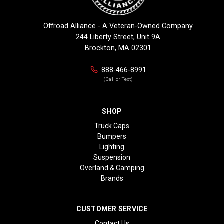
Offroad Alliance - A Veteran-Owned Company
244 Liberty Street, Unit 9A
Brockton, MA 02301
888-466-8991
(Call or Text)
SHOP
Truck Caps
Bumpers
Lighting
Suspension
Overland & Camping
Brands
CUSTOMER SERVICE
Contact Us