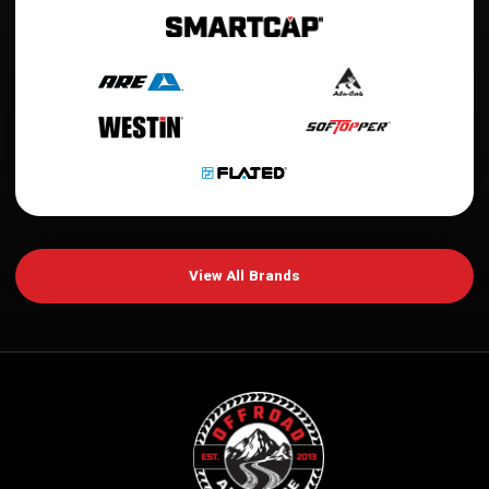
View All Brands