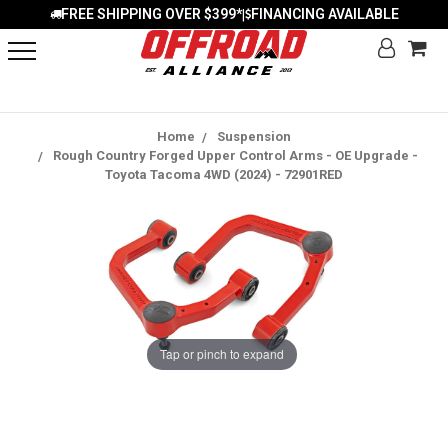
FREE SHIPPING OVER $399*
FINANCING AVAILABLE
|
Home
Suspension
Rough Country Forged Upper Control Arms - OE Upgrade -
Toyota Tacoma 4WD (2024) - 72901RED
Tap or pinch to expand