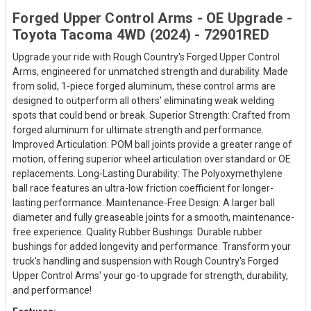
Forged Upper Control Arms - OE Upgrade -
Toyota Tacoma 4WD (2024) - 72901RED
Upgrade your ride with Rough Country's Forged Upper Control
Arms, engineered for unmatched strength and durability. Made
from solid, 1-piece forged aluminum, these control arms are
designed to outperform all others' eliminating weak welding
spots that could bend or break. Superior Strength: Crafted from
forged aluminum for ultimate strength and performance.
Improved Articulation: POM ball joints provide a greater range of
motion, offering superior wheel articulation over standard or OE
replacements. Long-Lasting Durability: The Polyoxymethylene
ball race features an ultra-low friction coefficient for longer-
lasting performance. Maintenance-Free Design: A larger ball
diameter and fully greaseable joints for a smooth, maintenance-
free experience. Quality Rubber Bushings: Durable rubber
bushings for added longevity and performance. Transform your
truck's handling and suspension with Rough Country's Forged
Upper Control Arms' your go-to upgrade for strength, durability,
and performance!