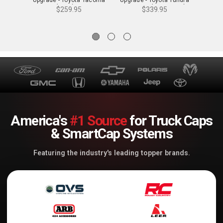
4WD (2024) - 72901
2WD/4WD (2022-2024) -
4WD (2
$259.95
$339.95
76801
America's
#1 Source
for Truck Caps
& SmartCap Systems
Featuring the industry's leading topper brands.