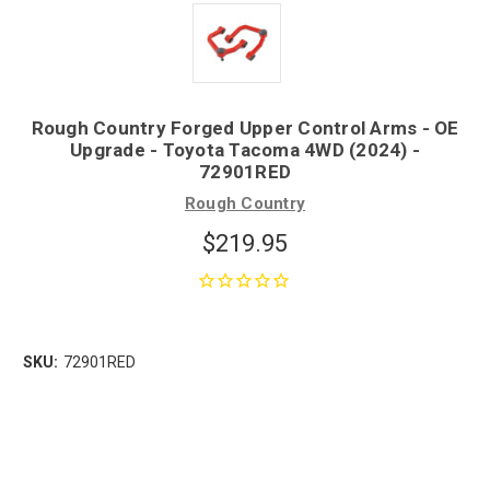
Rough Country Forged Upper Control Arms - OE
Upgrade - Toyota Tacoma 4WD (2024) -
72901RED
Rough Country
$219.95
SKU:
72901RED