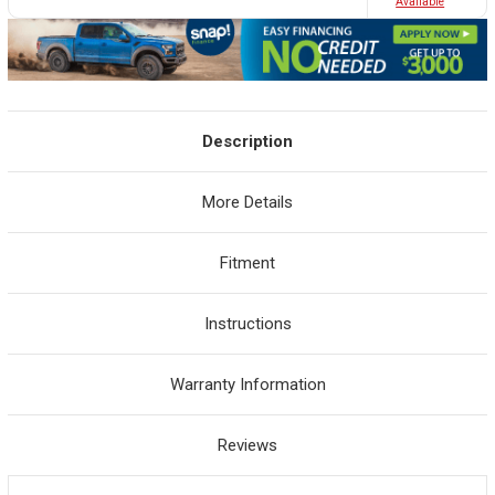
Avaliable
Description
More Details
Fitment
Instructions
Warranty Information
Reviews