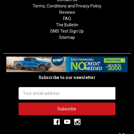
Terms, Conditions and Privacy Policy
Reviews
FAQ
The Bulletin
SMS Text Sign Up
Sitemap
Subscribe to our newsletter
Email
Address