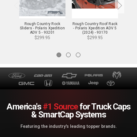
Rough Country Rock
Rough Country Roof Rack
Rou
Sliders - Polaris Xpedition
- Polaris Xpedition ADV 5
Wind
ADV 5 - 93201
(2024) - 93170
Res
Xp
$299.95
$299.95
America's
#1 Source
for Truck Caps
& SmartCap Systems
Featuring the industry's leading topper brands.