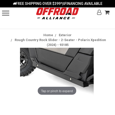
FREE SHIPPING OVER $399*
FINANCING AVAILABLE
|
Home
Exterior
Rough Country Rock Slider - 2-Seater - Polaris Xpedition
(2024) - 93185
Tap or pinch to expand