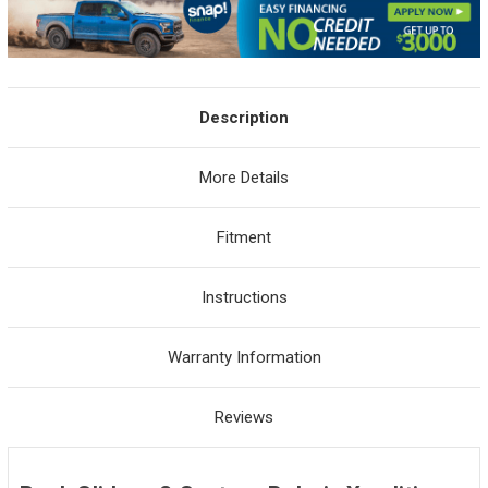
Description
More Details
Fitment
Instructions
Warranty Information
Reviews