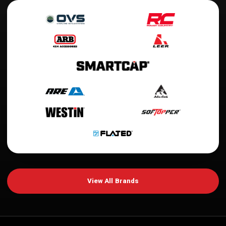
View All Brands