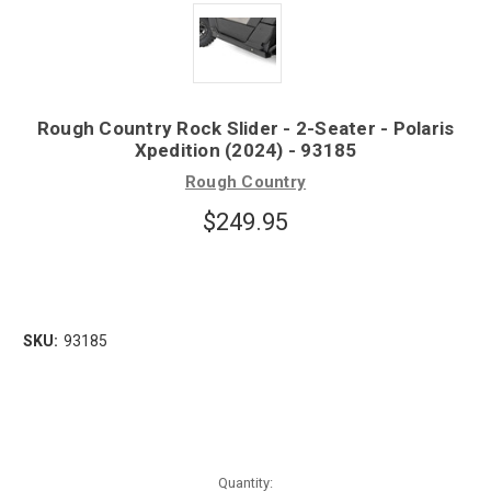
Rough Country Rock Slider - 2-Seater - Polaris
Xpedition (2024) - 93185
Rough Country
$249.95
SKU:
93185
Quantity: