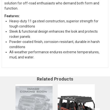
solution for off-road enthusiasts who demand both form and
function.
Features:
Heavy-duty 11 ga steel construction, superior strength for
tough conditions
Sleek & functional design enhances the look and protects
rocker panels
Powder-coated finish, corrosion-resistant, durable in harsh
conditions
All-weather performance endures extreme temperatures,
mud, and water.
Related Products