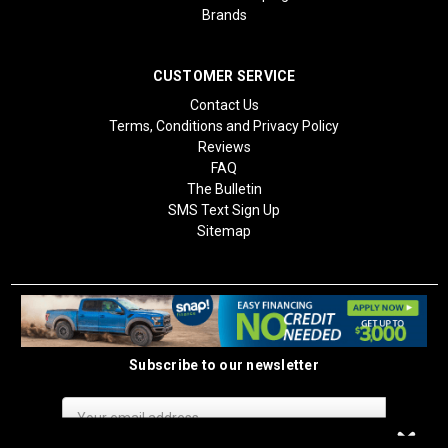
Brands
CUSTOMER SERVICE
Contact Us
Terms, Conditions and Privacy Policy
Reviews
FAQ
The Bulletin
SMS Text Sign Up
Sitemap
Subscribe to our newsletter
Email
Address