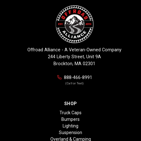
Offroad Alliance - A Veteran-Owned Company
244 Liberty Street, Unit 9A
Brockton, MA 02301
888-466-8991
(Call or Text)
SHOP
Truck Caps
Bumpers
Lighting
Suspension
Overland & Camping