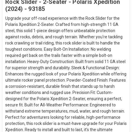
Rock Slider - 2-Seater - Polaris Xpedition
(2024) - 93185
Upgrade your off-road experience with the Rock Slider for the
Polaris Xpedition 2-Seater. Crafted from high-strength 11 GA
steel, this solid 1-piece design offers unbeatable protection
against rocks, debris, and rough terrain. Whether you're tackling
rock crawling or trail riding, this rock slider is built to handle the
toughest conditions. Easy Bolt-On Installation: No welding
required get back on the trails faster with a simple bolt-on
installation. Heavy-Duty Construction: Built from solid 11 GA steel
for superior strength and durability. Sleek & Functional Design:
Enhances the rugged look of your Polaris Xpedition while offering
ultimate rocker panel protection. Powder-Coated Finish: Features
a corrosion-resistant, durable finish that stands up to harsh
weather conditions and rugged use. Precision Fit: Custom-
designed for the Polaris Xpedition 2-Seater, ensuring a perfect,
secure fit. Built for All-Weather Performance: Engineered to
withstand extreme temperatures, mud, water, and rough terrain.
Perfect for adventurers looking for reliable, high-performance
protection, this rock slider is a must-have upgrade for your Polaris
Xpedition. Ready to install and built to last, it's the ultimate