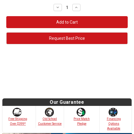
Decrease
Increase
Quantity:
Quantity:
Request Best Price
Our Guarantee
Old School
Free Shipping
Price Match
Financing
Customer Service
Over $399*
Pledge
Options
Avaliable