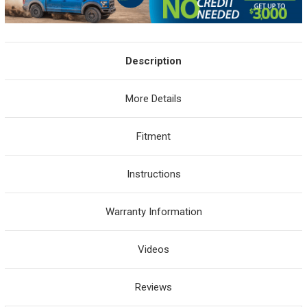
Description
More Details
Fitment
Instructions
Warranty Information
Videos
Reviews