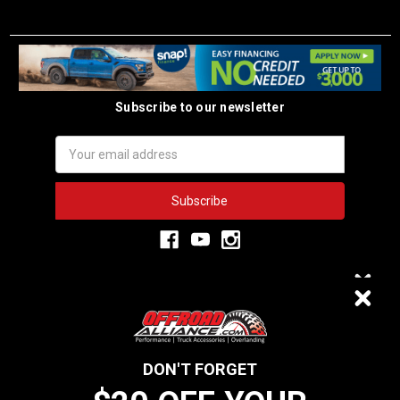
Subscribe to our newsletter
Email
Address
3,334
$20 OFF
VERIFIED REVIEWS
DON'T FORGET