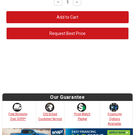
Decrease
Increase
Quantity:
Quantity:
Request Best Price
Our Guarantee
Old School
Free Shipping
Price Match
Financing
Customer Service
Over $399*
Pledge
Options
Avaliable