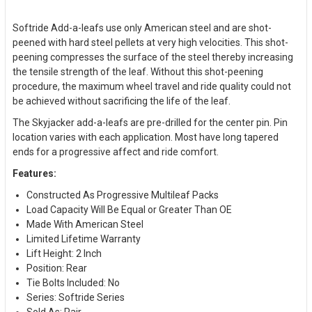
Softride Add-a-leafs use only American steel and are shot-
peened with hard steel pellets at very high velocities. This shot-
peening compresses the surface of the steel thereby increasing
the tensile strength of the leaf. Without this shot-peening
procedure, the maximum wheel travel and ride quality could not
be achieved without sacrificing the life of the leaf.
The Skyjacker add-a-leafs are pre-drilled for the center pin. Pin
location varies with each application. Most have long tapered
ends for a progressive affect and ride comfort.
Features:
Constructed As Progressive Multileaf Packs
Load Capacity Will Be Equal or Greater Than OE
Made With American Steel
Limited Lifetime Warranty
Lift Height: 2 Inch
Position: Rear
Tie Bolts Included: No
Series: Softride Series
Sold As: Pair