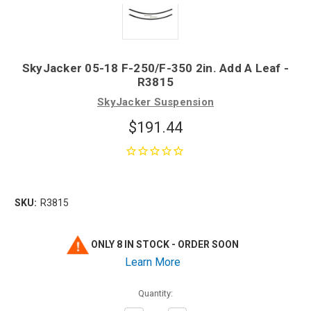
SkyJacker 05-18 F-250/F-350 2in. Add A Leaf -
R3815
SkyJacker Suspension
$191.44
SKU:
R3815
ONLY 8 IN STOCK - ORDER SOON
Learn More
Quantity: