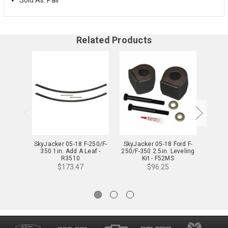
Related Products
SkyJacker 05-18 F-250/F-
SkyJacker 05-18 Ford F-
SkyJa
350 1in. Add A Leaf -
250/F-350 2.5in. Leveling
250/F-
R3510
Kit - F52MS
$173.47
$96.25