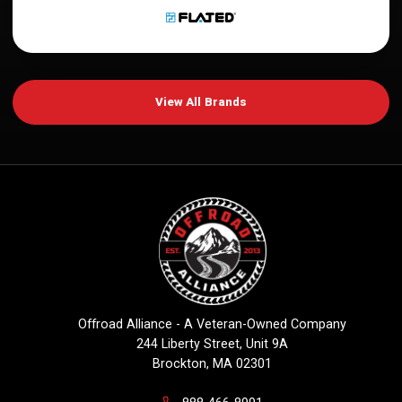
View All Brands
Offroad Alliance - A Veteran-Owned Company
244 Liberty Street, Unit 9A
Brockton, MA 02301