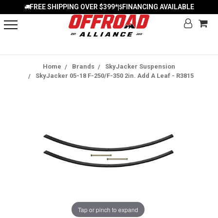
FREE SHIPPING OVER $399*
FINANCING AVAILABLE
|
Home
Brands
SkyJacker Suspension
SkyJacker 05-18 F-250/F-350 2in. Add A Leaf - R3815
Tap or pinch to expand