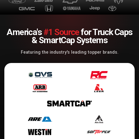
America's
#1 Source
for Truck Caps
& SmartCap Systems
Featuring the industry's leading topper brands.