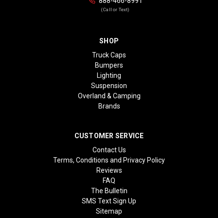
888-466-8991
(Call or Text)
SHOP
Truck Caps
Bumpers
Lighting
Suspension
Overland & Camping
Brands
CUSTOMER SERVICE
Contact Us
Terms, Conditions and Privacy Policy
Reviews
FAQ
The Bulletin
SMS Text Sign Up
Sitemap