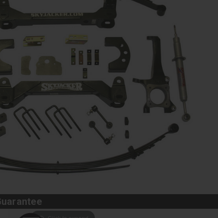
Guarantee
Click to expand