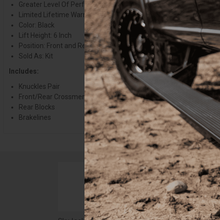
Greater Level Of Performance
Limited Lifetime Warranty
Color: Black
Lift Height: 6 Inch
Position: Front and Rear
Sold As: Kit
Includes:
Knuckles Pair
Front/Rear Crossmembers
Rear Blocks
Brakelines