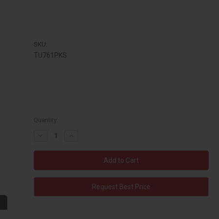
SKU:
TU761PKS
Quantity:
Decrease
Increase
Quantity:
Quantity:
Request Best Price