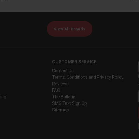
View All Brands
CUSTOMER SERVICE
Contact Us
Terms, Conditions and Privacy Policy
Reviews
FAQ
ing
The Bulletin
SMS Text Sign Up
Sitemap