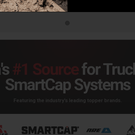
SkyJacker 07-19 Toyota Tundra 6in. Suspension Lift Kit - TU760BKH
SkyJacker 07-19 Toyota Tundra 6in. Suspension Lift Kit - TU760BKM
93.89
$1,684.16
$1,6
's
#1 Source
for Truc
SmartCap Systems
Featuring the industry's leading topper brands.