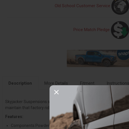
Old School Customer Service
Price Match Pledge
Description
More Details
Fitment
Instruction
Skyjacker Suspensions suspension lift kits provide a smooth, comforta
maintain that factory ride quality, while improving handling. They c
Features:
Components Powder Coated Black To Resist Corrosion