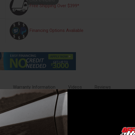
Free Shipping Over $399*
Financing Options Avaliable
s
Warranty Information
Videos
Reviews
ble ride, while responding to on or off-road conditions. They help you g
ome with all of the necessary mounting hardware and detailed instruction