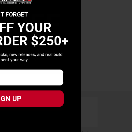
0 OFF
'T FORGET
OFF YOUR
RDER $250+
T ORDER $250+
picks, new releases, and real build
picks, new releases, and real build
 sent your way.
 sent your way.
IGN UP
IGN UP