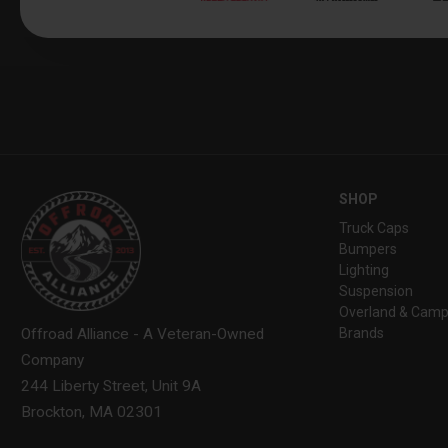
SHOP
Truck Caps
Bumpers
Lighting
Suspension
Overland & Camp
Brands
Offroad Alliance - A Veteran-Owned
Company
244 Liberty Street, Unit 9A
Brockton, MA 02301