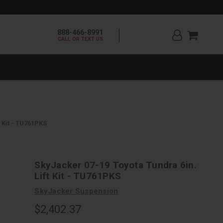
888-466-8991
CALL OR TEXT US
 Kit - TU761PKS
SkyJacker 07-19 Toyota Tundra 6in.
Lift Kit - TU761PKS
SkyJacker Suspension
$2,402.37