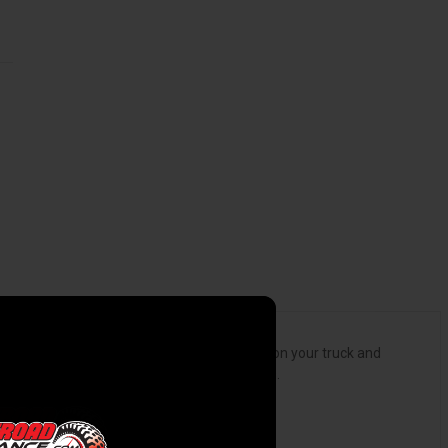
et the right height, clearance, and attitude on your truck and
s, and are available for 2WD or 4WD vehicles.