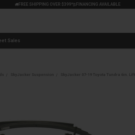
FREE SHIPPING OVER $399*
FINANCING AVAILABLE
|
eet Sales
ds
SkyJacker Suspension
SkyJacker 07-19 Toyota Tundra 6in. Lift