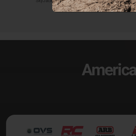
SkyJacker 07-19 Toyota Tundra 6in. Lift Kit - TU761PK
$1,779.47
$1,5
America