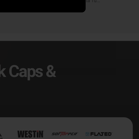
SkyJacker 07-19 Toyota Tundra 6in. Suspension Lift Kit - TU760BKB
SkyJacker 07-19 Toyota Tundra 6in. Suspension Lift Kit - TU760BKH-R
14.19
$1,593.88
k Caps &