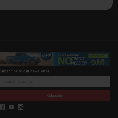
Subscribe to our newsletter
Email
Address