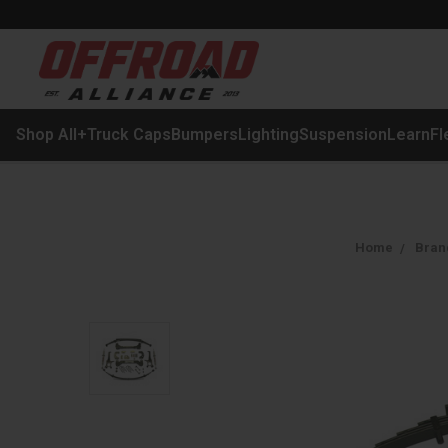
Shop All
+
Truck Caps
Bumpers
Lighting
Suspension
Learn
Fl
Home
Bran