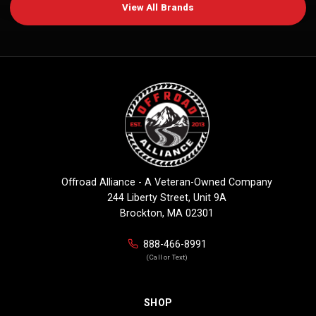
View All Brands
Offroad Alliance - A Veteran-Owned Company
244 Liberty Street, Unit 9A
Brockton, MA 02301
888-466-8991
(Call or Text)
SHOP