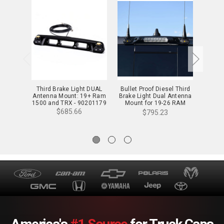
Third Brake Light DUAL
Bullet Proof Diesel Third
Third 
Antenna Mount: 19+ Ram
Brake Light Dual Antenna
Mount
1500 and TRX - 90201179
Mount for 19-26 RAM
Class
1500 & TRX - 90201181
$685.66
$795.23