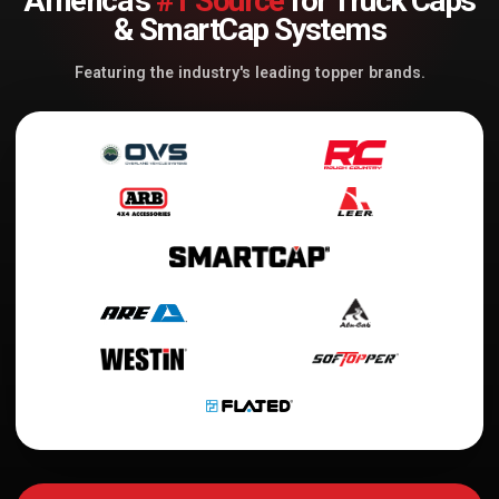
America's
#1 Source
for Truck Caps
& SmartCap Systems
Featuring the industry's leading topper brands.