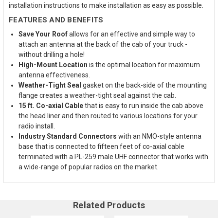
installation instructions to make installation as easy as possible.
FEATURES AND BENEFITS
Save Your Roof
allows for an effective and simple way to
attach an antenna at the back of the cab of your truck -
without drilling a hole!
High-Mount Location
is the optimal location for maximum
antenna effectiveness.
Weather-Tight Seal
gasket on the back-side of the mounting
flange creates a weather-tight seal against the cab.
15 ft. Co-axial Cable
that is easy to run inside the cab above
the head liner and then routed to various locations for your
radio install.
Industry Standard Connectors
with an NMO-style antenna
base that is connected to fifteen feet of co-axial cable
terminated with a PL-259 male UHF connector that works with
a wide-range of popular radios on the market.
Related Products