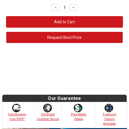
Decrease
Increase
Quantity:
Quantity:
Request Best Price
Our Guarantee
Old School
Free Shipping
Price Match
Financing
Customer Service
Over $399*
Pledge
Options
Avaliable