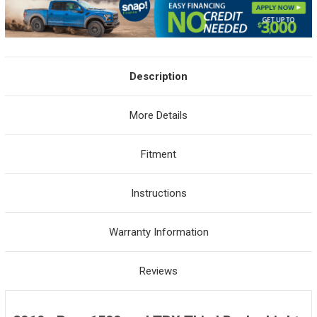
Description
More Details
Fitment
Instructions
Warranty Information
Reviews