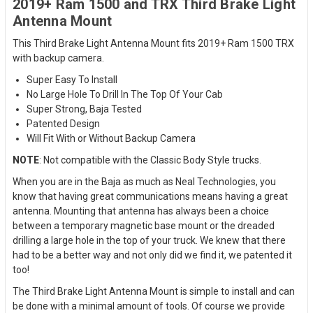
2019+ Ram 1500 and TRX Third Brake Light
Antenna Mount
This Third Brake Light Antenna Mount fits 2019+ Ram 1500 TRX
with backup camera.
Super Easy To Install
No Large Hole To Drill In The Top Of Your Cab
Super Strong, Baja Tested
Patented Design
Will Fit With or Without Backup Camera
NOTE
: Not compatible with the Classic Body Style trucks.
When you are in the Baja as much as Neal Technologies, you
know that having great communications means having a great
antenna. Mounting that antenna has always been a choice
between a temporary magnetic base mount or the dreaded
drilling a large hole in the top of your truck. We knew that there
had to be a better way and not only did we find it, we patented it
too!
The Third Brake Light Antenna Mount is simple to install and can
be done with a minimal amount of tools. Of course we provide