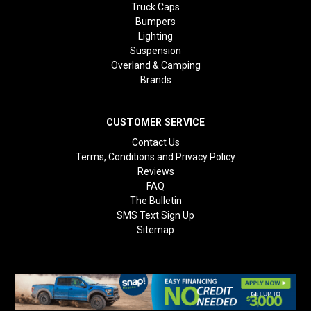
Truck Caps
Bumpers
Lighting
Suspension
Overland & Camping
Brands
CUSTOMER SERVICE
Contact Us
Terms, Conditions and Privacy Policy
Reviews
FAQ
The Bulletin
SMS Text Sign Up
Sitemap