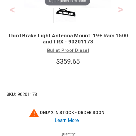
Tap or pinch to expand
Third Brake Light Antenna Mount: 19+ Ram 1500
and TRX - 90201178
Bullet Proof Diesel
$359.65
SKU:
90201178
ONLY 2 IN STOCK - ORDER SOON
Learn More
Quantity: