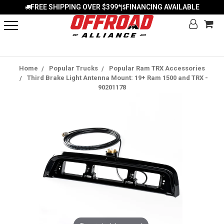
FREE SHIPPING OVER $399*
FINANCING AVAILABLE
|
Home
Popular Trucks
Popular Ram TRX Accessories
Third Brake Light Antenna Mount: 19+ Ram 1500 and TRX -
90201178