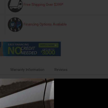
Free Shipping Over $399*
Financing Options Avaliable
s
Warranty Information
Reviews
GR
s designed to trap water, road salt, mud and sand. They wont curl, cr
th a protective, non-stick finish to make cleanup quick and easy. Choose 