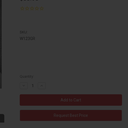
SKU:
W123GR
Quantity:
Decrease
Increase
Quantity:
Quantity:
Request Best Price