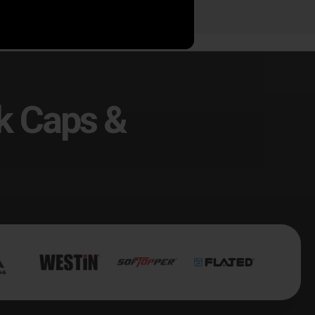
k Caps &