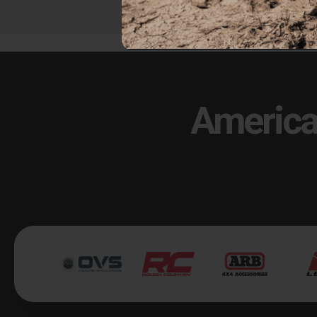
America