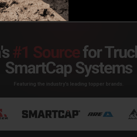
's
#1 Source
for Truc
SmartCap Systems
Featuring the industry's leading topper brands.