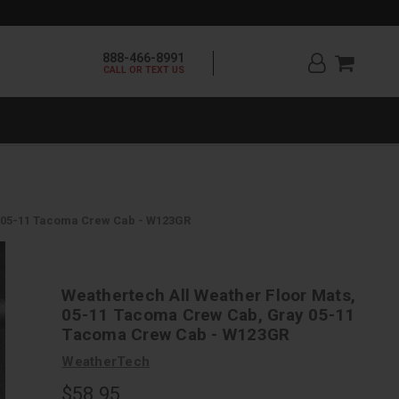
888-466-8991
CALL OR TEXT US
y 05-11 Tacoma Crew Cab - W123GR
Weathertech All Weather Floor Mats,
05-11 Tacoma Crew Cab, Gray 05-11
Tacoma Crew Cab - W123GR
WeatherTech
$58.95