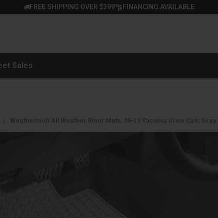
FREE SHIPPING OVER $399*
FINANCING AVAILABLE
|
eet Sales
Weathertech All Weather Floor Mats, 05-11 Tacoma Crew Cab, Gra