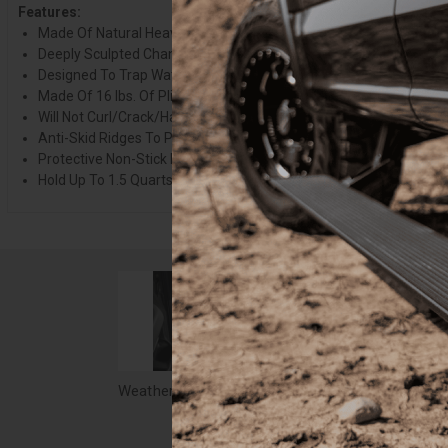
Features:
Made Of Natural Heavy Duty Rubber
Deeply Sculpted Channels
Designed To Trap Water/Road Salt/Mud And Sand
Made Of 16 lbs. Of Pliable Natural Rubber
Will Not Curl/Crack/Harden In Sub-Zero Weather
Anti-Skid Ridges To Prevent Shifting
Protective Non-Stick Finish For Quick Cleanup
Hold Up To 1.5 Quarts Of Water Without Spilling
Weathertech All Weather Floor Mats, 05-11 Tacoma Crew Cab, Gray 05-11 Tacoma Crew Cab - WTCG123136
$103.90
$58