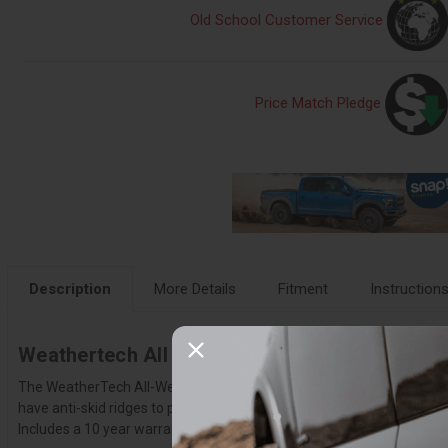
Old School Customer Service
Price Match Pledge
Description
More Details
Fitment
Instruction
Weathertech All Weather Floor Mats – W123
The WeatherTech All-Weather Floor Mats have deeply sculpted channel
have anti-skid ridges to prevent shifting in your vehicle and come wi
Includes a 10 year warranty.