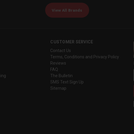
View All Brands
CUSTOMER SERVICE
Contact Us
Terms, Conditions and Privacy Policy
Reviews
FAQ
ing
The Bulletin
SMS Text Sign Up
Sitemap