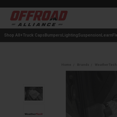
Shop All
+
Truck Caps
Bumpers
Lighting
Suspension
Learn
Fl
Home
Brands
WeatherTech