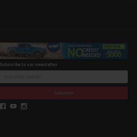
Subscribe to our newsletter
Email
Address