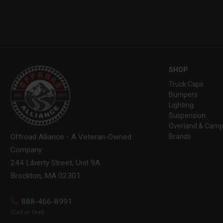
SHOP
Truck Caps
Bumpers
Lighting
Suspension
Overland & Camp
Brands
Offroad Alliance - A Veteran-Owned
Company
244 Liberty Street, Unit 9A
Brockton, MA 02301
888-466-8991
(Call or Text)