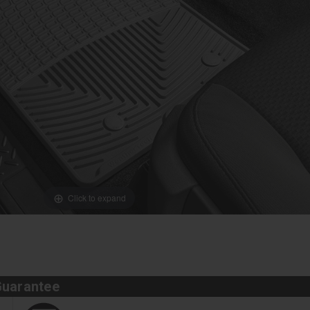
Click to expand
Guarantee