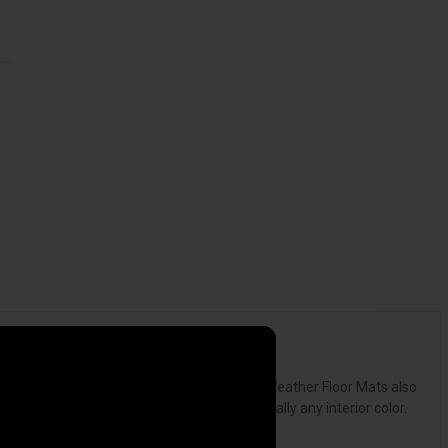
ack or harden in sub-zero weather. Our All-Weather Floor Mats also
from Black, Tan or Grey to complement virtually any interior color.