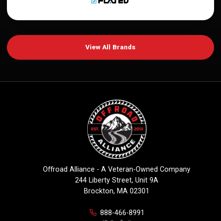
View All Brands
Offroad Alliance - A Veteran-Owned Company
244 Liberty Street, Unit 9A
Brockton, MA 02301
888-466-8991