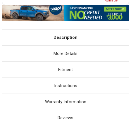
Avaliable
Description
More Details
Fitment
Instructions
Warranty Information
Reviews