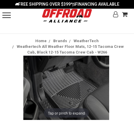
FREE SHIPPING OVER $399*
FINANCING AVAILABLE
|
Home
Brands
WeatherTech
Weathertech All Weather Floor Mats, 12-15 Tacoma Crew
Cab, Black 12-15 Tacoma Crew Cab - W266
Tap or pinch to expand