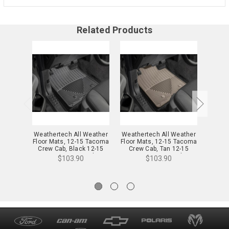
Related Products
Weathertech All Weather
Weathertech All Weather
Weathe
Floor Mats, 12-15 Tacoma
Floor Mats, 12-15 Tacoma
Floor 
Crew Cab, Black 12-15
Crew Cab, Tan 12-15
Crew
Tacoma Crew Cab -
Tacoma Crew Cab -
Tac
$103.90
$103.90
WTCB266136
WTCT266136