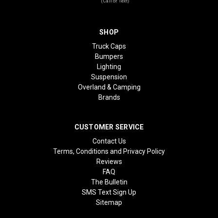
(Call or Text)
SHOP
Truck Caps
Bumpers
Lighting
Suspension
Overland & Camping
Brands
CUSTOMER SERVICE
Contact Us
Terms, Conditions and Privacy Policy
Reviews
FAQ
The Bulletin
SMS Text Sign Up
Sitemap