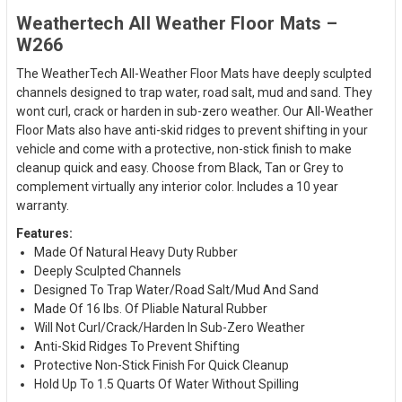
Weathertech All Weather Floor Mats –
W266
The WeatherTech All-Weather Floor Mats have deeply sculpted
channels designed to trap water, road salt, mud and sand. They
wont curl, crack or harden in sub-zero weather. Our All-Weather
Floor Mats also have anti-skid ridges to prevent shifting in your
vehicle and come with a protective, non-stick finish to make
cleanup quick and easy. Choose from Black, Tan or Grey to
complement virtually any interior color. Includes a 10 year
warranty.
Features:
Made Of Natural Heavy Duty Rubber
Deeply Sculpted Channels
Designed To Trap Water/Road Salt/Mud And Sand
Made Of 16 lbs. Of Pliable Natural Rubber
Will Not Curl/Crack/Harden In Sub-Zero Weather
Anti-Skid Ridges To Prevent Shifting
Protective Non-Stick Finish For Quick Cleanup
Hold Up To 1.5 Quarts Of Water Without Spilling