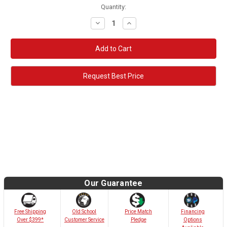
Quantity:
Decrease
Increase
Quantity:
Quantity:
Request Best Price
Our Guarantee
Old School
Free Shipping
Price Match
Financing
Customer Service
Over $399*
Pledge
Options