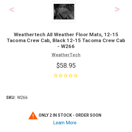
Weathertech All Weather Floor Mats, 12-15
Tacoma Crew Cab, Black 12-15 Tacoma Crew Cab
- W266
WeatherTech
$58.95
SKU:
W266
ONLY 2 IN STOCK - ORDER SOON
Learn More