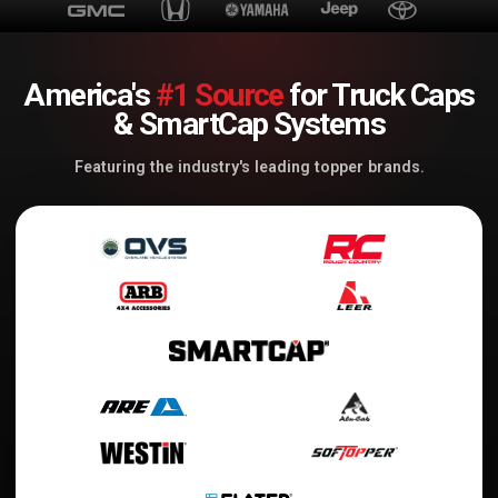
America's
#1 Source
for Truck Caps
& SmartCap Systems
Featuring the industry's leading topper brands.