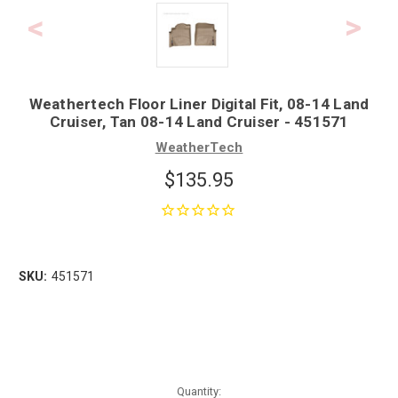
Weathertech Floor Liner Digital Fit, 08-14 Land
Cruiser, Tan 08-14 Land Cruiser - 451571
WeatherTech
$135.95
SKU:
451571
Quantity: