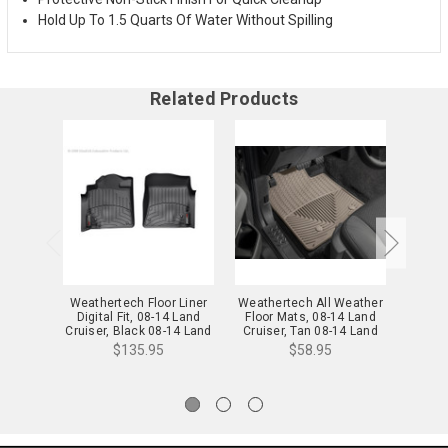
Hold Up To 1.5 Quarts Of Water Without Spilling
Related Products
Weathertech Floor Liner
Weathertech All Weather
Weathe
Digital Fit, 08-14 Land
Floor Mats, 08-14 Land
Floor
Cruiser, Black 08-14 Land
Cruiser, Tan 08-14 Land
Cruis
Cruiser - 441571
Cruiser - W126TN
Crui
$135.95
$58.95