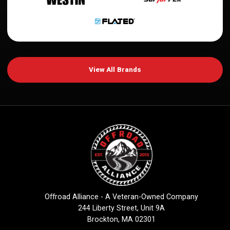
View All Brands
Offroad Alliance - A Veteran-Owned Company
244 Liberty Street, Unit 9A
Brockton, MA 02301