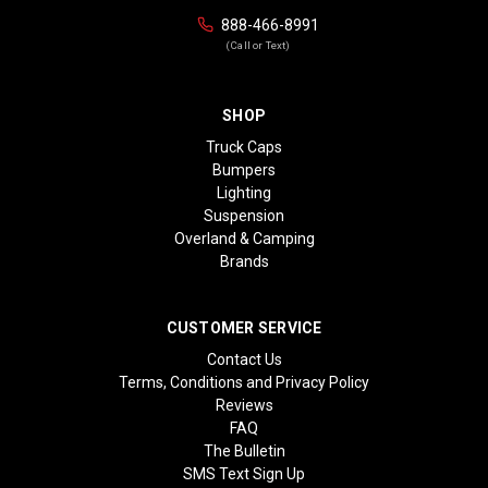
888-466-8991
(Call or Text)
SHOP
Truck Caps
Bumpers
Lighting
Suspension
Overland & Camping
Brands
CUSTOMER SERVICE
Contact Us
Terms, Conditions and Privacy Policy
Reviews
FAQ
The Bulletin
SMS Text Sign Up