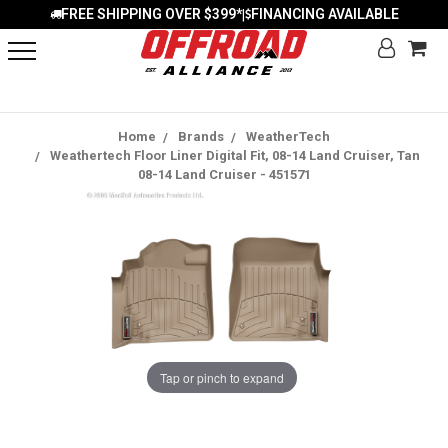
FREE SHIPPING OVER $399*
FINANCING AVAILABLE
|
Home
Brands
WeatherTech
Weathertech Floor Liner Digital Fit, 08-14 Land Cruiser, Tan
08-14 Land Cruiser - 451571
Tap or pinch to expand