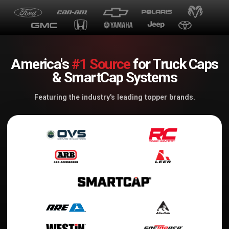
America's
#1 Source
for Truck Caps
& SmartCap Systems
Featuring the industry's leading topper brands.