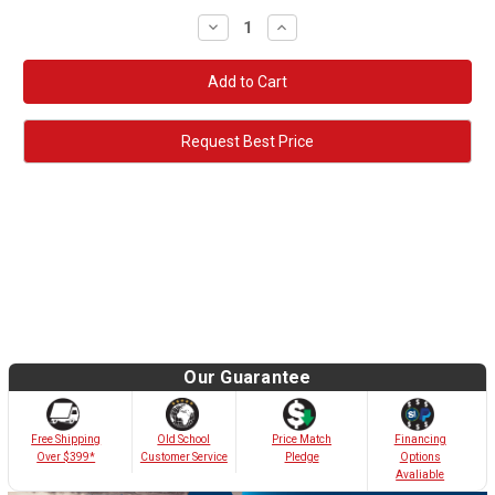
Decrease
Increase
Quantity:
Quantity:
Request Best Price
Our Guarantee
Old School
Free Shipping
Price Match
Financing
Customer Service
Over $399*
Pledge
Options
Avaliable