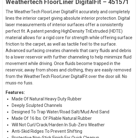
Weathertech FloorLiner DigitalFit – 451571
The WeatherTech FloorLiner DigitalFit accurately and completely
lines the interior carpet giving absolute interior protection. Digital
laser measurements of interior surfaces offer a consistently
perfect fit. A patent pending HighDensity TriExtruded (HDTE)
material allows for a rigid core for strength while offering surface
friction to the carpet, as well as tactile feel to the surface.
Advanced surfacing creates channels that carry fluids and debris
to a lower reservoir with further channeling to help minimize fluid
movement while driving. Once fluids become trapped in the
reservoir, away from shoes and clothing, they are easily removed
from the WeatherTech FloorLiner DigitalFit over the door sill. No
muss-no fuss.
Features:
Made Of Natural Heavy Duty Rubber
Deeply Sculpted Channels
Designed To Trap Water/Road Salt/Mud And Sand
Made Of 16 lbs. Of Pliable Natural Rubber
Will Not Curl/Crack/Harden In Sub-Zero Weather
Anti-Skid Ridges To Prevent Shifting
Protective Non-Stick Finish For Quick Cleanup