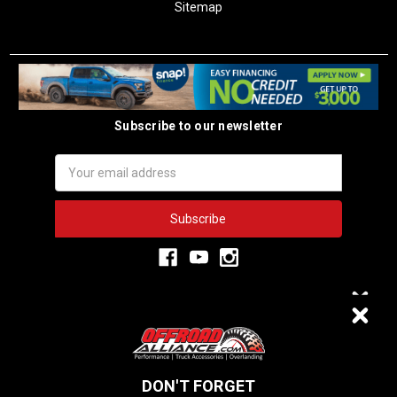
Sitemap
Subscribe to our newsletter
Email
Address
3,334
VERIFIED REVIEWS
DON'T FORGET