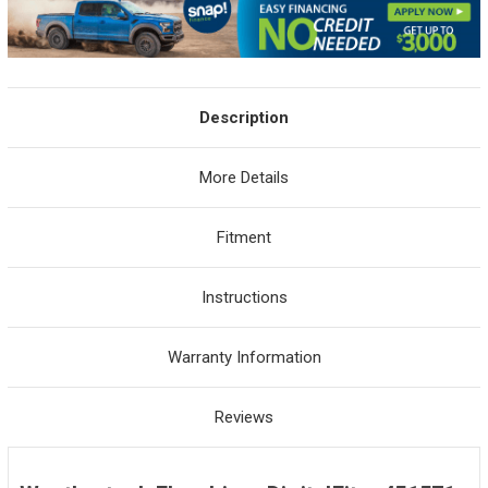
Description
More Details
Fitment
Instructions
Warranty Information
Reviews