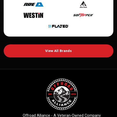
View All Brands
Offroad Alliance - A Veteran-Owned Company