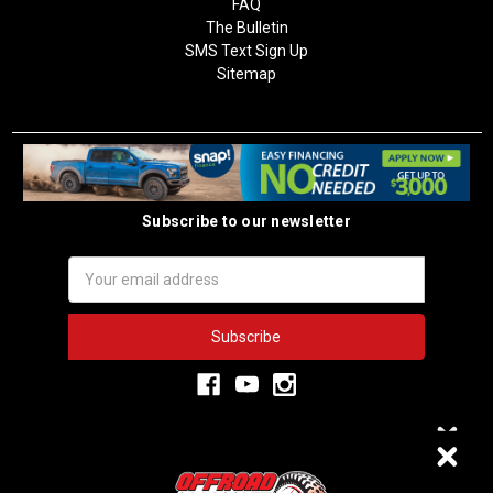
FAQ
The Bulletin
SMS Text Sign Up
Sitemap
Subscribe to our newsletter
Email
Address
3,334