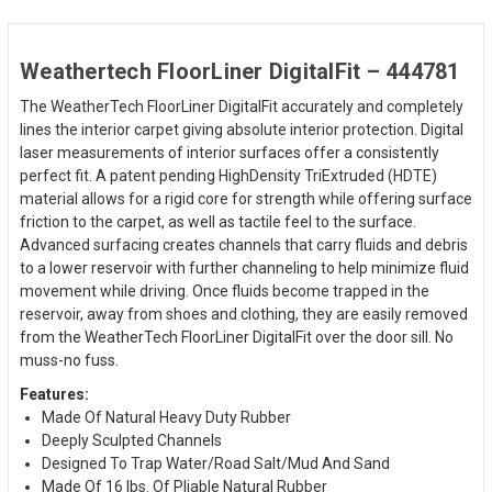
Weathertech FloorLiner DigitalFit – 444781
The WeatherTech FloorLiner DigitalFit accurately and completely
lines the interior carpet giving absolute interior protection. Digital
laser measurements of interior surfaces offer a consistently
perfect fit. A patent pending HighDensity TriExtruded (HDTE)
material allows for a rigid core for strength while offering surface
friction to the carpet, as well as tactile feel to the surface.
Advanced surfacing creates channels that carry fluids and debris
to a lower reservoir with further channeling to help minimize fluid
movement while driving. Once fluids become trapped in the
reservoir, away from shoes and clothing, they are easily removed
from the WeatherTech FloorLiner DigitalFit over the door sill. No
muss-no fuss.
Features:
Made Of Natural Heavy Duty Rubber
Deeply Sculpted Channels
Designed To Trap Water/Road Salt/Mud And Sand
Made Of 16 lbs. Of Pliable Natural Rubber