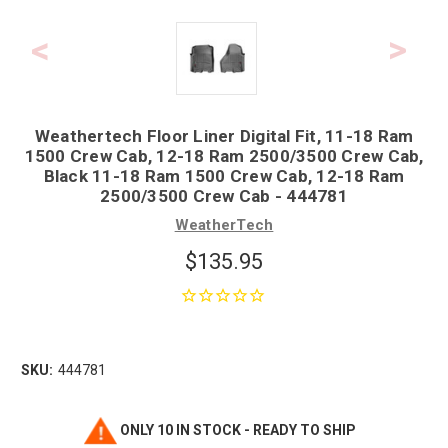
Weathertech Floor Liner Digital Fit, 11-18 Ram
1500 Crew Cab, 12-18 Ram 2500/3500 Crew Cab,
Black 11-18 Ram 1500 Crew Cab, 12-18 Ram
2500/3500 Crew Cab - 444781
WeatherTech
$135.95
SKU:
444781
ONLY 10 IN STOCK - READY TO SHIP