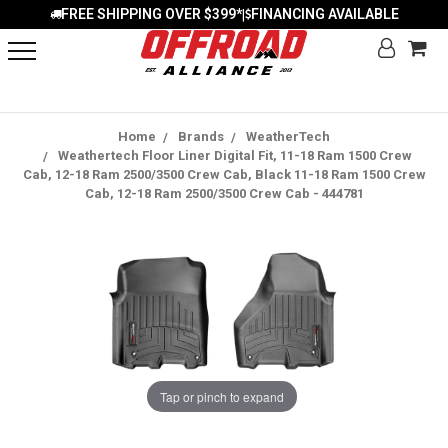
FREE SHIPPING OVER $399*
FINANCING AVAILABLE
|
Home
Brands
WeatherTech
Weathertech Floor Liner Digital Fit, 11-18 Ram 1500 Crew
Cab, 12-18 Ram 2500/3500 Crew Cab, Black 11-18 Ram 1500 Crew
Cab, 12-18 Ram 2500/3500 Crew Cab - 444781
Tap or pinch to expand