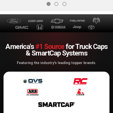
- 464771
- 464781
America's
#1 Source
for Truck Caps
& SmartCap Systems
Featuring the industry's leading topper brands.