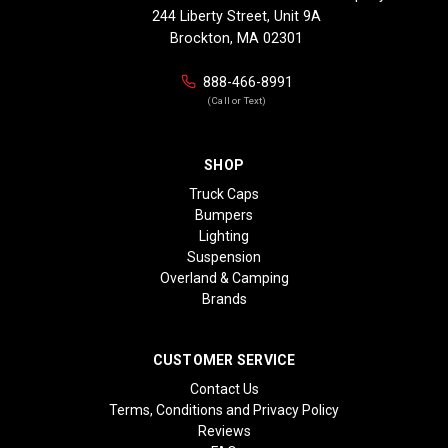
244 Liberty Street, Unit 9A
Brockton, MA 02301
888-466-8991
(Call or Text)
SHOP
Truck Caps
Bumpers
Lighting
Suspension
Overland & Camping
Brands
CUSTOMER SERVICE
Contact Us
Terms, Conditions and Privacy Policy
Reviews