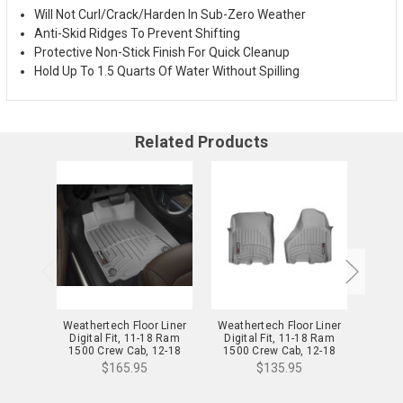
Will Not Curl/Crack/Harden In Sub-Zero Weather
Anti-Skid Ridges To Prevent Shifting
Protective Non-Stick Finish For Quick Cleanup
Hold Up To 1.5 Quarts Of Water Without Spilling
Related Products
Weathertech Floor Liner
Weathertech Floor Liner
Weath
Digital Fit, 11-18 Ram
Digital Fit, 11-18 Ram
Digi
1500 Crew Cab, 12-18
1500 Crew Cab, 12-18
1500
Ram 2500/3500 Crew
Ram 2500/3500 Crew
Ram 
$165.95
$135.95
Cab, Gray 11-18 Ram
Cab, Gray 11-18 Ram
Cab,
1500 Crew Cab, 12-18
1500 Crew Cab, 12-18
1500
Ram 2500/3500 Crew Cab
Ram 2500/3500 Crew Cab
Ram 2