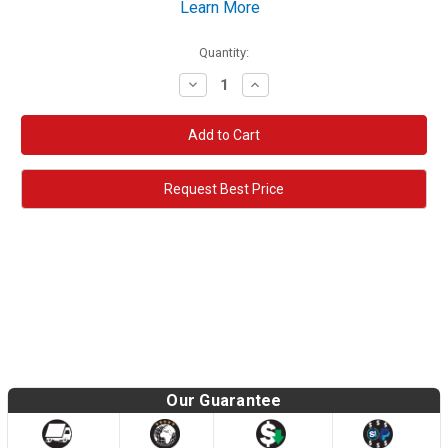
Learn More
Quantity:
Decrease
Increase
Quantity:
Quantity:
Request Best Price
Our Guarantee