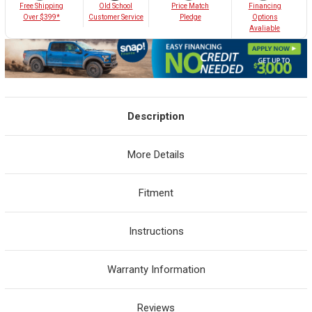
Old School
Free Shipping
Price Match
Financing
Customer Service
Over $399*
Pledge
Options
Avaliable
Description
More Details
Fitment
Instructions
Warranty Information
Reviews