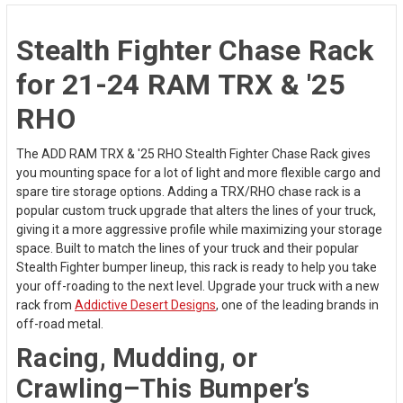
Stealth Fighter Chase Rack
for 21-24 RAM TRX & '25
RHO
The ADD RAM TRX & '25 RHO Stealth Fighter Chase Rack gives
you mounting space for a lot of light and more flexible cargo and
spare tire storage options. Adding a TRX/RHO chase rack is a
popular custom truck upgrade that alters the lines of your truck,
giving it a more aggressive profile while maximizing your storage
space. Built to match the lines of your truck and their popular
Stealth Fighter bumper lineup, this rack is ready to help you take
your off-roading to the next level. Upgrade your truck with a new
rack from
Addictive Desert Designs
, one of the leading brands in
off-road metal.
Racing, Mudding, or
Crawling–This Bumper’s