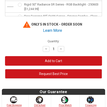
Rigid 50" Radiance SR Series - RGB Backlight - 250603
[$1,244.99]
Baja Designs 50" OnX6 Series - Driving Combo - Clear -
455003 [$1,750.95]
ONLY 5 IN STOCK - ORDER SOON
Baja Designs 50" OnX6 Series - Dual Control -
Learn More
Amber/Clear - 465014 [$1,802.95]
Baja Designs 50" S8 Series - Driving Combo - Clear -
Quantity:
Amber Backlight - 455003 [$1,338.95]
Decrease
Increase
Quantity:
Quantity:
Request Best Price
Our Guarantee
Old School
Free Shipping
Price Match
Financing