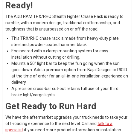
Ready!
The ADD RAM TRX/RHO Stealth Fighter Chase Rack is ready to
rumble, with a modern design, traditional craftsmanship, and
toughness that is unsurpassed on or off the road.
This TRX/RHO chase rack is made from heavy-duty plate
steel and powder-coated hammer black.
Engineered with a clamp mounting system for easy
installation without cutting or drilling.
Mounts a 50” light bar to keep the fun going when the sun
goes down. Add a premium option from Baja Designs or RIGID
at the time of order for an all-in-one installation experience on
delivery.
A precision cross-bar cut-out retains full use of your third
brake light/cargo lights.
Get Ready to Run Hard
We have the aftermarket upgrades your truck needs to take your
off-roading experience to the next level. Call and
talk to a
specialist
if you need more product information or installation