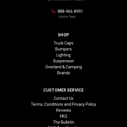
888-466-8991
(Call or Text)
SHOP
Truck Caps
Bumpers
Lighting
Suspension
Overland & Camping
Brands
CUSTOMER SERVICE
Contact Us
Terms, Conditions and Privacy Policy
Reviews
FAQ
The Bulletin