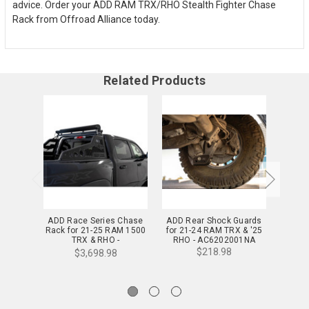
advice. Order your ADD RAM TRX/RHO Stealth Fighter Chase
Rack from Offroad Alliance today.
Related Products
ADD Race Series Chase
ADD Rear Shock Guards
ADD Di
Rack for 21-25 RAM 1500
for 21-24 RAM TRX & '25
for 2
TRX & RHO -
RHO - AC6202001NA
RHO
C620011100103
$218.98
$3,698.98