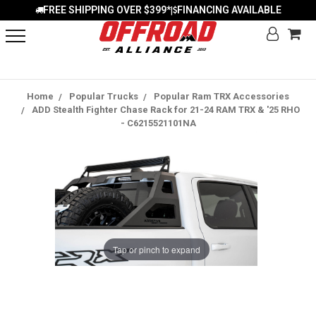
FREE SHIPPING OVER $399*
FINANCING AVAILABLE
|
Home
Popular Trucks
Popular Ram TRX Accessories
ADD Stealth Fighter Chase Rack for 21-24 RAM TRX & '25 RHO
- C6215521101NA
Tap or pinch to expand