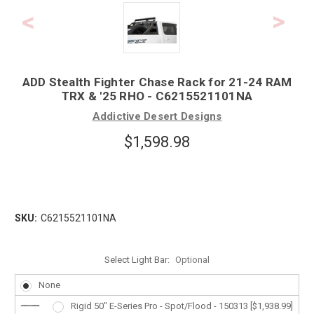
ADD Stealth Fighter Chase Rack for 21-24 RAM
TRX & '25 RHO - C6215521101NA
Addictive Desert Designs
$1,598.98
SKU:
C6215521101NA
Select Light Bar:
Optional
None
Rigid 50" E-Series Pro - Spot/Flood - 150313 [$1,938.99]