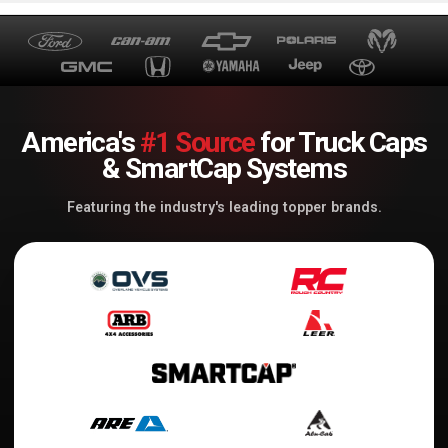
America's
#1 Source
for Truck Caps
& SmartCap Systems
Featuring the industry's leading topper brands.