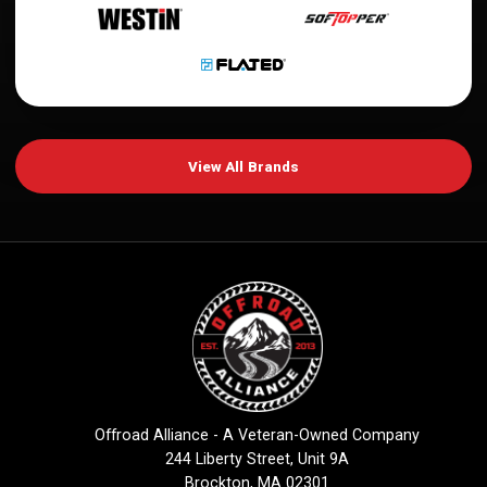
View All Brands
Offroad Alliance - A Veteran-Owned Company
244 Liberty Street, Unit 9A
Brockton, MA 02301