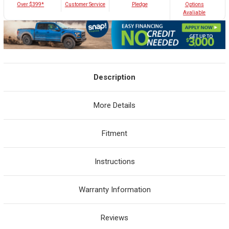
Customer Service
Over $399*
Pledge
Options
Avaliable
Description
More Details
Fitment
Instructions
Warranty Information
Reviews