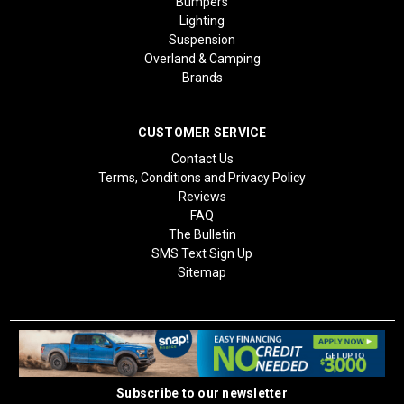
Bumpers
Lighting
Suspension
Overland & Camping
Brands
CUSTOMER SERVICE
Contact Us
Terms, Conditions and Privacy Policy
Reviews
FAQ
The Bulletin
SMS Text Sign Up
Sitemap
Subscribe to our newsletter