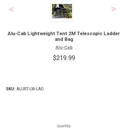
Alu-Cab Lightweight Tent 2M Telescopic Ladder
and Bag
Alu-Cab
$219.99
SKU:
ALURT-LW-LAD
Quantity: