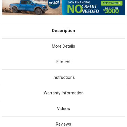
Description
More Details
Fitment
Instructions
Warranty Information
Videos
Reviews