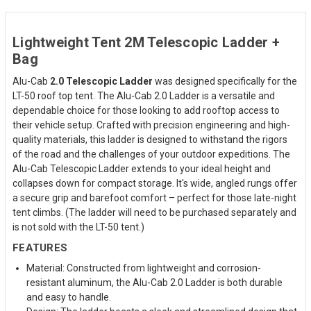
Lightweight Tent 2M Telescopic Ladder +
Bag
Alu-Cab
2.0 Telescopic Ladder
was designed specifically for the
LT-50 roof top tent. The Alu-Cab 2.0 Ladder is a versatile and
dependable choice for those looking to add rooftop access to
their vehicle setup. Crafted with precision engineering and high-
quality materials, this ladder is designed to withstand the rigors
of the road and the challenges of your outdoor expeditions. The
Alu-Cab Telescopic Ladder extends to your ideal height and
collapses down for compact storage. It's wide, angled rungs offer
a secure grip and barefoot comfort – perfect for those late-night
tent climbs. (The ladder will need to be purchased separately and
is not sold with the LT-50 tent.)
FEATURES
Material: Constructed from lightweight and corrosion-
resistant aluminum, the Alu-Cab 2.0 Ladder is both durable
and easy to handle.