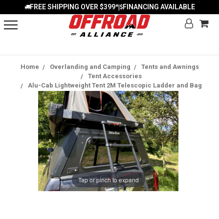
FREE SHIPPING OVER $399*
FINANCING AVAILABLE
|
Home
Overlanding and Camping
Tents and Awnings
Tent Accessories
Alu-Cab Lightweight Tent 2M Telescopic Ladder and Bag
Tap or pinch to expand