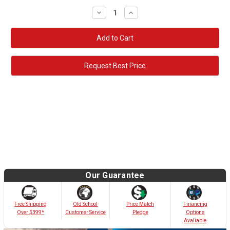
Decrease
Increase
Quantity:
Quantity:
Request Best Price
Our Guarantee
Old School
Free Shipping
Price Match
Financing
Customer Service
Over $399*
Pledge
Options
Avaliable