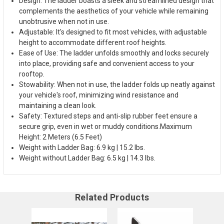
Design: The ladder boasts a sleek and streamlined design that
complements the aesthetics of your vehicle while remaining
unobtrusive when not in use.
Adjustable: It's designed to fit most vehicles, with adjustable
height to accommodate different roof heights.
Ease of Use: The ladder unfolds smoothly and locks securely
into place, providing safe and convenient access to your
rooftop.
Stowability: When not in use, the ladder folds up neatly against
your vehicle's roof, minimizing wind resistance and
maintaining a clean look.
Safety: Textured steps and anti-slip rubber feet ensure a
secure grip, even in wet or muddy conditions.
Maximum
Height: 2 Meters (6.5 Feet)
Weight with Ladder Bag: 6.9 kg | 15.2 lbs.
Weight without Ladder Bag: 6.5 kg | 14.3 lbs.
Related Products