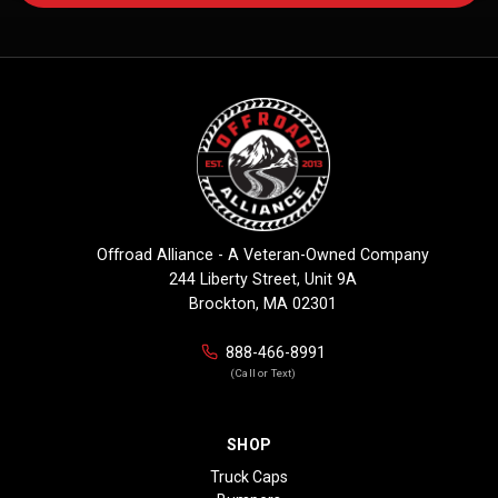
Offroad Alliance - A Veteran-Owned Company
244 Liberty Street, Unit 9A
Brockton, MA 02301
888-466-8991
(Call or Text)
SHOP
Truck Caps