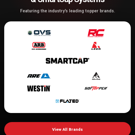
Featuring the industry's leading topper brands.
View All Brands