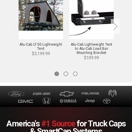
Alu-Cab LT-50 Lightweight
Alu-Cab Lightweight Tent
Alu-C
Tent
to Alu-Cab Load Bar
Li
Mounting Bracket
Mou
$3,199.99
$109.99
America's
#1 Source
for Truck Caps
& SmartCap Systems