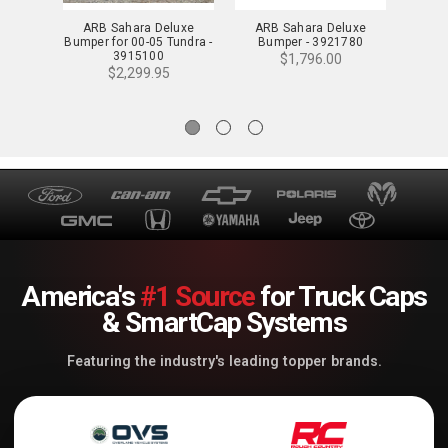
ARB Sahara Deluxe
ARB Sahara Deluxe
ARB
Bumper for 00-05 Tundra -
Bumper - 3921780
Bumpe
3915100
$1,796.00
$2,299.95
America's
#1 Source
for Truck Caps
& SmartCap Systems
Featuring the industry's leading topper brands.