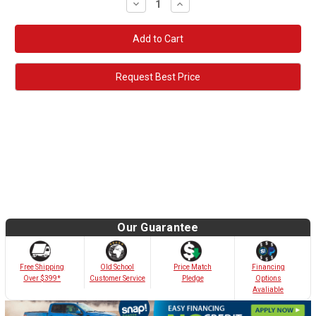
Decrease
Increase
Quantity:
Quantity:
Request Best Price
Our Guarantee
Old School
Free Shipping
Price Match
Financing
Customer Service
Over $399*
Pledge
Options
Avaliable