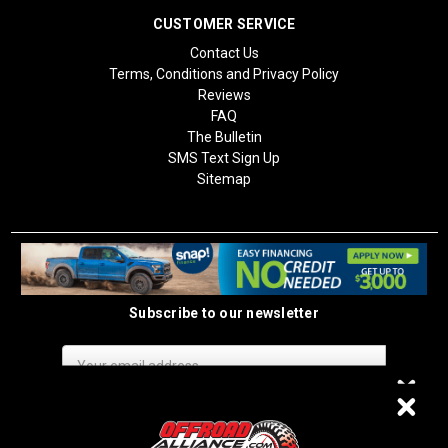
CUSTOMER SERVICE
Contact Us
Terms, Conditions and Privacy Policy
Reviews
FAQ
The Bulletin
SMS Text Sign Up
Sitemap
Subscribe to our newsletter
Email
Address