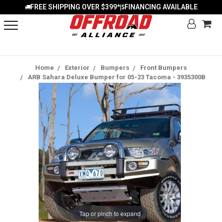
FREE SHIPPING OVER $399*
FINANCING AVAILABLE
|
Home
Exterior
Bumpers
Front Bumpers
ARB Sahara Deluxe Bumper for 05-23 Tacoma - 3935300B
Tap or pinch to expand