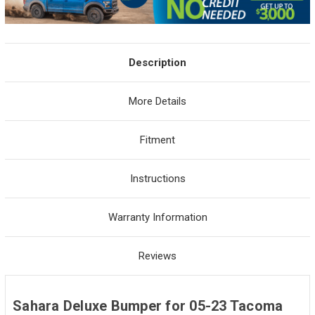
Description
More Details
Fitment
Instructions
Warranty Information
Reviews
Sahara Deluxe Bumper for 05-23 Tacoma