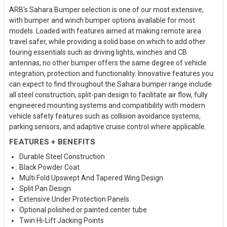
ARB's Sahara Bumper selection is one of our most extensive,
with bumper and winch bumper options available for most
models. Loaded with features aimed at making remote area
travel safer, while providing a solid base on which to add other
touring essentials such as driving lights, winches and CB
antennas, no other bumper offers the same degree of vehicle
integration, protection and functionality. Innovative features you
can expect to find throughout the Sahara bumper range include
all steel construction, split-pan design to facilitate air flow, fully
engineered mounting systems and compatibility with modern
vehicle safety features such as collision avoidance systems,
parking sensors, and adaptive cruise control where applicable.
FEATURES + BENEFITS
Durable Steel Construction
Black Powder Coat
Multi Fold Upswept And Tapered Wing Design
Split Pan Design
Extensive Under Protection Panels
Optional polished or painted center tube
Twin Hi-Lift Jacking Points