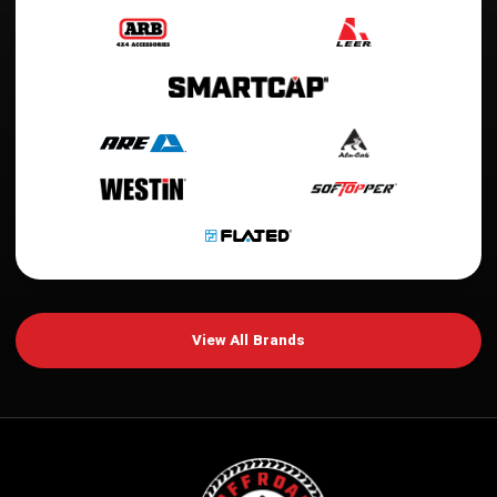
View All Brands