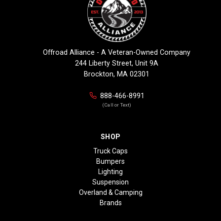
Offroad Alliance - A Veteran-Owned Company
244 Liberty Street, Unit 9A
Brockton, MA 02301
888-466-8991
(Call or Text)
SHOP
Truck Caps
Bumpers
Lighting
Suspension
Overland & Camping
Brands