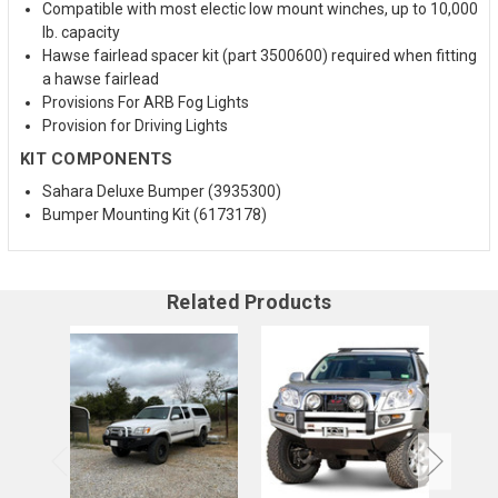
Compatible with most electic low mount winches, up to 10,000
lb. capacity
Hawse fairlead spacer kit (part 3500600) required when fitting
a hawse fairlead
Provisions For ARB Fog Lights
Provision for Driving Lights
KIT COMPONENTS
Sahara Deluxe Bumper (3935300)
Bumper Mounting Kit (6173178)
Related Products