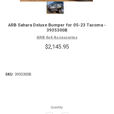
ARB Sahara Deluxe Bumper for 05-23 Tacoma -
3935300B
ARB 4x4 Accessories
$2,145.95
SKU:
3935300B
Quantity: