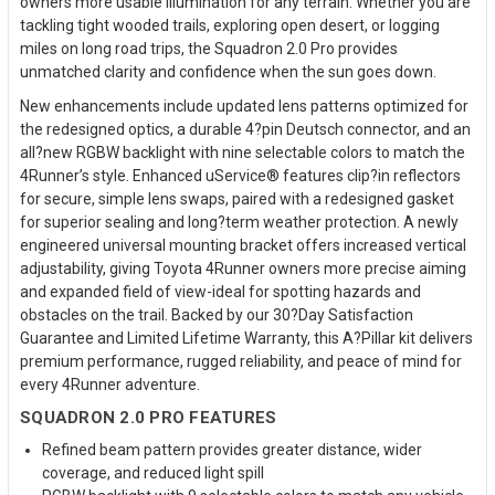
owners more usable illumination for any terrain. Whether you are
tackling tight wooded trails, exploring open desert, or logging
miles on long road trips, the Squadron 2.0 Pro provides
unmatched clarity and confidence when the sun goes down.
New enhancements include updated lens patterns optimized for
the redesigned optics, a durable 4?pin Deutsch connector, and an
all?new RGBW backlight with nine selectable colors to match the
4Runner’s style. Enhanced uService® features clip?in reflectors
for secure, simple lens swaps, paired with a redesigned gasket
for superior sealing and long?term weather protection. A newly
engineered universal mounting bracket offers increased vertical
adjustability, giving Toyota 4Runner owners more precise aiming
and expanded field of view-ideal for spotting hazards and
obstacles on the trail. Backed by our 30?Day Satisfaction
Guarantee and Limited Lifetime Warranty, this A?Pillar kit delivers
premium performance, rugged reliability, and peace of mind for
every 4Runner adventure.
SQUADRON 2.0 PRO FEATURES
Refined beam pattern provides greater distance, wider
coverage, and reduced light spill