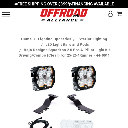
FREE SHIPPING OVER $399*
FINANCING AVAILABLE
|
Home
Lighting Upgrades
Exterior Lighting
LED Light Bars and Pods
Baja Designs Squadron 2.0 Pro A-Pillar Light Kit,
Driving/Combo (Clear) for 25-26 4Runner - 44-0011