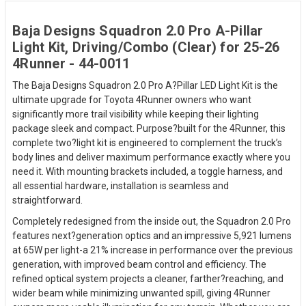
Baja Designs Squadron 2.0 Pro A-Pillar
Light Kit, Driving/Combo (Clear) for 25-26
4Runner - 44-0011
The Baja Designs Squadron 2.0 Pro A?Pillar LED Light Kit is the
ultimate upgrade for Toyota 4Runner owners who want
significantly more trail visibility while keeping their lighting
package sleek and compact. Purpose?built for the 4Runner, this
complete two?light kit is engineered to complement the truck’s
body lines and deliver maximum performance exactly where you
need it. With mounting brackets included, a toggle harness, and
all essential hardware, installation is seamless and
straightforward.
Completely redesigned from the inside out, the Squadron 2.0 Pro
features next?generation optics and an impressive 5,921 lumens
at 65W per light-a 21% increase in performance over the previous
generation, with improved beam control and efficiency. The
refined optical system projects a cleaner, farther?reaching, and
wider beam while minimizing unwanted spill, giving 4Runner