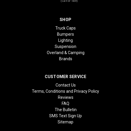
(Call or Text)
SHOP
Truck Caps
Bumpers
Lighting
Suspension
Overland & Camping
Brands
CUSTOMER SERVICE
Contact Us
Terms, Conditions and Privacy Policy
Reviews
FAQ
The Bulletin
SMS Text Sign Up
Sitemap