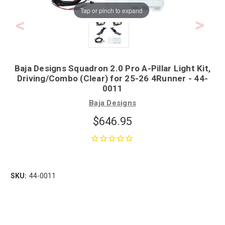
Tap or pinch to expand
Baja Designs Squadron 2.0 Pro A-Pillar Light Kit,
Driving/Combo (Clear) for 25-26 4Runner - 44-
0011
Baja Designs
$646.95
SKU:
44-0011