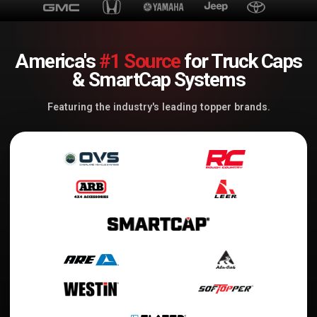
America's
#1 Source
for Truck Caps
& SmartCap Systems
Featuring the industry's leading topper brands.