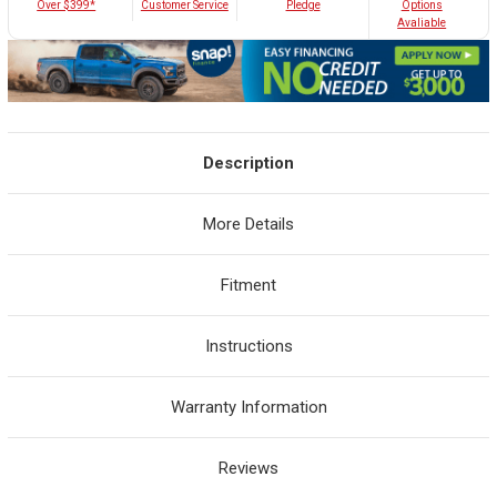
Customer Service
Over $399*
Pledge
Options
Avaliable
Description
More Details
Fitment
Instructions
Warranty Information
Reviews