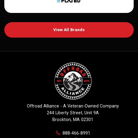
View All Brands
Offroad Alliance - A Veteran-Owned Company
244 Liberty Street, Unit 9A
Brockton, MA 02301
888-466-8991