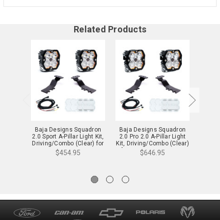
Related Products
Baja Designs Squadron
Baja Designs Squadron
Baja 
2.0 Sport A-Pillar Light Kit,
2.0 Pro 2.0 A-Pillar Light
2.0 Pr
Driving/Combo (Clear) for
Kit, Driving/Combo (Clear)
Light 
25-26 4Runner - 44-0010
for 24-26 Tacoma - 44-
4R
$454.95
$646.95
0008