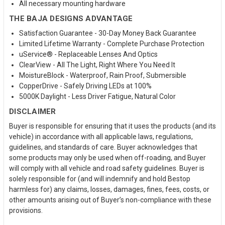
All necessary mounting hardware
THE BAJA DESIGNS ADVANTAGE
Satisfaction Guarantee - 30-Day Money Back Guarantee
Limited Lifetime Warranty - Complete Purchase Protection
uService® - Replaceable Lenses And Optics
ClearView - All The Light, Right Where You Need It
MoistureBlock - Waterproof, Rain Proof, Submersible
CopperDrive - Safely Driving LEDs at 100%
5000K Daylight - Less Driver Fatigue, Natural Color
DISCLAIMER
Buyer is responsible for ensuring that it uses the products (and its
vehicle) in accordance with all applicable laws, regulations,
guidelines, and standards of care. Buyer acknowledges that
some products may only be used when off-roading, and Buyer
will comply with all vehicle and road safety guidelines. Buyer is
solely responsible for (and will indemnify and hold Bestop
harmless for) any claims, losses, damages, fines, fees, costs, or
other amounts arising out of Buyer’s non-compliance with these
provisions.