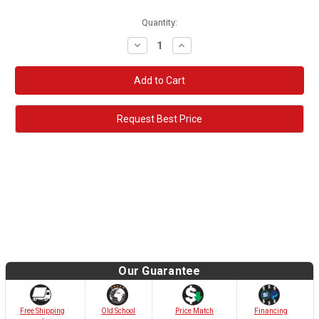
Quantity:
Decrease
Increase
Quantity:
Quantity:
Request Best Price
Our Guarantee
Old School
Free Shipping
Price Match
Financing