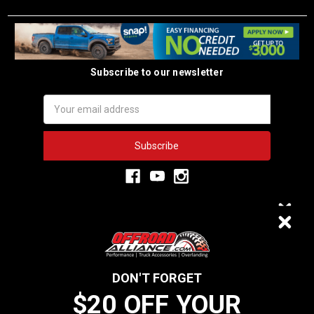
Subscribe to our newsletter
Email
Address
3,333
$20 OFF
VERIFIED REVIEWS
DON'T FORGET
$20 OFF YOUR
We do not sell data to third parties