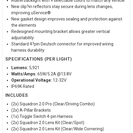
RGBW backlight with 9 selectable colors to match any vehicle
New clip?in reflectors stay secure during lens changes,
improving uService®
New gasket design improves sealing and protection against
the elements
Redesigned mounting bracket allows greater vertical
adjustability
Standard 4?pin Deutsch connector for improved wiring
harness durability
SPECIFICATIONS (PER LIGHT)
Lumens:
5,921
Watts/Amps:
65W/5.2A @13.8V
Operational Voltage:
12-32V
IP69K Rated
INCLUDES
(2x) Squadron 2.0 Pro (Clear/Driving Combo)
(2x) A-Pillar Brackets
(1x) Toggle Switch 4-pin Harness
(2x) Squadron 2.0 Lens Kit (Clear/Spot)
(2x) Squadron 2.0 Lens Kit (Clear/Wide Cornering)