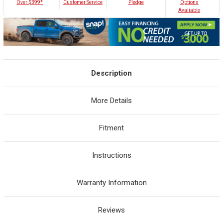
Customer Service
Over $399*
Pledge
Options
Avaliable
Description
More Details
Fitment
Instructions
Warranty Information
Reviews