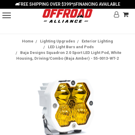
FREE SHIPPING OVER $399*
FINANCING AVAILABLE
|
Home
Lighting Upgrades
Exterior Lighting
LED Light Bars and Pods
Baja Designs Squadron 2.0 Sport LED Light Pod, White
Housing, Driving/Combo (Baja Amber) - 55-0013-WT-2