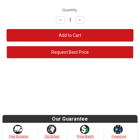
Quantity:
Decrease
Increase
Quantity:
Quantity:
Request Best Price
Our Guarantee
Old School
Free Shipping
Price Match
Financing