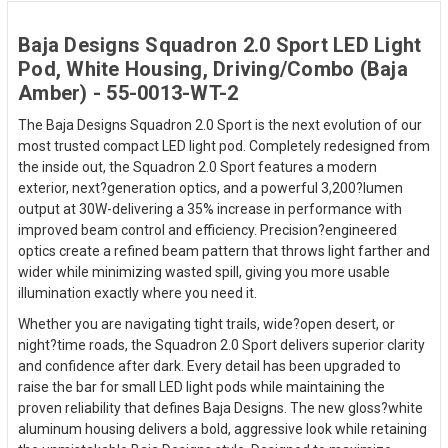
Baja Designs Squadron 2.0 Sport LED Light
Pod, White Housing, Driving/Combo (Baja
Amber) - 55-0013-WT-2
The Baja Designs Squadron 2.0 Sport is the next evolution of our
most trusted compact LED light pod. Completely redesigned from
the inside out, the Squadron 2.0 Sport features a modern
exterior, next?generation optics, and a powerful 3,200?lumen
output at 30W-delivering a 35% increase in performance with
improved beam control and efficiency. Precision?engineered
optics create a refined beam pattern that throws light farther and
wider while minimizing wasted spill, giving you more usable
illumination exactly where you need it.
Whether you are navigating tight trails, wide?open desert, or
night?time roads, the Squadron 2.0 Sport delivers superior clarity
and confidence after dark. Every detail has been upgraded to
raise the bar for small LED light pods while maintaining the
proven reliability that defines Baja Designs. The new gloss?white
aluminum housing delivers a bold, aggressive look while retaining