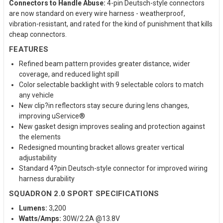
Connectors to Handle Abuse:
4-pin Deutsch-style connectors
are now standard on every wire harness - weatherproof,
vibration-resistant, and rated for the kind of punishment that kills
cheap connectors.
FEATURES
Refined beam pattern provides greater distance, wider
coverage, and reduced light spill
Color selectable backlight with 9 selectable colors to match
any vehicle
New clip?in reflectors stay secure during lens changes,
improving uService®
New gasket design improves sealing and protection against
the elements
Redesigned mounting bracket allows greater vertical
adjustability
Standard 4?pin Deutsch-style connector for improved wiring
harness durability
SQUADRON 2.0 SPORT SPECIFICATIONS
Lumens:
3,200
Watts/Amps:
30W/2.2A @13.8V