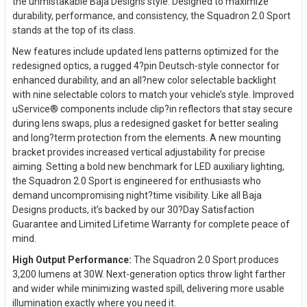
the unmistakable Baja Designs style. Designed to maximize
durability, performance, and consistency, the Squadron 2.0 Sport
stands at the top of its class.
New features include updated lens patterns optimized for the
redesigned optics, a rugged 4?pin Deutsch-style connector for
enhanced durability, and an all?new color selectable backlight
with nine selectable colors to match your vehicle’s style. Improved
uService® components include clip?in reflectors that stay secure
during lens swaps, plus a redesigned gasket for better sealing
and long?term protection from the elements. A new mounting
bracket provides increased vertical adjustability for precise
aiming. Setting a bold new benchmark for LED auxiliary lighting,
the Squadron 2.0 Sport is engineered for enthusiasts who
demand uncompromising night?time visibility. Like all Baja
Designs products, it’s backed by our 30?Day Satisfaction
Guarantee and Limited Lifetime Warranty for complete peace of
mind.
High Output Performance:
The Squadron 2.0 Sport produces
3,200 lumens at 30W. Next-generation optics throw light farther
and wider while minimizing wasted spill, delivering more usable
illumination exactly where you need it.