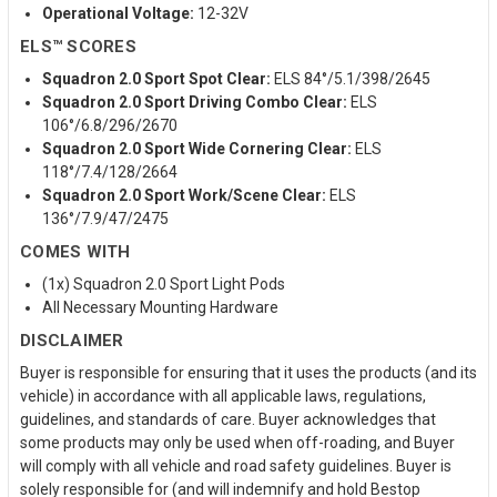
Operational Voltage:
12-32V
ELS™ SCORES
Squadron 2.0 Sport Spot Clear:
ELS 84°/5.1/398/2645
Squadron 2.0 Sport Driving Combo Clear:
ELS
106°/6.8/296/2670
Squadron 2.0 Sport Wide Cornering Clear:
ELS
118°/7.4/128/2664
Squadron 2.0 Sport Work/Scene Clear:
ELS
136°/7.9/47/2475
COMES WITH
(1x) Squadron 2.0 Sport Light Pods
All Necessary Mounting Hardware
DISCLAIMER
Buyer is responsible for ensuring that it uses the products (and its
vehicle) in accordance with all applicable laws, regulations,
guidelines, and standards of care. Buyer acknowledges that
some products may only be used when off-roading, and Buyer
will comply with all vehicle and road safety guidelines. Buyer is
solely responsible for (and will indemnify and hold Bestop