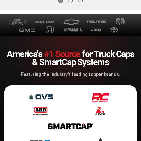
America's
#1 Source
for Truck Caps
& SmartCap Systems
Featuring the industry's leading topper brands.