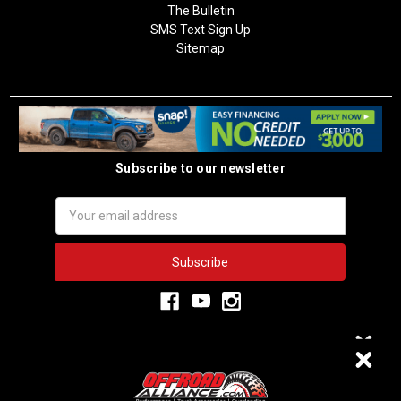
The Bulletin
SMS Text Sign Up
Sitemap
Subscribe to our newsletter
Email
Address
3,333