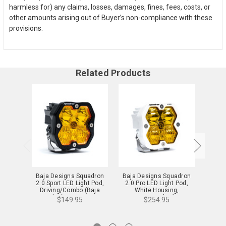
harmless for) any claims, losses, damages, fines, fees, costs, or
other amounts arising out of Buyer’s non-compliance with these
provisions.
Related Products
Baja Designs Squadron
Baja Designs Squadron
Baja 
2.0 Sport LED Light Pod,
2.0 Pro LED Light Pod,
2.0 S
Driving/Combo (Baja
White Housing,
Whit
Amber) - 55-0013-2
Driving/Combo (Baja
Moun
$149.95
$254.95
Amber) - 49-0013-WT-2
(Baja