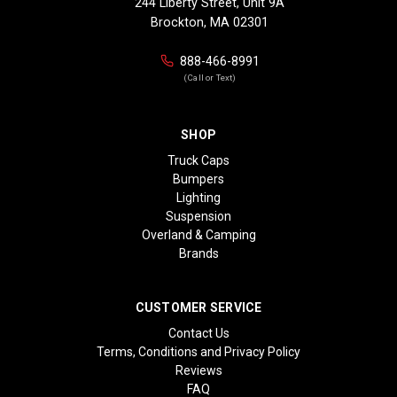
244 Liberty Street, Unit 9A
Brockton, MA 02301
888-466-8991
(Call or Text)
SHOP
Truck Caps
Bumpers
Lighting
Suspension
Overland & Camping
Brands
CUSTOMER SERVICE
Contact Us
Terms, Conditions and Privacy Policy
Reviews
FAQ