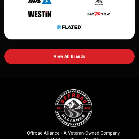
View All Brands
Offroad Alliance - A Veteran-Owned Company