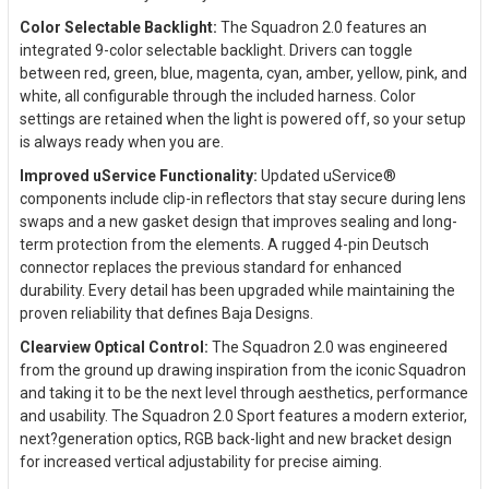
Color Selectable Backlight:
The Squadron 2.0 features an
integrated 9-color selectable backlight. Drivers can toggle
between red, green, blue, magenta, cyan, amber, yellow, pink, and
white, all configurable through the included harness. Color
settings are retained when the light is powered off, so your setup
is always ready when you are.
Improved uService Functionality:
Updated uService®
components include clip-in reflectors that stay secure during lens
swaps and a new gasket design that improves sealing and long-
term protection from the elements. A rugged 4-pin Deutsch
connector replaces the previous standard for enhanced
durability. Every detail has been upgraded while maintaining the
proven reliability that defines Baja Designs.
Clearview Optical Control:
The Squadron 2.0 was engineered
from the ground up drawing inspiration from the iconic Squadron
and taking it to be the next level through aesthetics, performance
and usability. The Squadron 2.0 Sport features a modern exterior,
next?generation optics, RGB back-light and new bracket design
for increased vertical adjustability for precise aiming.