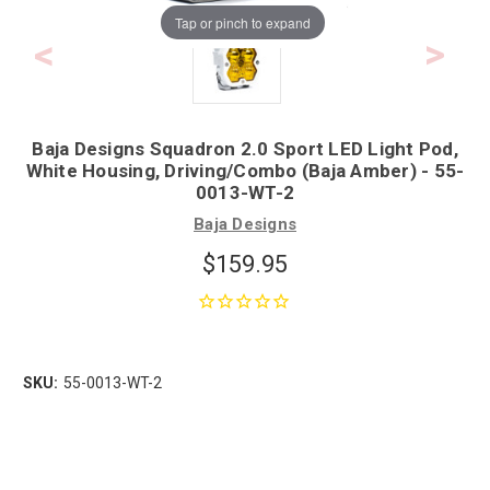
Tap or pinch to expand
Baja Designs Squadron 2.0 Sport LED Light Pod,
White Housing, Driving/Combo (Baja Amber) - 55-
0013-WT-2
Baja Designs
$159.95
SKU:
55-0013-WT-2