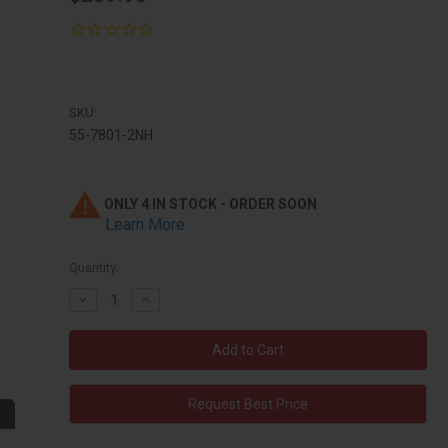
SKU:
55-7801-2NH
ONLY 4 IN STOCK - ORDER SOON
Learn More
Quantity:
Decrease
Increase
Quantity:
Quantity:
Request Best Price