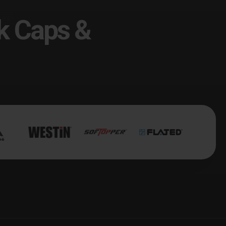
k Caps &