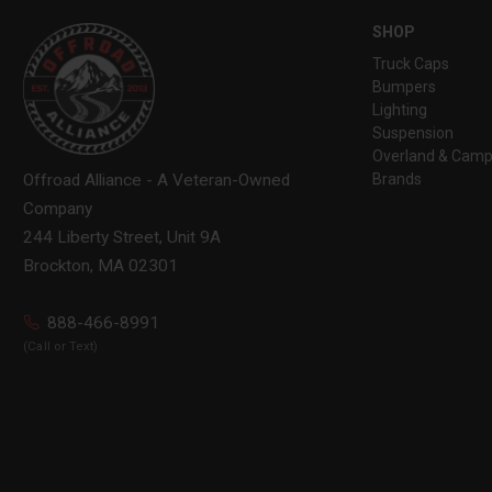
SHOP
Truck Caps
Bumpers
Lighting
Suspension
Overland & Camp
Brands
Offroad Alliance - A Veteran-Owned
Company
244 Liberty Street, Unit 9A
Brockton, MA 02301
888-466-8991
(Call or Text)