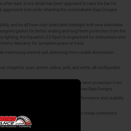
e after dark. Every detail has been upgraded to raise the bar for
d, aggressive look while retaining the unmistakable Baja Designs
ity, and an all?new color selectable backlight with nine selectable
edesigned gasket for better sealing and long?term protection from the
ry lighting, the Squadron 2.0 Sport is engineered for enthusiasts who
 Lifetime Warranty for complete peace of mind.
e minimizing wasted spill, delivering more usable illumination
ue, magenta, cyan, amber, yellow, pink, and white, all configurable
gasket design that improves sealing and long-term protection from
 maintaining the proven reliability that defines Baja Designs.
to be the next level through aesthetics, performance and usability.
ustability for precise aiming.
nd rated for the kind of punishment that kills cheap connectors.