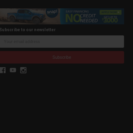
Subscribe to our newsletter
Email
Address