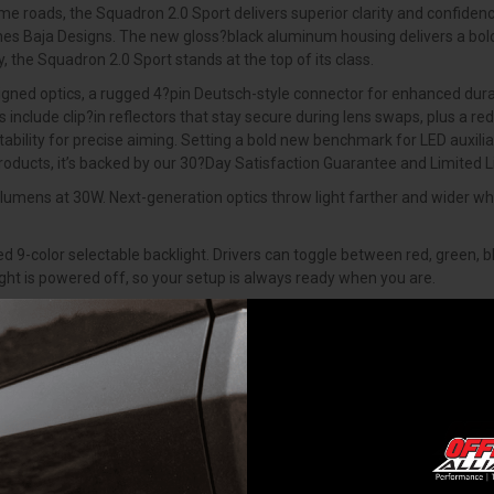
ime roads, the Squadron 2.0 Sport delivers superior clarity and confidenc
efines Baja Designs. The new gloss?black aluminum housing delivers a bol
 the Squadron 2.0 Sport stands at the top of its class.
ned optics, a rugged 4?pin Deutsch-style connector for enhanced durabil
include clip?in reflectors that stay secure during lens swaps, plus a r
bility for precise aiming. Setting a bold new benchmark for LED auxilia
products, it’s backed by our 30?Day Satisfaction Guarantee and Limited
umens at 30W. Next-generation optics throw light farther and wider whil
 9-color selectable backlight. Drivers can toggle between red, green, bl
ight is powered off, so your setup is always ready when you are.
lude clip-in reflectors that stay secure during lens swaps and a new 
 standard for enhanced durability. Every detail has been upgraded while
e ground up drawing inspiration from the iconic Squadron and taking it 
ptics, RGB back-light and new bracket design for increased vertical adj
ow standard on every wire harness - weatherproof, vibration-resistant, a
nd reduced light spill