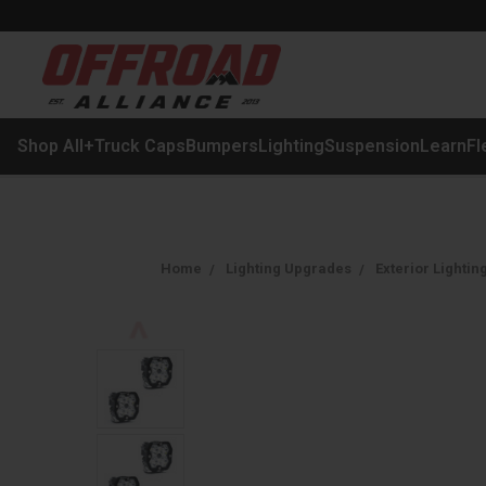
Shop All
+
Truck Caps
Bumpers
Lighting
Suspension
Learn
Fl
Home
Lighting Upgrades
Exterior Lightin