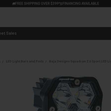
FREE SHIPPING OVER $399*
FINANCING AVAILABLE
|
eet Sales
g
LED Light Bars and Pods
Baja Designs Squadron 2.0 Sport LED Li