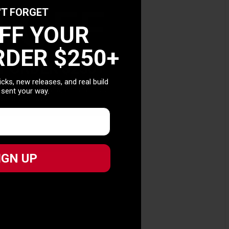
0 OFF
'T FORGET
OFF YOUR
RDER $250+
T ORDER $250+
picks, new releases, and real build
picks, new releases, and real build
 sent your way.
 sent your way.
IGN UP
IGN UP