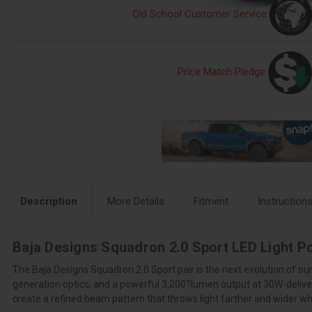
Old School Customer Service
Price Match Pledge
Description
More Details
Fitment
Instruction
Baja Designs Squadron 2.0 Sport LED Light P
The Baja Designs Squadron 2.0 Sport pair is the next evolution of o
generation optics, and a powerful 3,200?lumen output at 30W-delive
create a refined beam pattern that throws light farther and wider whi