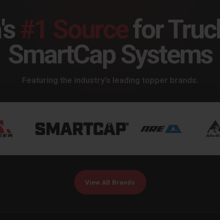
's
#1 Source
for Truc
SmartCap Systems
Featuring the industry's leading topper brands.
View All Brands