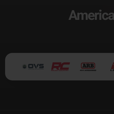
America