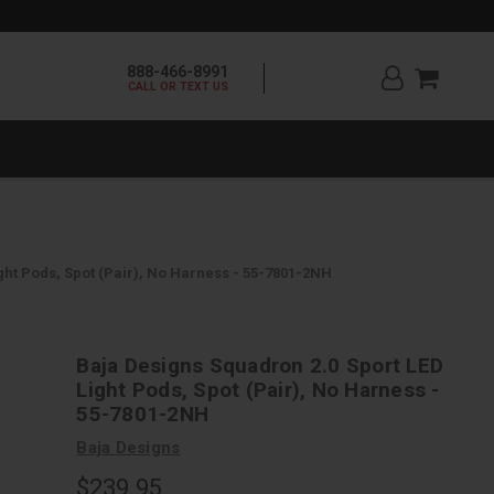
888-466-8991
CALL OR TEXT US
ght Pods, Spot (Pair), No Harness - 55-7801-2NH
Baja Designs Squadron 2.0 Sport LED
Light Pods, Spot (Pair), No Harness -
55-7801-2NH
Baja Designs
$239.95