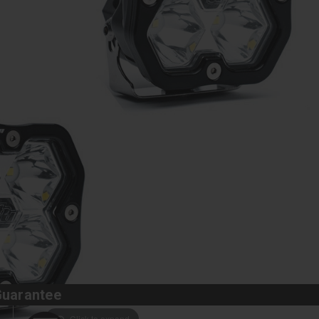
Guarantee
Click to expand