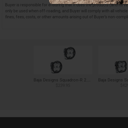
Buyer is responsible for ensuring that it uses the products (and its 
only be used when off-roading, and Buyer will comply with all vehicle
fines, fees, costs, or other amounts arising out of Buyer’s non-compl
Baja Designs Squadron-R 2.0 Sport LED Light Pods, Spot (Pair), No Harness - 58-7801-2NH
$239.95
$42