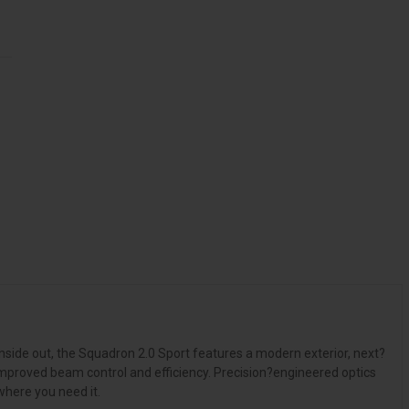
nside out, the Squadron 2.0 Sport features a modern exterior, next?
mproved beam control and efficiency. Precision?engineered optics
where you need it.