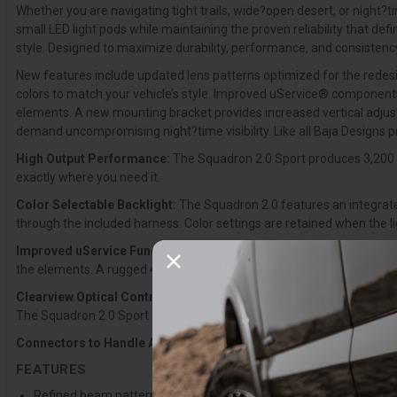
Whether you are navigating tight trails, wide?open desert, or night?t
small LED light pods while maintaining the proven reliability that d
style. Designed to maximize durability, performance, and consistency,
New features include updated lens patterns optimized for the redesig
colors to match your vehicle’s style. Improved uService® components 
elements. A new mounting bracket provides increased vertical adjusta
demand uncompromising night?time visibility. Like all Baja Designs 
High Output Performance:
The Squadron 2.0 Sport produces 3,200 l
exactly where you need it.
Color Selectable Backlight:
The Squadron 2.0 features an integrated
through the included harness. Color settings are retained when the l
Improved uService Functionality:
Updated uService® components inc
the elements. A rugged 4-pin Deutsch connector replaces the previous
Clearview Optical Control:
The Squadron 2.0 was engineered from th
The Squadron 2.0 Sport features a modern exterior, next?generation o
Connectors to Handle Abuse:
4-pin Deutsch-style connectors are n
FEATURES
Refined beam pattern provides greater distance, wider coverage, a