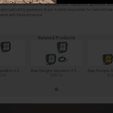
vehicle) in accordance with all applicable laws, regulations, guidelines
 and road safety guidelines. Buyer is solely responsible for (and will i
iance with these provisions.
Related Products
Baja Designs Squadron 2.0 Pro LED Light Pods, Spot (Pair), No Harness - 49-7801-2NH
Baja Designs Squadron 2.0 Sport LED Light Pods, Spot (Pair) - 55-7801-2
9.95
$289.95
$23