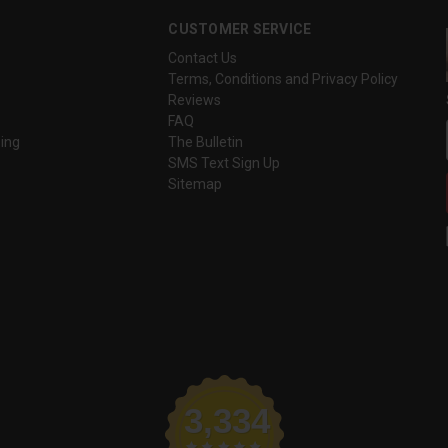
CUSTOMER SERVICE
Contact Us
Terms, Conditions and Privacy Policy
Reviews
FAQ
ing
The Bulletin
SMS Text Sign Up
Sitemap
3,334