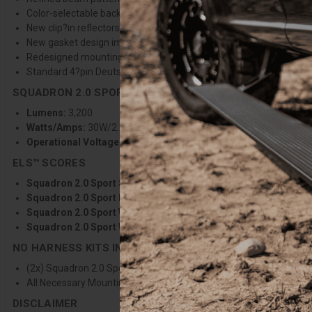
Color-selectable backlight with 9 selectable colors to match any v
New clip?in reflectors stay secure during lens changes, improvin
New gasket design improves sealing and protection against the 
Redesigned mounting bracket allows greater vertical adjustabilit
Standard 4?pin Deutsch-style connector for improved wiring harn
SQUADRON 2.0 SPORT SPECIFICATIONS
Lumens:
3,200
Watts/Amps:
30W/2.2A @13.8V
Operational Voltage:
12-32V
ELS™ SCORES
Squadron 2.0 Sport Spot Clear:
ELS 84°/5.1/398/2645
Squadron 2.0 Sport Driving Combo Clear:
ELS 106°/6.8/296/2
Squadron 2.0 Sport Wide Cornering Clear:
ELS 118°/7.4/128/2
Squadron 2.0 Sport Work/Scene Clear:
ELS 136°/7.9/47/2475
NO HARNESS KITS INCLUDES
(2x) Squadron 2.0 Sport Light Pods
All Necessary Mounting Hardware
DISCLAIMER