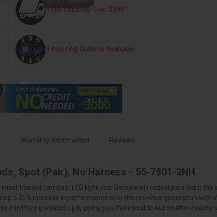
Free Shipping Over $399*
Financing Options Avaliable
s
Warranty Information
Reviews
ods, Spot (Pair), No Harness - 55-7801-2NH
ur most trusted compact LED light pod. Completely redesigned from the i
ring a 35% increase in performance over the previous generation with i
le minimizing wasted spill, giving you more usable illumination exactly 