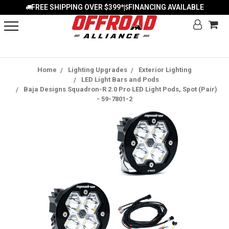
FREE SHIPPING OVER $399*
FINANCING AVAILABLE
|
Home
Lighting Upgrades
Exterior Lighting
LED Light Bars and Pods
Baja Designs Squadron-R 2.0 Pro LED Light Pods, Spot (Pair)
- 59-7801-2