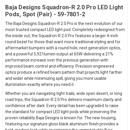
Baja Designs Squadron-R 2.0 Pro LED Light
Pods, Spot (Pair) - 59-7801-2
The Baja Designs Squadron-R 2.0 Pro is the next evolution of our
most trusted compact LED light pod. Completely redesigned from
the inside out, the Squadron-R 2.0 Pro features a larger 4-inch
round bezel for those that want more traditional styling and for
aftermarket bumpers with a round hole, next generation optics,
and a powerful 5,921lumen output at 65W-delivering a 21%
performance increase over the previous generation with
improved beam control and efficiency. Precision engineered
optics produce a refined beam pattern that projects light farther
and wider while minimizing spill, giving you more usable
illumination exactly where you need it.
Whether you are navigating tight trails, wide open desert, or long
road trips, the Squadron-R 2.0 Pro delivers maximum clarity and
confidence after dark. Every detail has been upgraded to raise
the standard for compact LED light pods while preserving the
proven reliability Baja Designs is known for. The new housing,
featuring our signature gloss black aluminum finish provides a
bold, modern look while maintaining the unmistakable Baja