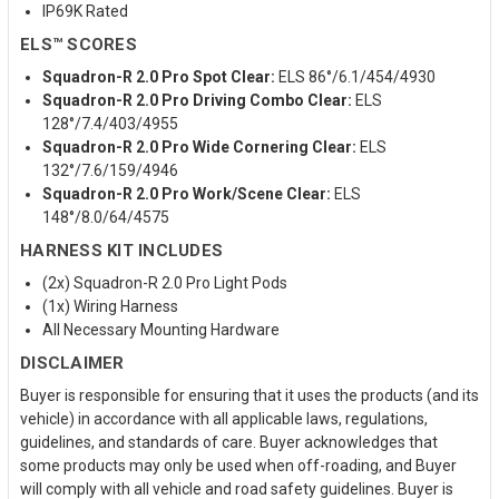
IP69K Rated
ELS™ SCORES
Squadron-R 2.0 Pro Spot Clear:
ELS 86°/6.1/454/4930
Squadron-R 2.0 Pro Driving Combo Clear:
ELS
128°/7.4/403/4955
Squadron-R 2.0 Pro Wide Cornering Clear:
ELS
132°/7.6/159/4946
Squadron-R 2.0 Pro Work/Scene Clear:
ELS
148°/8.0/64/4575
HARNESS KIT INCLUDES
(2x) Squadron-R 2.0 Pro Light Pods
(1x) Wiring Harness
All Necessary Mounting Hardware
DISCLAIMER
Buyer is responsible for ensuring that it uses the products (and its
vehicle) in accordance with all applicable laws, regulations,
guidelines, and standards of care. Buyer acknowledges that
some products may only be used when off-roading, and Buyer
will comply with all vehicle and road safety guidelines. Buyer is