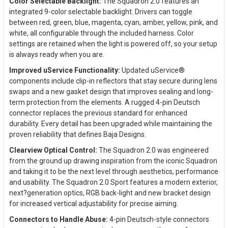
Color Selectable Backlight:
The Squadron 2.0 features an
integrated 9-color selectable backlight. Drivers can toggle
between red, green, blue, magenta, cyan, amber, yellow, pink, and
white, all configurable through the included harness. Color
settings are retained when the light is powered off, so your setup
is always ready when you are.
Improved uService Functionality:
Updated uService®
components include clip-in reflectors that stay secure during lens
swaps and a new gasket design that improves sealing and long-
term protection from the elements. A rugged 4-pin Deutsch
connector replaces the previous standard for enhanced
durability. Every detail has been upgraded while maintaining the
proven reliability that defines Baja Designs.
Clearview Optical Control:
The Squadron 2.0 was engineered
from the ground up drawing inspiration from the iconic Squadron
and taking it to be the next level through aesthetics, performance
and usability. The Squadron 2.0 Sport features a modern exterior,
next?generation optics, RGB back-light and new bracket design
for increased vertical adjustability for precise aiming.
Connectors to Handle Abuse:
4-pin Deutsch-style connectors