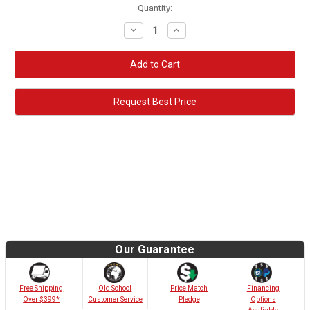
Quantity:
Decrease
Increase
Quantity:
Quantity:
Request Best Price
Our Guarantee
Old School
Free Shipping
Price Match
Financing
Customer Service
Over $399*
Pledge
Options