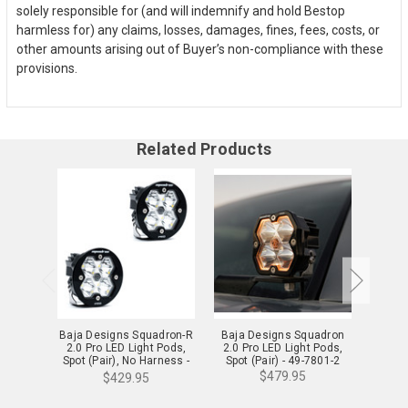
solely responsible for (and will indemnify and hold Bestop
harmless for) any claims, losses, damages, fines, fees, costs, or
other amounts arising out of Buyer’s non-compliance with these
provisions.
Related Products
Baja Designs Squadron-R
Baja Designs Squadron
Baja D
2.0 Pro LED Light Pods,
2.0 Pro LED Light Pods,
2.0 Sp
Spot (Pair), No Harness -
Spot (Pair) - 49-7801-2
Spot 
59-7801-2NH
$479.95
$429.95