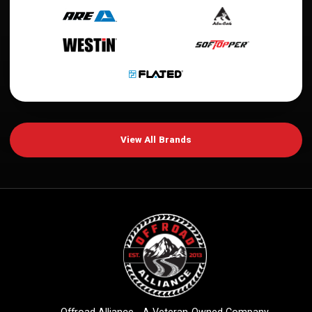
View All Brands
Offroad Alliance - A Veteran-Owned Company