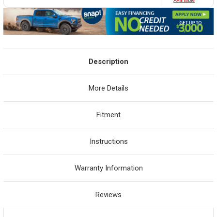
Avaliable
Description
More Details
Fitment
Instructions
Warranty Information
Reviews