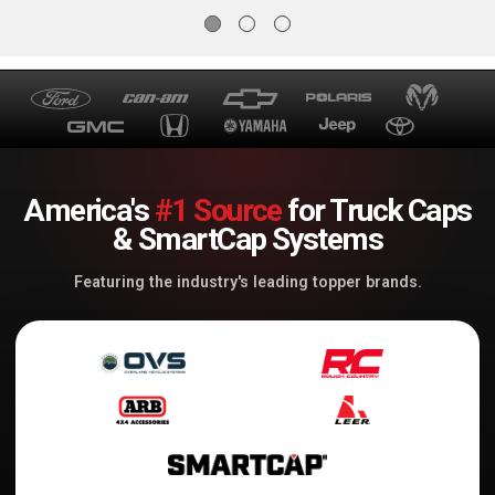
America's
#1 Source
for Truck Caps
& SmartCap Systems
Featuring the industry's leading topper brands.