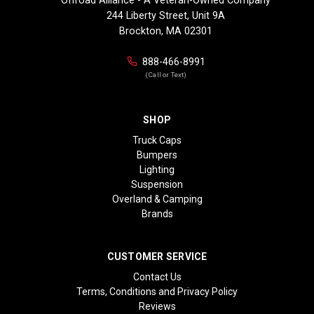
244 Liberty Street, Unit 9A
Brockton, MA 02301
888-466-8991
(Call or Text)
SHOP
Truck Caps
Bumpers
Lighting
Suspension
Overland & Camping
Brands
CUSTOMER SERVICE
Contact Us
Terms, Conditions and Privacy Policy
Reviews