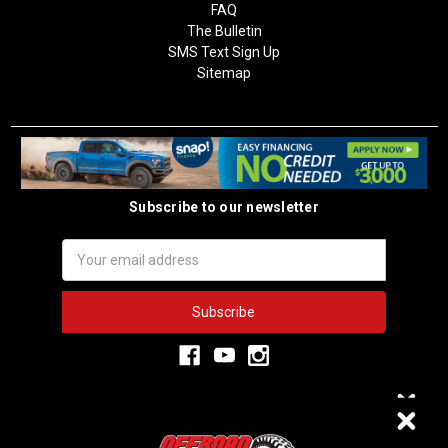
FAQ
The Bulletin
SMS Text Sign Up
Sitemap
Subscribe to our newsletter
Email
Address
3,334