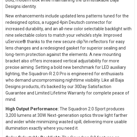
Designs identity.
New enhancements include updated lens patterns tuned for the
redesigned optics, a rugged 4pin Deutsch connector for
increased durability, and an all-new color selectable backlight with
nine selectable colors to match your vehicle’s style. Improved
uService® thanks to the new secure clip?in reflectors for easy
lens changes and a redesigned gasket for superior sealing and
long-term protection against the elements. A new mounting
bracket also offers increased vertical adjustability for more
precise aiming. Setting a bold new benchmark for LED auxiliary
lighting, the Squadron-R 2.0 Pro is engineered for enthusiasts
who demand uncompromising nighttime visibility. Like all Baja
Designs products, it’s backed by our 30Day Satisfaction
Guarantee and Limited Lifetime Warranty for complete peace of
mind.
High Output Performance:
The Squadron 2.0 Sport produces
3,200 lumens at 30W. Next-generation optics throw light farther
and wider while minimizing wasted spill, delivering more usable
illumination exactly where you need it.