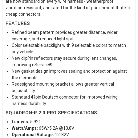
are now standard on every wire harness - weatherproof,
vibration-resistant, and rated for the kind of punishment that kills
cheap connectors.
FEATURES
Refined beam pattern provides greater distance, wider
coverage, and reduced light spill
Color selectable backlight with 9 selectable colors to match
any vehicle
New clip?in reflectors stay secure during lens changes,
improving uService®
New gasket design improves sealing and protection against
the elements
Redesigned mounting bracket allows greater vertical
adjustability
Standard 4?pin Deutsch connector for improved wiring
harness durability
SQUADRON-R 2.0 PRO SPECIFICATIONS
Lumens:
5,921
Watts/Amps:
65W/5.2A @13.8V
Operational Voltage:
12-32V