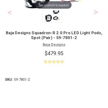
Tap or pinch to expand
Baja Designs Squadron-R 2.0 Pro LED Light Pods,
Spot (Pair) - 59-7801-2
Baja Designs
$479.95
SKU:
59-7801-2