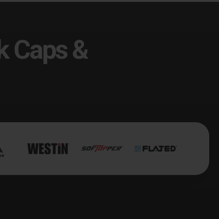
k Caps &