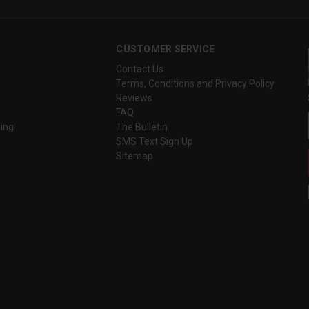
CUSTOMER SERVICE
Contact Us
Terms, Conditions and Privacy Policy
Reviews
FAQ
ing
The Bulletin
SMS Text Sign Up
Sitemap