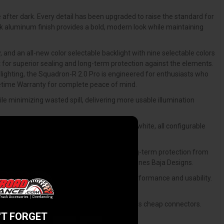
 after dark. Every detail has been upgraded to raise the standard for
ck aluminum finish provides a bold, modern look while maintaining
and an all-new color selectable backlight with nine selectable colors
 for superior sealing and long-term protection against the elements.
 lighting, the Squadron-R 2.0 Pro is engineered for enthusiasts who
ifetime Warranty for complete peace of mind.
e minimizing wasted spill, delivering more usable illumination
ue, magenta, cyan, amber, yellow, pink, and white, all configurable
gasket design that improves sealing and long-term protection from
 maintaining the proven reliability that defines Baja Designs.
to be the next level through aesthetics, performance and usability.
ustability for precise aiming.
nd rated for the kind of punishment that kills cheap connectors.
'T FORGET