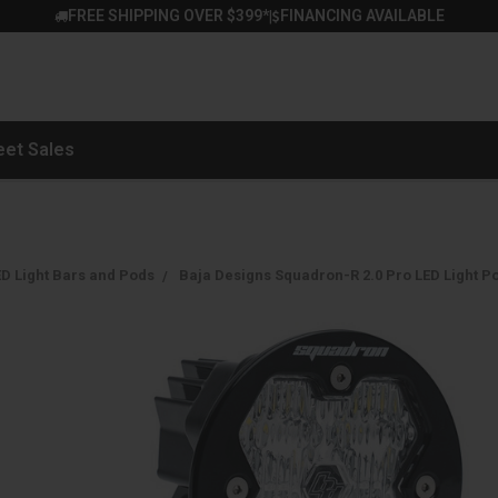
FREE SHIPPING OVER $399*
FINANCING AVAILABLE
|
eet Sales
D Light Bars and Pods
Baja Designs Squadron-R 2.0 Pro LED Light P