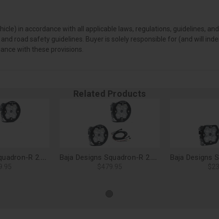
vehicle) in accordance with all applicable laws, regulations, guidelines
 and road safety guidelines. Buyer is solely responsible for (and will i
iance with these provisions.
Related Products
Baja Designs Squadron-R 2.0 Sport LED Light Pods, Wide Cornering (Pair), No Harness - 58-7805-2NH
Baja Designs Squadron-R 2.0 Pro LED Light Pods, Wide Cornering (Pair) - 59-7805-2
9.95
$479.95
$23