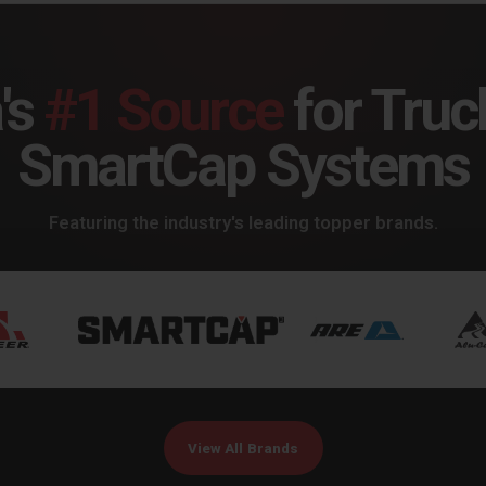
's
#1 Source
for Truc
SmartCap Systems
Featuring the industry's leading topper brands.
View All Brands