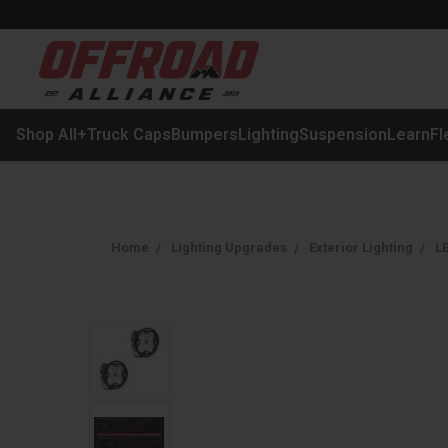
Shop All
+
Truck Caps
Bumpers
Lighting
Suspension
Learn
Fl
Home
Lighting Upgrades
Exterior Lighting
LE