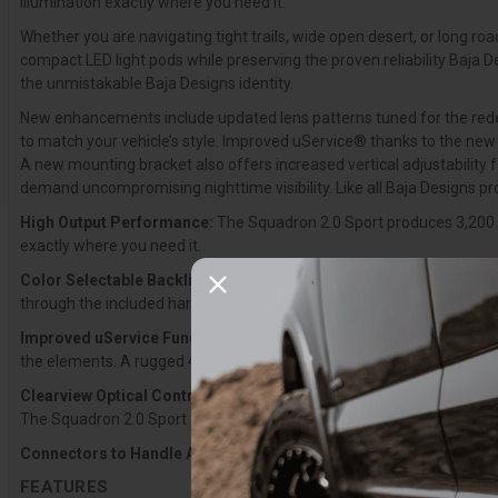
illumination exactly where you need it.
Whether you are navigating tight trails, wide open desert, or long ro
compact LED light pods while preserving the proven reliability Baja 
the unmistakable Baja Designs identity.
New enhancements include updated lens patterns tuned for the redesig
to match your vehicle’s style. Improved uService® thanks to the new 
A new mounting bracket also offers increased vertical adjustability 
demand uncompromising nighttime visibility. Like all Baja Designs p
High Output Performance:
The Squadron 2.0 Sport produces 3,200 l
exactly where you need it.
Color Selectable Backlight:
The Squadron 2.0 features an integrated
through the included harness. Color settings are retained when the l
Improved uService Functionality:
Updated uService® components inc
the elements. A rugged 4-pin Deutsch connector replaces the previous
Clearview Optical Control:
The Squadron 2.0 was engineered from th
The Squadron 2.0 Sport features a modern exterior, next?generation o
Connectors to Handle Abuse:
4-pin Deutsch-style connectors are n
FEATURES