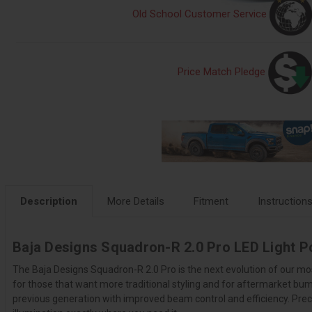
Old School Customer Service
Price Match Pledge
Description
More Details
Fitment
Instruction
Baja Designs Squadron-R 2.0 Pro LED Light P
The Baja Designs Squadron-R 2.0 Pro is the next evolution of our mo
for those that want more traditional styling and for aftermarket bu
previous generation with improved beam control and efficiency. Preci