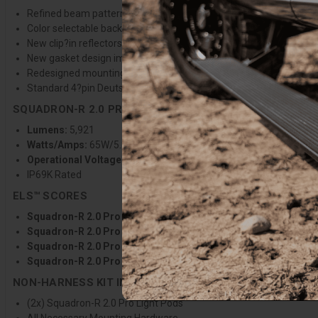
Refined beam pattern provides greater distance, wider coverage, a
Color selectable backlight with 9 selectable colors to match any v
New clip?in reflectors stay secure during lens changes, improvin
New gasket design improves sealing and protection against the 
Redesigned mounting bracket allows greater vertical adjustabilit
Standard 4?pin Deutsch connector for improved wiring harness du
SQUADRON-R 2.0 PRO SPECIFICATIONS
Lumens:
5,921
Watts/Amps:
65W/5.2A @13.8V
Operational Voltage:
12-32V
IP69K Rated
ELS™ SCORES
Squadron-R 2.0 Pro Spot Clear:
ELS 86°/6.1/454/4930
Squadron-R 2.0 Pro Driving Combo Clear:
ELS 128°/7.4/403/4
Squadron-R 2.0 Pro Wide Cornering Clear:
ELS 132°/7.6/159/
Squadron-R 2.0 Pro Work/Scene Clear:
ELS 148°/8.0/64/4575
NON-HARNESS KIT INCLUDES
(2x) Squadron-R 2.0 Pro Light Pods