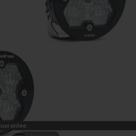
Guarantee
Click to expand