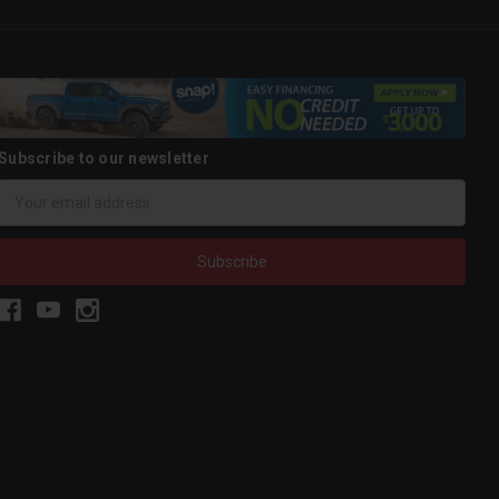
Subscribe to our newsletter
Email
Address