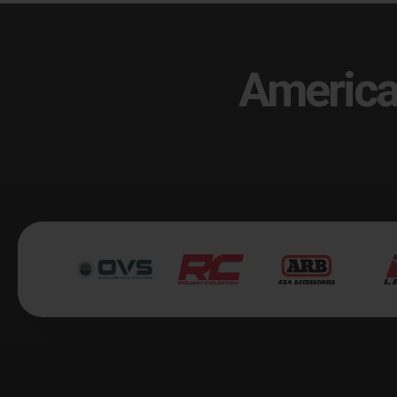
America