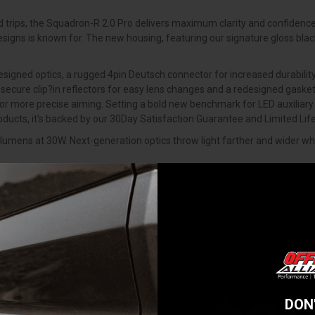
ad trips, the Squadron-R 2.0 Pro delivers maximum clarity and confidence
Designs is known for. The new housing, featuring our signature gloss bla
ned optics, a rugged 4pin Deutsch connector for increased durability, 
secure clip?in reflectors for easy lens changes and a redesigned gasket
for more precise aiming. Setting a bold new benchmark for LED auxiliary
roducts, it’s backed by our 30Day Satisfaction Guarantee and Limited L
umens at 30W. Next-generation optics throw light farther and wider whil
 9-color selectable backlight. Drivers can toggle between red, green, bl
ight is powered off, so your setup is always ready when you are.
lude clip-in reflectors that stay secure during lens swaps and a new 
 standard for enhanced durability. Every detail has been upgraded while
e ground up drawing inspiration from the iconic Squadron and taking it 
ptics, RGB back-light and new bracket design for increased vertical adj
ow standard on every wire harness - weatherproof, vibration-resistant, a
DON