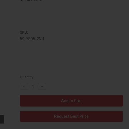
SKU:
59-7805-2NH
Quantity:
Decrease
Increase
Quantity:
Quantity:
Request Best Price