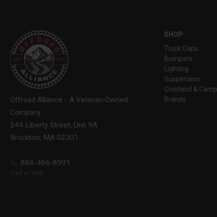
SHOP
Truck Caps
Bumpers
Lighting
Suspension
Overland & Camp
Brands
Offroad Alliance - A Veteran-Owned
Company
244 Liberty Street, Unit 9A
Brockton, MA 02301
888-466-8991
(Call or Text)