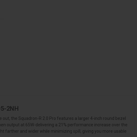
805-2NH
 out, the Squadron-R 2.0 Pro features a larger 4-inch round bezel
lumen output at 65W-delivering a 21% performance increase over the
ht farther and wider while minimizing spill, giving you more usable