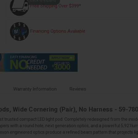
Free Shipping Over $399*
Financing Options Avaliable
s
Warranty Information
Reviews
ods, Wide Cornering (Pair), No Harness - 59-7
st trusted compact LED light pod. Completely redesigned from the inside
mpers with a round hole, next generation optics, and a powerful 5,921
sion engineered optics produce a refined beam pattern that projects lig