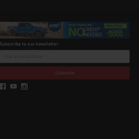
Subscribe to our newsletter
Email
Address