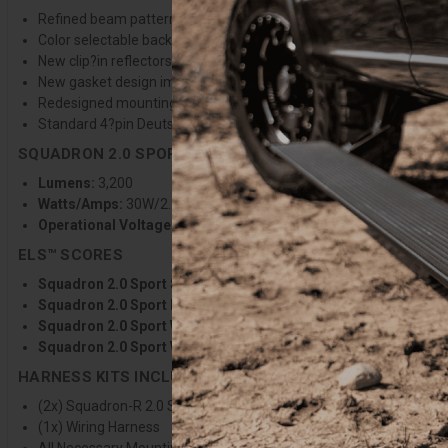
Refined beam pattern provides greater distance, wider coverage, a
Color selectable backlight with 9 selectable colors to match any v
New clip?in reflectors stay secure during lens changes, improvin
New gasket design improves sealing and protection against the 
Redesigned mounting bracket allows greater vertical adjustabilit
Standard 4?pin Deutsch-style connector for improved wiring harn
SQUADRON 2.0 SPORT SPECIFICATIONS
Lumens:
3,200
Watts/Amps:
30W/2.2A @13.8V
Operational Voltage:
12-32V
ELS™ SCORES
Squadron 2.0 Sport Spot Clear:
ELS 84°/5.1/398/2645
Squadron 2.0 Sport Driving Combo Clear:
ELS 106°/6.8/296/2
Squadron 2.0 Sport Wide Cornering Clear:
ELS 118°/7.4/128/2
Squadron 2.0 Sport Work/Scene Clear:
ELS 136°/7.9/47/2475
HARNESS KITS INCLUDES
(2x) Squadron-R 2.0 Sport Light Pods
(1x) Wiring Harness