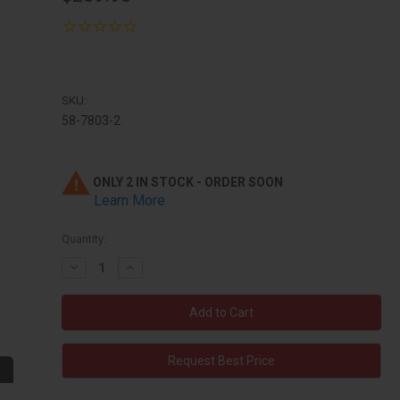
SKU:
58-7803-2
ONLY 2 IN STOCK - ORDER SOON
Learn More
Quantity:
Decrease
Increase
Quantity:
Quantity:
Request Best Price