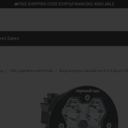
FREE SHIPPING OVER $399*
FINANCING AVAILABLE
|
eet Sales
ng
LED Light Bars and Pods
Baja Designs Squadron-R 2.0 Sport LED