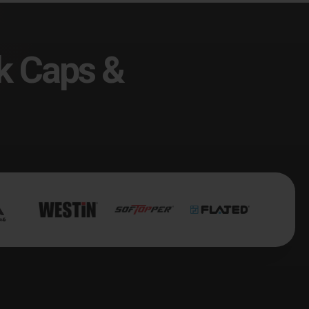
k Caps &