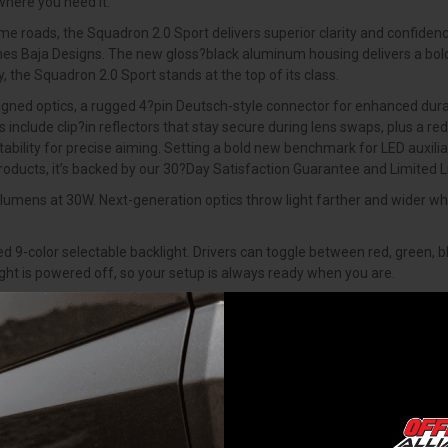
where you need it.
ime roads, the Squadron 2.0 Sport delivers superior clarity and confidenc
efines Baja Designs. The new gloss?black aluminum housing delivers a bol
 the Squadron 2.0 Sport stands at the top of its class.
ned optics, a rugged 4?pin Deutsch-style connector for enhanced durabil
include clip?in reflectors that stay secure during lens swaps, plus a r
bility for precise aiming. Setting a bold new benchmark for LED auxilia
products, it’s backed by our 30?Day Satisfaction Guarantee and Limited
umens at 30W. Next-generation optics throw light farther and wider whil
 9-color selectable backlight. Drivers can toggle between red, green, bl
ight is powered off, so your setup is always ready when you are.
lude clip-in reflectors that stay secure during lens swaps and a new 
 standard for enhanced durability. Every detail has been upgraded while
e ground up drawing inspiration from the iconic Squadron and taking it 
ptics, RGB back-light and new bracket design for increased vertical adj
ow standard on every wire harness - weatherproof, vibration-resistant, a