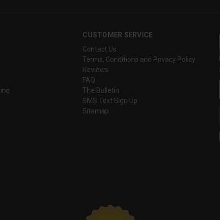
CUSTOMER SERVICE
Contact Us
Terms, Conditions and Privacy Policy
Reviews
FAQ
ing
The Bulletin
SMS Text Sign Up
Sitemap