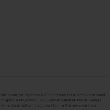
 inside out, the Squadron-R 2.0 Sport features a larger 4-inch round
tion optics, and a powerful 3,200?lumen output at 30W-delivering a
refined beam pattern that throws light farther and wider while