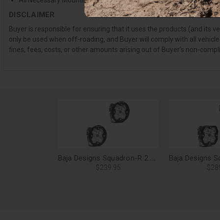
All Necessary Mounting Hardware
DISCLAIMER
Buyer is responsible for ensuring that it uses the products (and its 
only be used when off-roading, and Buyer will comply with all vehicle
fines, fees, costs, or other amounts arising out of Buyer’s non-compl
Baja Designs Squadron-R 2.0 Sport LED Light Pods, Driving/Combo (Pair), No Harness - 58-7803-2NH
$239.95
$28