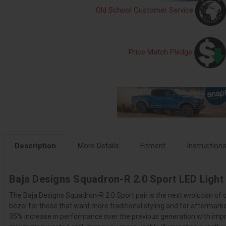
Old School Customer Service
Price Match Pledge
Description
More Details
Fitment
Instruction
Baja Designs Squadron-R 2.0 Sport LED Light
The Baja Designs Squadron-R 2.0 Sport pair is the next evolution of
bezel for those that want more traditional styling and for aftermar
35% increase in performance over the previous generation with impro