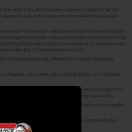
e after dark. Every detail has been upgraded to raise the bar for
d, aggressive look while retaining the unmistakable Baja Designs
ity, and an all?new color selectable backlight with nine selectable
edesigned gasket for better sealing and long?term protection from the
ry lighting, the Squadron 2.0 Sport is engineered for enthusiasts who
 Lifetime Warranty for complete peace of mind.
e minimizing wasted spill, delivering more usable illumination
ue, magenta, cyan, amber, yellow, pink, and white, all configurable
gasket design that improves sealing and long-term protection from
 maintaining the proven reliability that defines Baja Designs.
to be the next level through aesthetics, performance and usability.
ustability for precise aiming.
nd rated for the kind of punishment that kills cheap connectors.