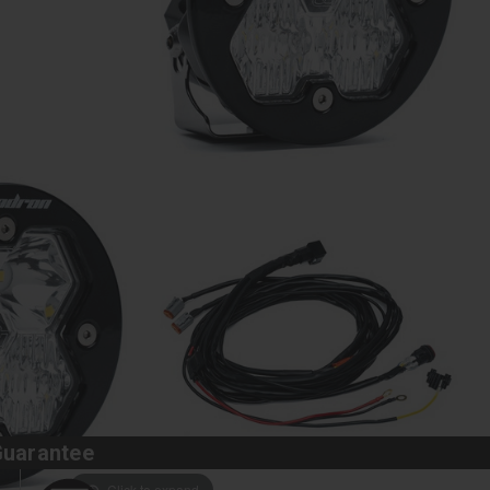
Guarantee
Click to expand