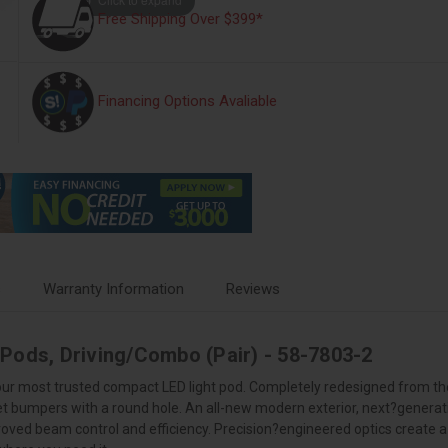
Free Shipping Over $399*
Financing Options Avaliable
s
Warranty Information
Reviews
 Pods, Driving/Combo (Pair) - 58-7803-2
 our most trusted compact LED light pod. Completely redesigned from the
ket bumpers with a round hole. An all-new modern exterior, next?genera
ved beam control and efficiency. Precision?engineered optics create a 