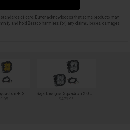
, and standards of care. Buyer acknowledges that some products may
ndemnify and hold Bestop harmless for) any claims, losses, damages,
Baja Designs Squadron-R 2.0 Sport LED Light Pods, Driving/Combo (Baja Amber) (Pair) - 58-7813-2
Baja Designs Squadron 2.0 Pro LED Light Pods, Driving/Combo (Pair) - 49-7803-2
9.95
$479.95