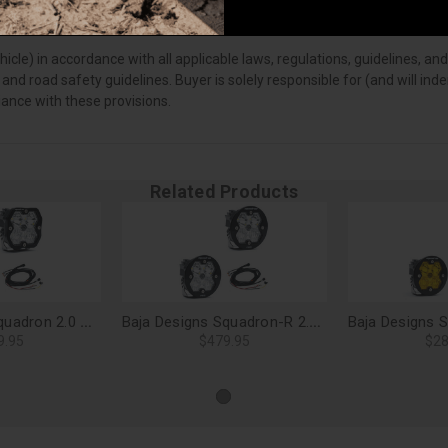
vehicle) in accordance with all applicable laws, regulations, guidelines
 and road safety guidelines. Buyer is solely responsible for (and will i
iance with these provisions.
Related Products
Baja Designs Squadron 2.0 Sport LED Light Pods, Driving/Combo (Pair) - 55-7803-2
Baja Designs Squadron-R 2.0 Pro LED Light Pods, Driving/Combo (Pair) - 59-7803-2
9.95
$479.95
$28