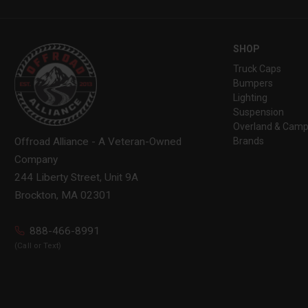
SHOP
Truck Caps
Bumpers
Lighting
Suspension
Overland & Camp
Brands
Offroad Alliance - A Veteran-Owned
Company
244 Liberty Street, Unit 9A
Brockton, MA 02301
888-466-8991
(Call or Text)