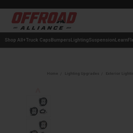
Shop All
+
Truck Caps
Bumpers
Lighting
Suspension
Learn
Fl
Home
Lighting Upgrades
Exterior Lighti