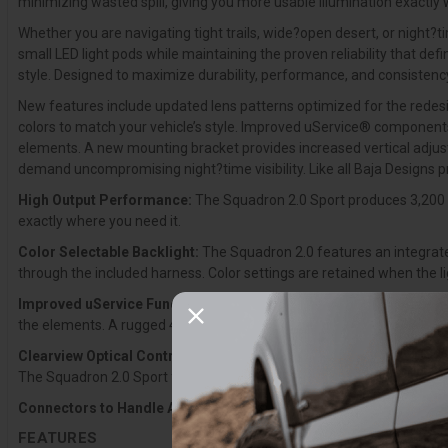
minimizing wasted spill, giving you more usable illumination exactly 
Whether you are navigating tight trails, wide?open desert, or night?t
small LED light pods while maintaining the proven reliability that d
style. Designed to maximize durability, performance, and consistency,
New features include updated lens patterns optimized for the redesig
colors to match your vehicle’s style. Improved uService® components 
elements. A new mounting bracket provides increased vertical adjusta
demand uncompromising night?time visibility. Like all Baja Designs 
High Output Performance:
The Squadron 2.0 Sport produces 3,200 l
exactly where you need it.
Color Selectable Backlight:
The Squadron 2.0 features an integrated
through the included harness. Color settings are retained when the l
Improved uService Functionality:
Updated uService® components inc
the elements. A rugged 4-pin Deutsch connector replaces the previous
Clearview Optical Control:
The Squadron 2.0 was engineered from th
The Squadron 2.0 Sport features a modern exterior, next?generation o
Connectors to Handle Abuse:
4-pin Deutsch-style connectors are n
FEATURES