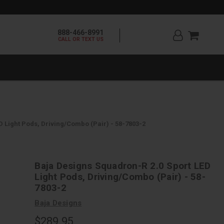
888-466-8991
CALL OR TEXT US
 Light Pods, Driving/Combo (Pair) - 58-7803-2
Baja Designs Squadron-R 2.0 Sport LED
Light Pods, Driving/Combo (Pair) - 58-
7803-2
Baja Designs
$289.95