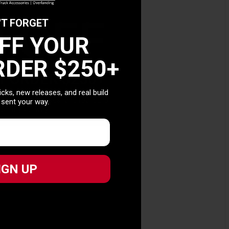
0 OFF
'T FORGET
OFF YOUR
RDER $250+
T ORDER $250+
picks, new releases, and real build
picks, new releases, and real build
 sent your way.
 sent your way.
IGN UP
IGN UP