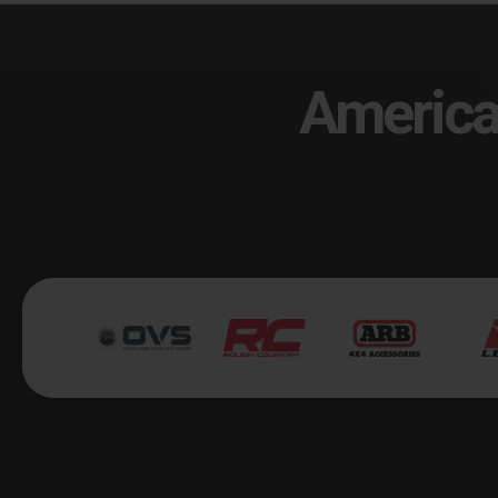
America