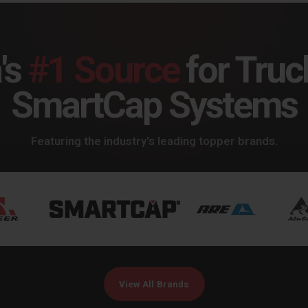
's
#1 Source
for Truc
SmartCap Systems
Featuring the industry's leading topper brands.
View All Brands