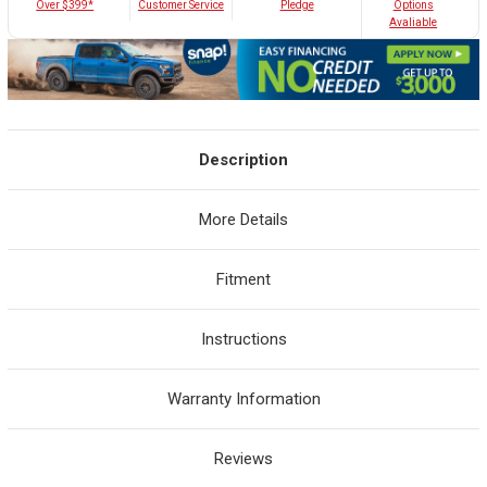
Customer Service
Over $399*
Pledge
Options
Avaliable
Description
More Details
Fitment
Instructions
Warranty Information
Reviews