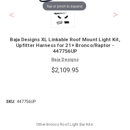
Tap or pinch to expand
Baja Designs XL Linkable Roof Mount Light Kit,
Upfitter Harness for 21+ Bronco/Raptor -
447756UP
Baja Designs
$2,109.95
SKU:
447756UP
Other Bronco Roof Light Bar Kits: