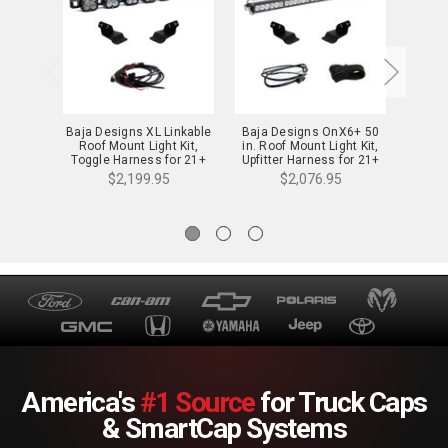
Baja Designs XL Linkable
Baja Designs OnX6+ 50
Baja 
Roof Mount Light Kit,
in. Roof Mount Light Kit,
Roof
Toggle Harness for 21+
Upfitter Harness for 21+
Upfitt
Bronco/Raptor - 447756
Bronco/Raptor -
B
$2,199.95
$2,076.95
447757UP
America's
#1 Source
for Truck Caps
& SmartCap Systems