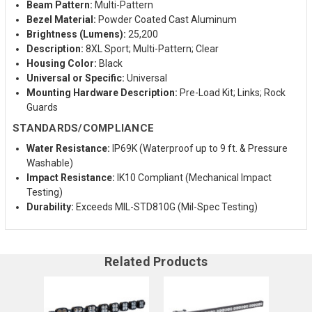
Beam Pattern:
Multi-Pattern
Bezel Material:
Powder Coated Cast Aluminum
Brightness (Lumens):
25,200
Description:
8XL Sport; Multi-Pattern; Clear
Housing Color:
Black
Universal or Specific:
Universal
Mounting Hardware Description:
Pre-Load Kit; Links; Rock
Guards
STANDARDS/COMPLIANCE
Water Resistance:
IP69K (Waterproof up to 9 ft. & Pressure
Washable)
Impact Resistance:
IK10 Compliant (Mechanical Impact
Testing)
Durability:
Exceeds MIL-STD810G (Mil-Spec Testing)
Related Products