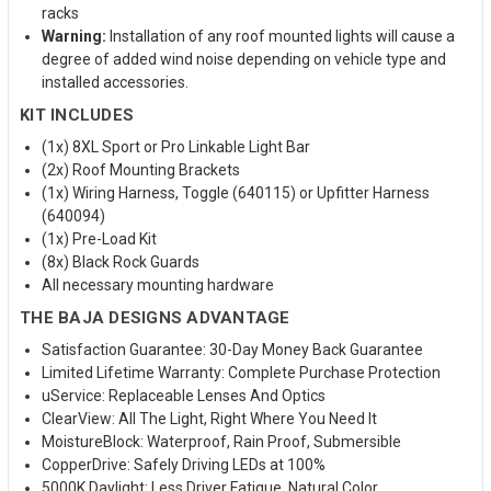
racks
Warning:
Installation of any roof mounted lights will cause a
degree of added wind noise depending on vehicle type and
installed accessories.
KIT INCLUDES
(1x) 8XL Sport or Pro Linkable Light Bar
(2x) Roof Mounting Brackets
(1x) Wiring Harness, Toggle (640115) or Upfitter Harness
(640094)
(1x) Pre-Load Kit
(8x) Black Rock Guards
All necessary mounting hardware
THE BAJA DESIGNS ADVANTAGE
Satisfaction Guarantee: 30-Day Money Back Guarantee
Limited Lifetime Warranty: Complete Purchase Protection
uService: Replaceable Lenses And Optics
ClearView: All The Light, Right Where You Need It
MoistureBlock: Waterproof, Rain Proof, Submersible
CopperDrive: Safely Driving LEDs at 100%
5000K Daylight: Less Driver Fatigue, Natural Color