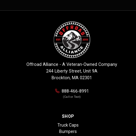
Offroad Alliance - A Veteran-Owned Company
244 Liberty Street, Unit 9A
Brockton, MA 02301
888-466-8991
(Call or Text)
SHOP
Truck Caps
Bumpers