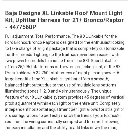
Baja Designs XL Linkable Roof Mount Light
Kit, Upfitter Harness for 21+ Bronco/Raptor
- 447756UP
Full adjustment. Total Performance. The 8 XL Linkable for the
Ford Bronco/Bronco Raptor is designed for the enthusiast looking
to take charge of a light package that is completely customizable
for their needs. Lighting up the trail has never been easier, with
two powerful models to choose from. The 8XL Sport linkable
offers 25,296 total lumens of forward projecting light, or the 8XL
Pro linkable with 32,760 total lumens of night piercing power. A
large benefit of the XL Linkable light bar offers a smooth,
balanced light output due to the use of multiple lens patterns
illuminating zones 1, 2, 3 and 4 simultaneously. The unique
feature of our XL Linkable system provides 45 degrees of vertical
pitch adjustment within each light or the entire unit. Completely
independent horizontal adjustment per light allows for straight or
arc configurations to perfectly match the lines of your Bronco's
roofline. The wiring comes fully crimped and trimmed, allowing
for easy installation and the ability to add links down the road,