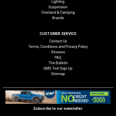
Lighting
Suspension
Overland & Camping
Brands
CUSTOMER SERVICE
Contact Us
Terms, Conditions and Privacy Policy
Reviews
FAQ
The Bulletin
SMS Text Sign Up
Sitemap
Subscribe to our newsletter