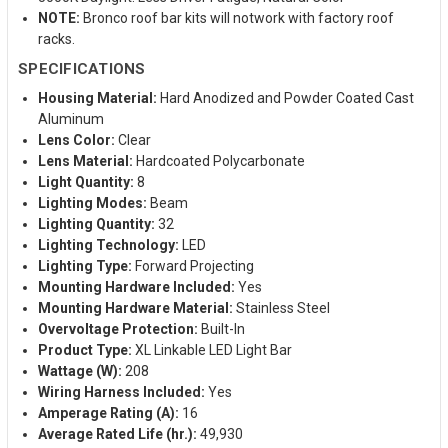
NOTE:
Bronco roof bar kits will notwork with factory roof
racks.
SPECIFICATIONS
Housing Material:
Hard Anodized and Powder Coated Cast
Aluminum
Lens Color:
Clear
Lens Material:
Hardcoated Polycarbonate
Light Quantity:
8
Lighting Modes:
Beam
Lighting Quantity:
32
Lighting Technology:
LED
Lighting Type:
Forward Projecting
Mounting Hardware Included:
Yes
Mounting Hardware Material:
Stainless Steel
Overvoltage Protection:
Built-In
Product Type:
XL Linkable LED Light Bar
Wattage (W):
208
Wiring Harness Included:
Yes
Amperage Rating (A):
16
Average Rated Life (hr.):
49,930