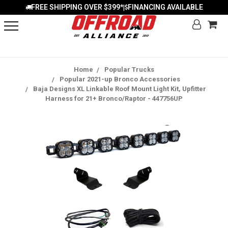
FREE SHIPPING OVER $399*
FINANCING AVAILABLE
|
Home
Popular Trucks
Popular 2021-up Bronco Accessories
Baja Designs XL Linkable Roof Mount Light Kit, Upfitter
Harness for 21+ Bronco/Raptor - 447756UP