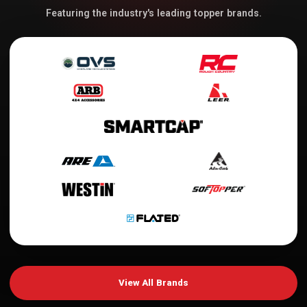
Featuring the industry's leading topper brands.
View All Brands