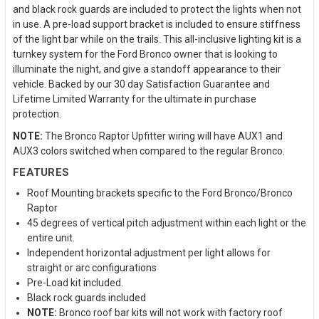
and black rock guards are included to protect the lights when not
in use. A pre-load support bracket is included to ensure stiffness
of the light bar while on the trails. This all-inclusive lighting kit is a
turnkey system for the Ford Bronco owner that is looking to
illuminate the night, and give a standoff appearance to their
vehicle. Backed by our 30 day Satisfaction Guarantee and
Lifetime Limited Warranty for the ultimate in purchase
protection.
NOTE:
The Bronco Raptor Upfitter wiring will have AUX1 and
AUX3 colors switched when compared to the regular Bronco.
FEATURES
Roof Mounting brackets specific to the Ford Bronco/Bronco
Raptor
45 degrees of vertical pitch adjustment within each light or the
entire unit.
Independent horizontal adjustment per light allows for
straight or arc configurations
Pre-Load kit included.
Black rock guards included
NOTE:
Bronco roof bar kits will not work with factory roof