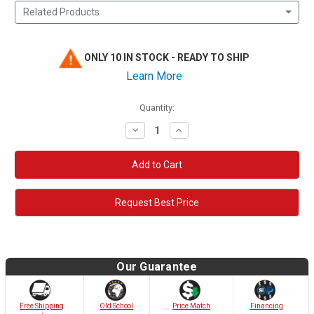
Related Products
ONLY 10 IN STOCK - READY TO SHIP
Learn More
Quantity:
Decrease
Increase
Quantity:
Quantity:
Request Best Price
Our Guarantee
Old School
Free Shipping
Price Match
Financing