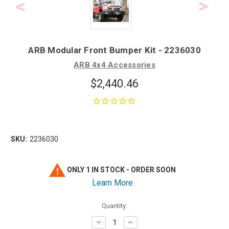
ARB Modular Front Bumper Kit - 2236030
ARB 4x4 Accessories
$2,440.46
SKU:
2236030
ONLY 1 IN STOCK - ORDER SOON
Learn More
Quantity:
Decrease
Increase