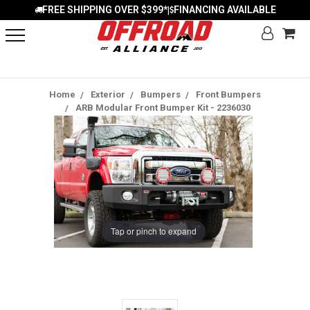
FREE SHIPPING OVER $399*
FINANCING AVAILABLE
|
Home
Exterior
Bumpers
Front Bumpers
ARB Modular Front Bumper Kit - 2236030
Tap or pinch to expand