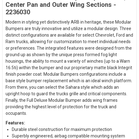
Center Pan and Outer Wing Sections -
2236030
Modern in styling yet distinctively ARB in heritage, these Modular
Bumpers are truly innovative and utilize a modular design. Three
distinct configurations are available for select Chevrolet, Ford and
Ram trucks, allowing for customization to meet individual needs
or preferences. The integrated features were designed from the
ground up as shown by the unique press formed fog light
housings, the ability to mount a variety of winches (up to a Warn
16.5ti) within the bumper and our proprietary matte black Integrit
finish powder coat. Modular Bumpers configurations include a
base style bumper replacement which is an ideal winch platform.
From there, you can select the Sahara style which adds an
upright hoop to guard the trucks grille and critical components.
Finally, the Full Deluxe Modular Bumper adds wing frames
providing the highest level of protection for the truck and
occupants.
Features:
Durable steel construction for maximum protection
Superbly engineered, airbag compatible mounting system