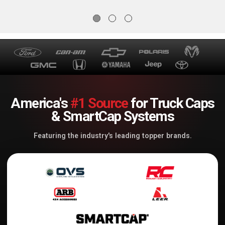
America's
#1 Source
for Truck Caps
& SmartCap Systems
Featuring the industry's leading topper brands.