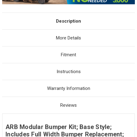
Description
More Details
Fitment
Instructions
Warranty Information
Reviews
ARB Modular Bumper Kit; Base Style;
Includes Full Width Bumper Replacement;