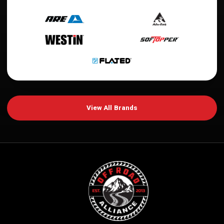
View All Brands