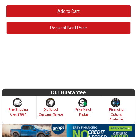
Quantity:
Quantity:
Request Best Price
Our Guarantee
Old School
Free Shipping
Price Match
Financing
Customer Service
Over $399*
Pledge
Options
Avaliable