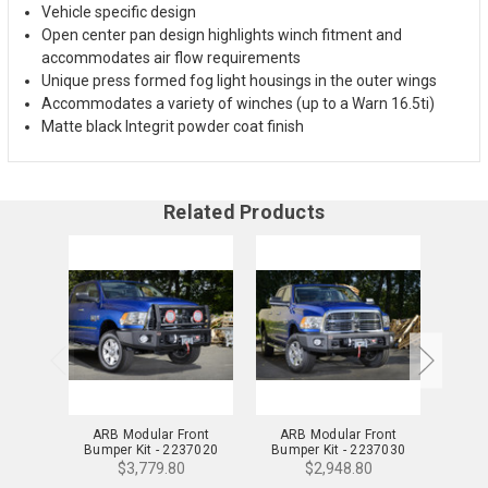
Vehicle specific design
Open center pan design highlights winch fitment and
accommodates air flow requirements
Unique press formed fog light housings in the outer wings
Accommodates a variety of winches (up to a Warn 16.5ti)
Matte black Integrit powder coat finish
Related Products
ARB Modular Front
ARB Modular Front
ARB
Bumper Kit - 2237020
Bumper Kit - 2237030
Bump
$3,779.80
$2,948.80