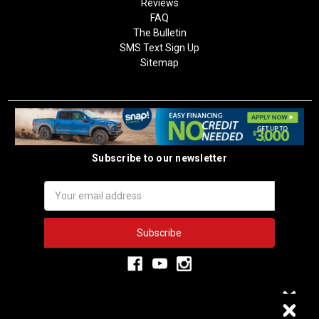
Reviews
FAQ
The Bulletin
SMS Text Sign Up
Sitemap
Subscribe to our newsletter
Email
Address
3,334