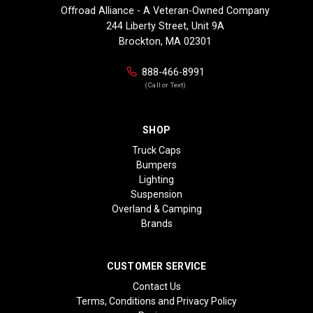
Offroad Alliance - A Veteran-Owned Company
244 Liberty Street, Unit 9A
Brockton, MA 02301
888-466-8991
(Call or Text)
SHOP
Truck Caps
Bumpers
Lighting
Suspension
Overland & Camping
Brands
CUSTOMER SERVICE
Contact Us
Terms, Conditions and Privacy Policy